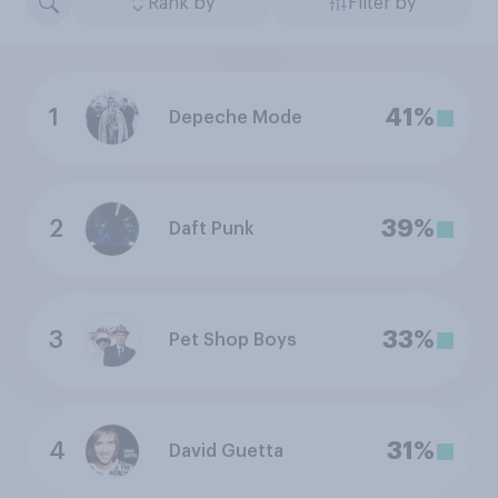
Rank by
Filter by
1
41%
Depeche Mode
2
39%
Daft Punk
3
33%
Pet Shop Boys
4
31%
David Guetta