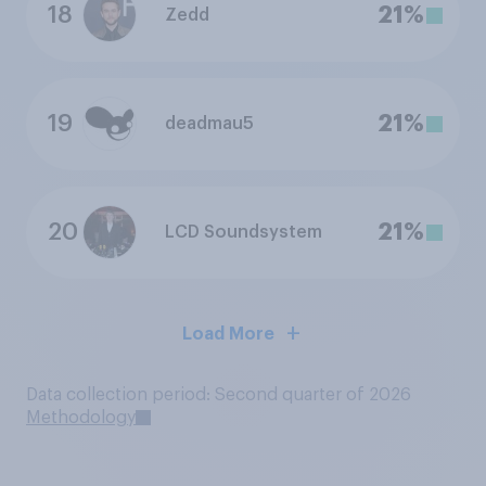
18
21%
Zedd
19
21%
deadmau5
20
21%
LCD Soundsystem
Load More
Data collection period: Second quarter of 2026
Methodology