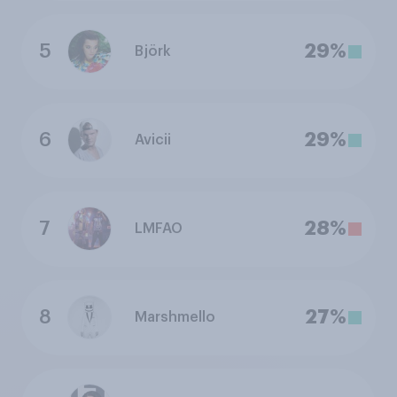
5
29%
Björk
6
29%
Avicii
7
28%
LMFAO
8
27%
Marshmello