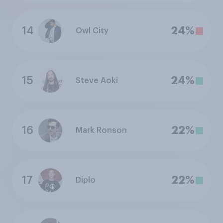
14
24%
Owl City
15
24%
Steve Aoki
16
22%
Mark Ronson
17
22%
Diplo