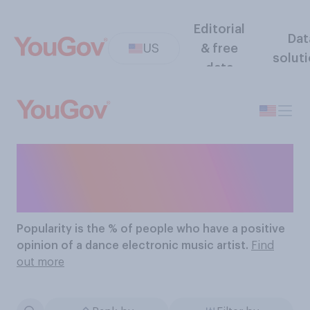
Editorial
Dat
US
& free
solut
data
The Most Popular Dance
Electronic Music Artists
Popularity
is the % of people who have a positive
opinion of a dance electronic music artist.
Find
out more