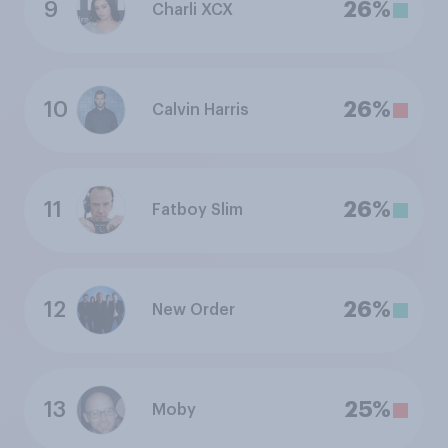
9
26%
Charli XCX
10
26%
Calvin Harris
11
26%
Fatboy Slim
12
26%
New Order
13
25%
Moby