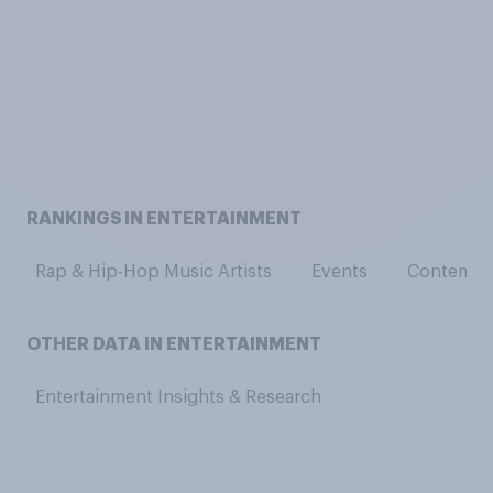
RANKINGS IN ENTERTAINMENT
Rap & Hip-Hop Music Artists
Events
Contempor
OTHER DATA IN ENTERTAINMENT
Entertainment Insights & Research