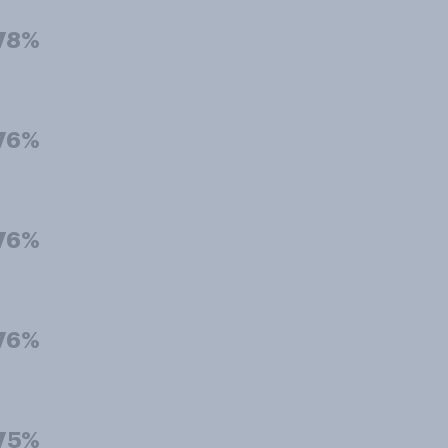
78%
76%
76%
76%
75%