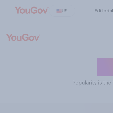
US
Editoria
Th
Popularity
is the