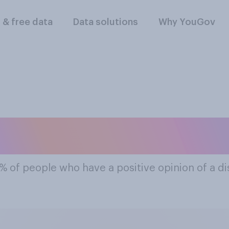
l & free data
Data solutions
Why YouGov
e Most Popular Dis
 % of people who have a positive opinion of a d