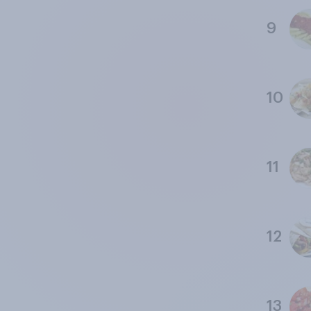
9
10
11
12
13