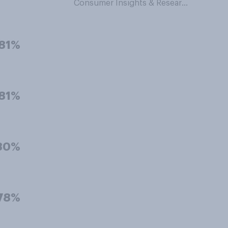
Consumer Insights & Research
81%
81%
80%
78%