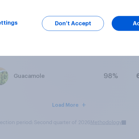
98%
Caesar Salad
ttings
Don’t Accept
A
95%
Pulled Pork Sandwich
98%
Guacamole
Load More
lection period: Second quarter of 2026
Methodology