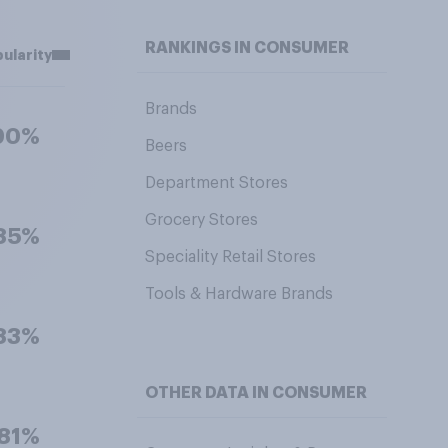
RANKINGS IN CONSUMER
ularity
Brands
90%
Beers
Department Stores
Grocery Stores
85%
Speciality Retail Stores
Tools & Hardware Brands
83%
OTHER DATA IN CONSUMER
81%