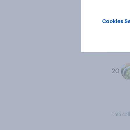
18
Cookies Se
19
20
Data col