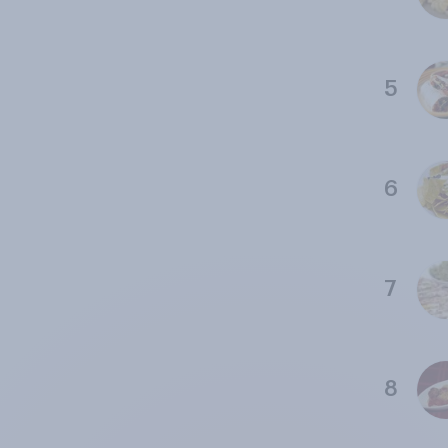
5
6
7
8