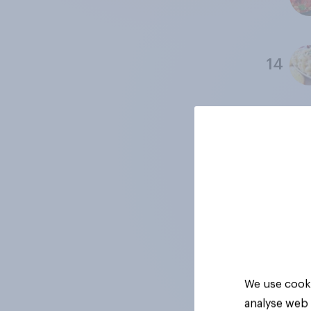
14
15
16
17
We use cooki
analyse web 