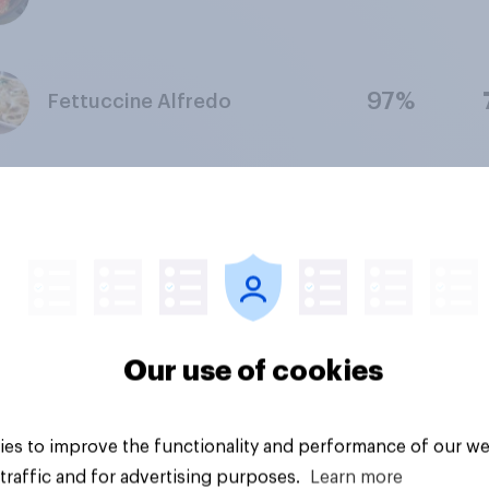
97%
Fettuccine Alfredo
98%
Taco Salad
98%
Honey-baked ham
Our use of cookies
93%
BBQ Brisket
es to improve the functionality and performance of our we
traffic and for advertising purposes.
Learn more