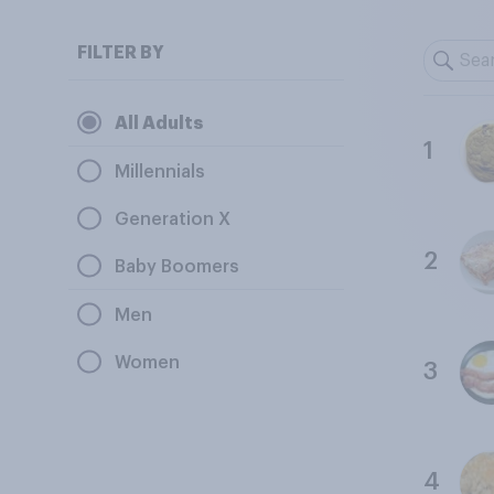
FILTER BY
All Adults
1
Millennials
Generation X
2
Baby Boomers
Men
Women
3
4