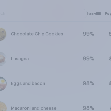
Fame
Pop
99%
Chocolate Chip Cookies
99%
Lasagna
98%
Eggs and bacon
98%
Macaroni and cheese