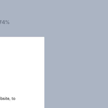
74%
73%
73%
72%
bsite, to