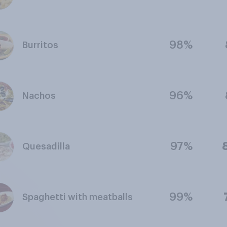
98%
Burritos
96%
Nachos
97%
Quesadilla
99%
Spaghetti with meatballs