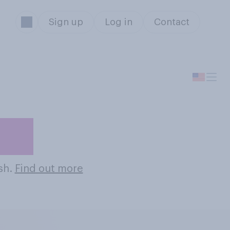
Sign up
Log in
Contact
hes
ish.
Find out more