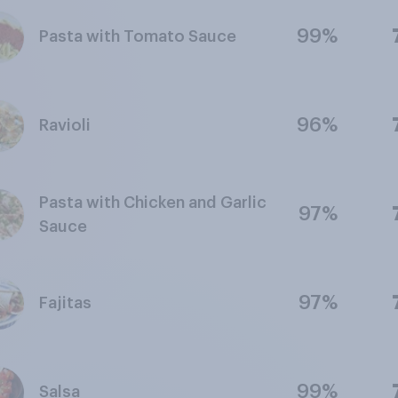
99%
Pasta with Tomato Sauce
96%
Ravioli
Pasta with Chicken and Garlic
97%
Sauce
97%
Fajitas
99%
Salsa