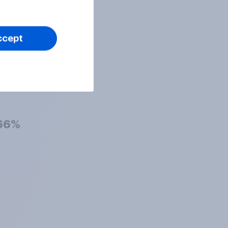
72%
ccept
69%
66%