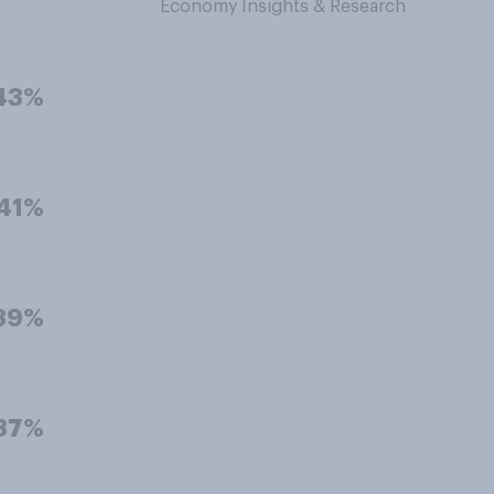
Economy Insights & Research
43%
41%
39%
37%