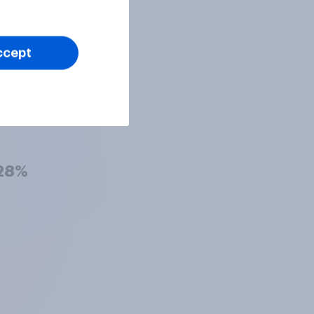
29%
ccept
29%
28%