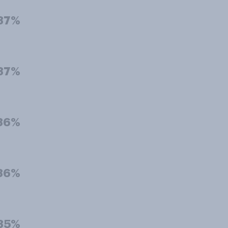
37%
37%
36%
36%
35%