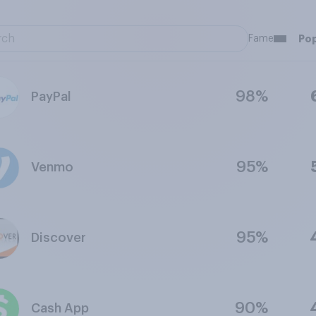
Fame
Pop
98%
PayPal
95%
Venmo
95%
Discover
90%
Cash App