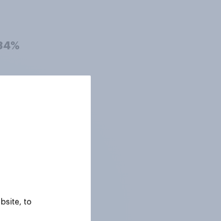
34%
31%
30%
29%
bsite, to