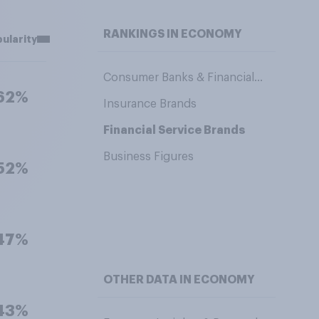
RANKINGS IN ECONOMY
ularity
Consumer Banks & Financial Service Providers
62%
Insurance Brands
Financial Service Brands
Business Figures
52%
47%
OTHER DATA IN ECONOMY
43%