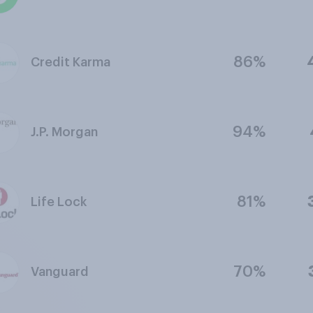
86%
Credit Karma
94%
J.P. Morgan
81%
Life Lock
70%
Vanguard