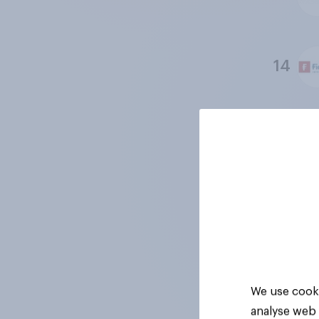
14
15
16
17
We use cooki
analyse web 