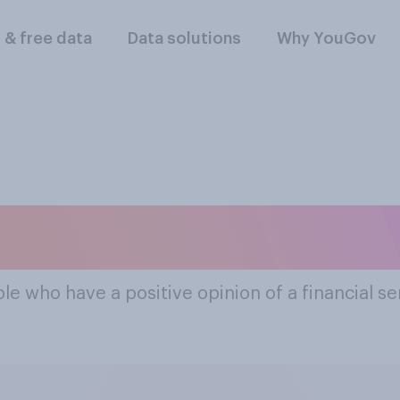
l & free data
Data solutions
Why YouGov
pular Financial Se
le who have a positive opinion of a financial s