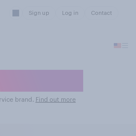
Sign up
Log in
Contact
rvice Brands
ervice brand.
Find out more