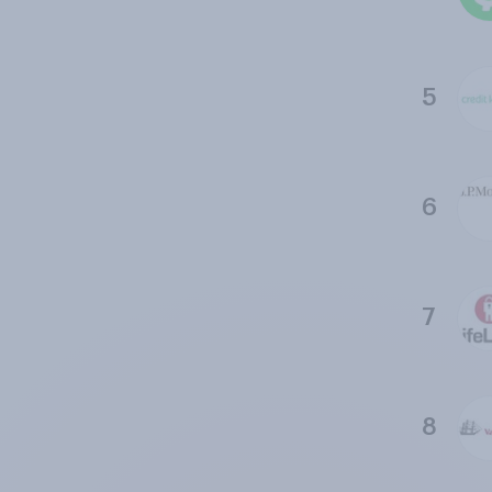
5
6
7
8