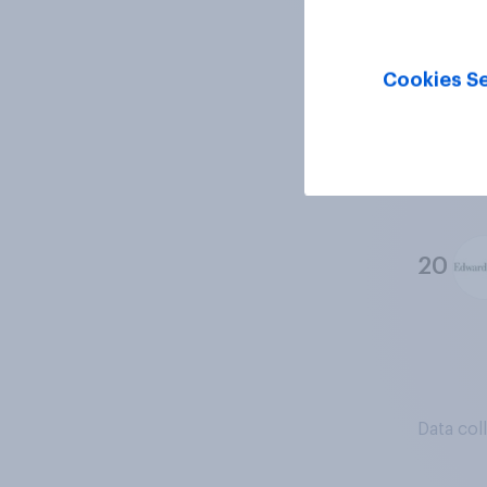
18
Cookies Se
19
20
Data col