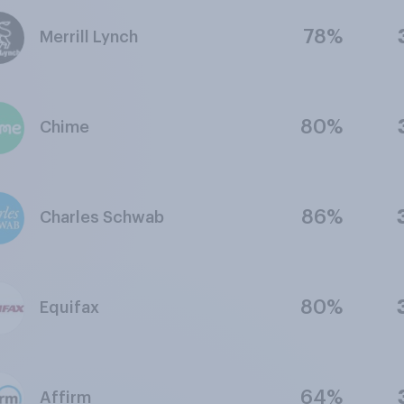
78%
Merrill Lynch
80%
Chime
86%
Charles Schwab
80%
Equifax
64%
Affirm