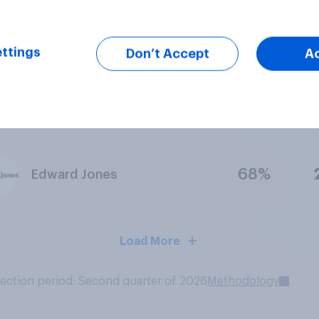
57%
Mint
ttings
Don’t Accept
A
70%
SoFi
68%
Edward Jones
Load More
lection period: Second quarter of 2026
Methodology