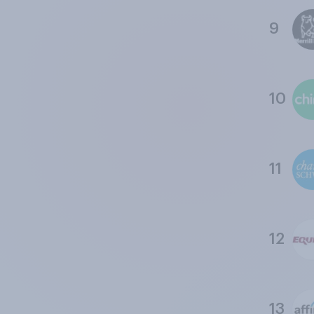
9
10
11
12
13