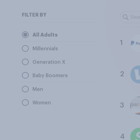
FILTER BY
All Adults
1
Millennials
Generation X
2
Baby Boomers
Men
Women
3
4