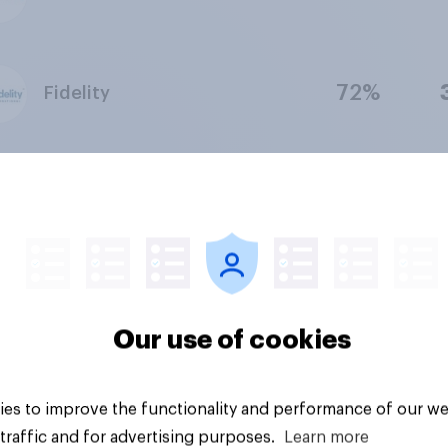
72%
Fidelity
63%
Quicken
67%
Robinhood
Our use of cookies
82%
Goldman Sachs
es to improve the functionality and performance of our we
traffic and for advertising purposes.
Learn more