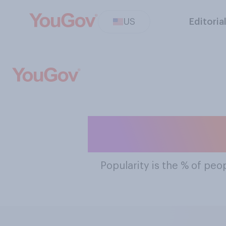
US
Editoria
The Most Po
Popularity
is the % of peop