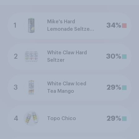
Mike's Hard
1
34%
Lemonade Seltzer
Pineapple
White Claw Hard
2
30%
Seltzer
White Claw Iced
3
29%
Tea Mango
4
29%
Topo Chico