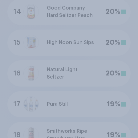
Good Company
14
20%
Hard Seltzer Peach
15
20%
High Noon Sun Sips
Natural Light
16
20%
Seltzer
17
19%
Pura Still
Smithworks Ripe
18
19%