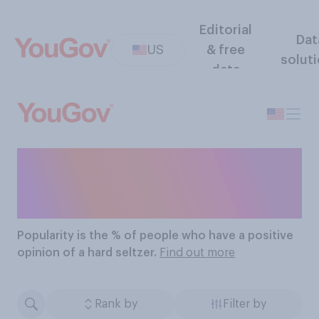
Editorial
Dat
US
& free
solut
data
The Most Popular Hard
Seltzers
Popularity
is the % of people who have a positive
opinion of a hard seltzer.
Find out more
Rank by
Filter by