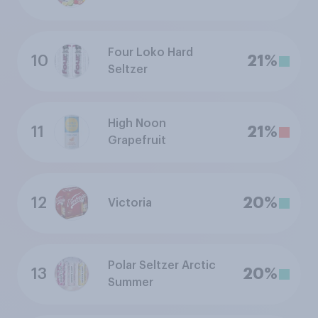
Four Loko Hard
10
21%
Seltzer
High Noon
11
21%
Grapefruit
12
20%
Victoria
Polar Seltzer Arctic
13
20%
Summer