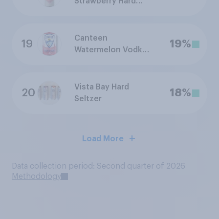
Strawberry Hard
Seltzer Lemonade
Canteen
19
19%
Watermelon Vodka
Soda
Vista Bay Hard
20
18%
Seltzer
Load More
Data collection period: Second quarter of 2026
Methodology