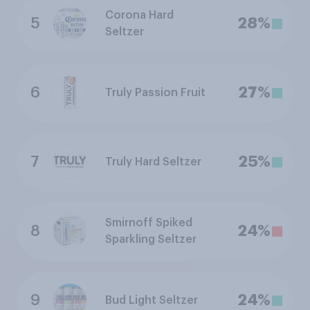
Corona Hard
5
28%
Seltzer
6
27%
Truly Passion Fruit
7
25%
Truly Hard Seltzer
Smirnoff Spiked
8
24%
Sparkling Seltzer
9
24%
Bud Light Seltzer