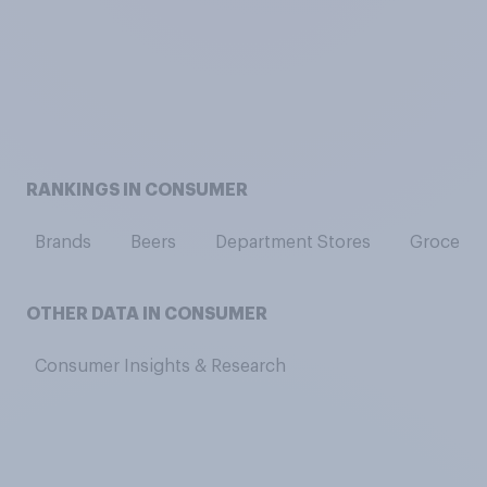
RANKINGS IN CONSUMER
Brands
Beers
Department Stores
Grocery 
OTHER DATA IN CONSUMER
Consumer Insights & Research