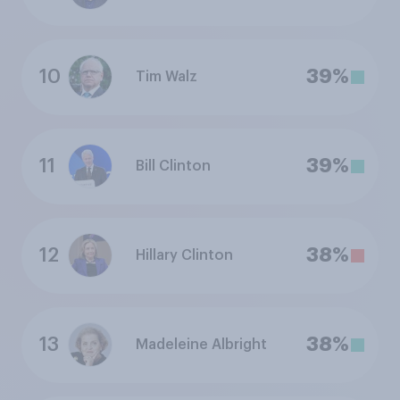
10
39%
Tim Walz
11
39%
Bill Clinton
12
38%
Hillary Clinton
13
38%
Madeleine Albright