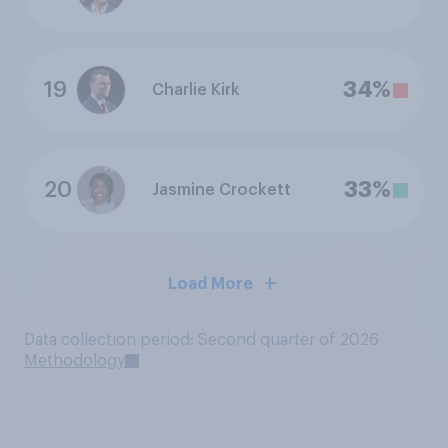
19
34%
Charlie Kirk
20
33%
Jasmine Crockett
Load More
Data collection period: Second quarter of 2026
Methodology