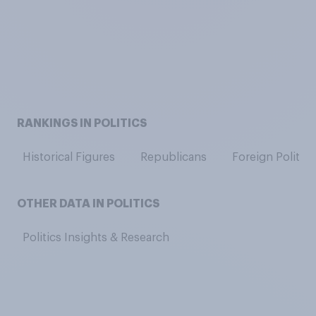
RANKINGS IN POLITICS
Historical Figures
Republicans
Foreign Politici
OTHER DATA IN POLITICS
Politics Insights & Research