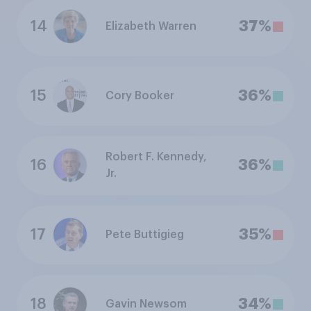
14
37%
Elizabeth Warren
15
36%
Cory Booker
Robert F. Kennedy,
16
36%
Jr.
17
35%
Pete Buttigieg
18
34%
Gavin Newsom