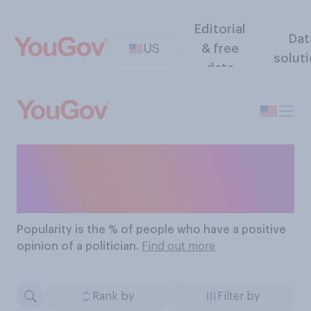
Editorial
Dat
US
& free
solut
data
The Most Popular
Politicians
Popularity
is the % of people who have a positive
opinion of a politician.
Find out more
Rank by
Filter by