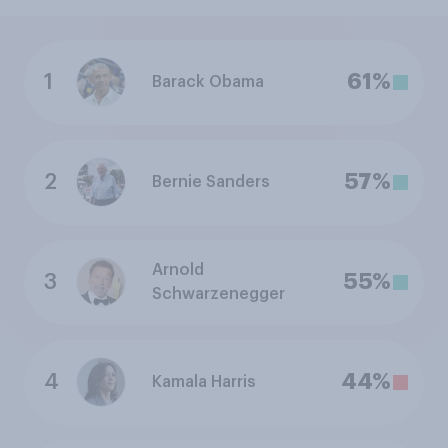
1
61%
Barack Obama
2
57%
Bernie Sanders
Arnold
3
55%
Schwarzenegger
4
44%
Kamala Harris