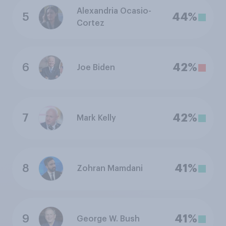
Alexandria Ocasio-
5
44%
Cortez
6
42%
Joe Biden
7
42%
Mark Kelly
8
41%
Zohran Mamdani
9
41%
George W. Bush