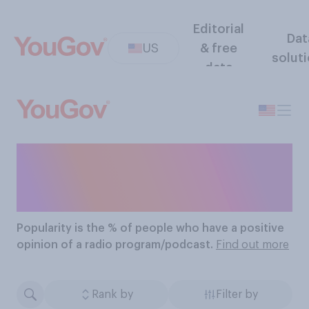
Editorial
Dat
US
& free
solut
data
The Most Popular Radio
Programs/podcasts
Popularity
is the % of people who have a positive
opinion of a radio program/podcast.
Find out more
Rank by
Filter by