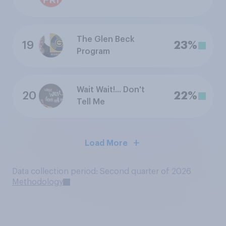
The Glen Beck
19
23%
Program
Wait Wait!... Don't
20
22%
Tell Me
Load More
Data collection period: Second quarter of 2026
Methodology