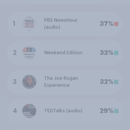
PBS NewsHour
1
37%
(audio)
2
33%
Weekend Edition
The Joe Rogan
3
32%
Experience
4
29%
TEDTalks (audio)