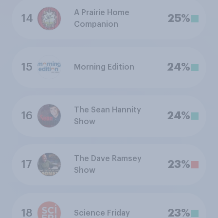
A Prairie Home
14
25%
Companion
15
24%
Morning Edition
The Sean Hannity
16
24%
Show
The Dave Ramsey
17
23%
Show
18
23%
Science Friday