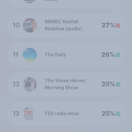
MSNBC Rachel
10
27%
Maddow (audio)
11
26%
The Daily
The Steve Harvey
12
25%
Morning Show
13
25%
TED radio Hour