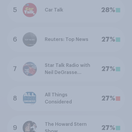
5
28%
Car Talk
6
27%
Reuters: Top News
Star Talk Radio with
7
27%
Neil DeGrasse
Tyson
All Things
8
27%
Considered
The Howard Stern
9
27%
Show