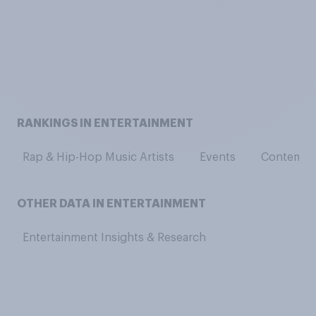
RANKINGS IN ENTERTAINMENT
Rap & Hip-Hop Music Artists
Events
Contempor
OTHER DATA IN ENTERTAINMENT
Entertainment Insights & Research