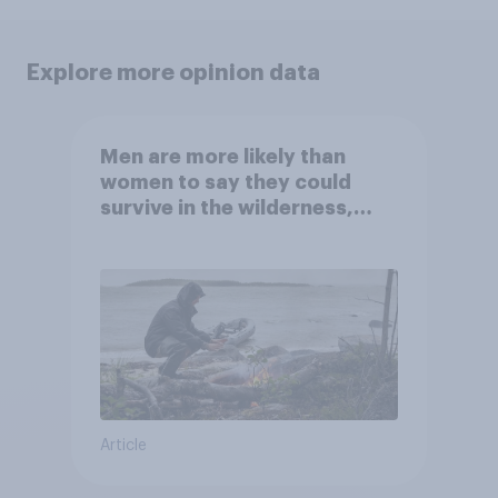
Explore more opinion data
Men are more likely than
women to say they could
survive in the wilderness,
escape from a sinking car,
and navigate using the stars
Article