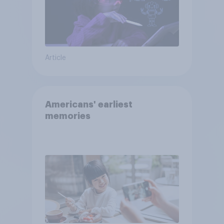
Article
Americans' earliest
memories