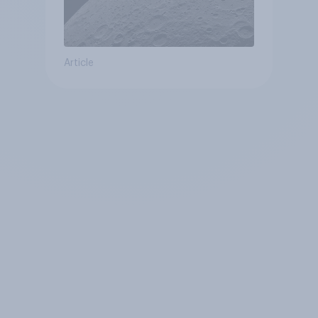
Article