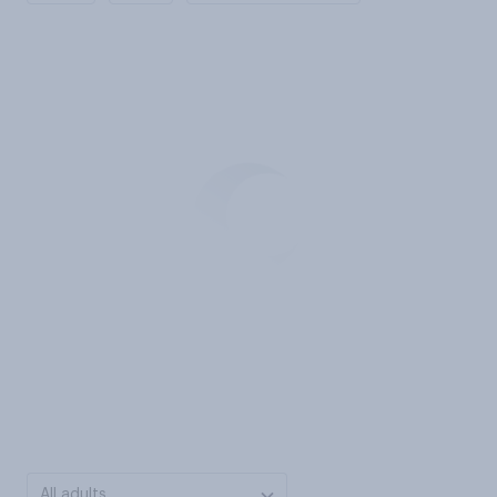
All adults