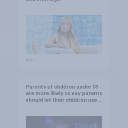
Article
Parents of children under 18
are more likely to say parents
should let their children use
AI tools