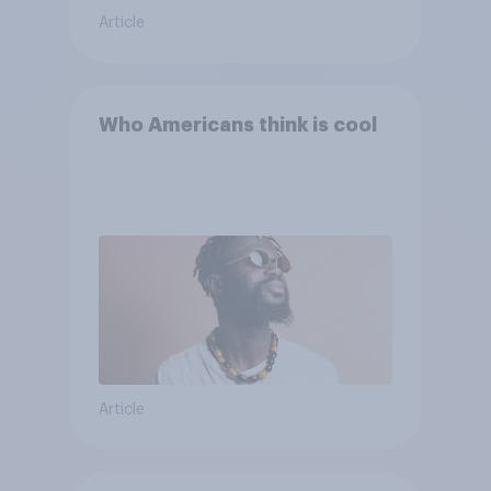
Article
Who Americans think is cool
Article