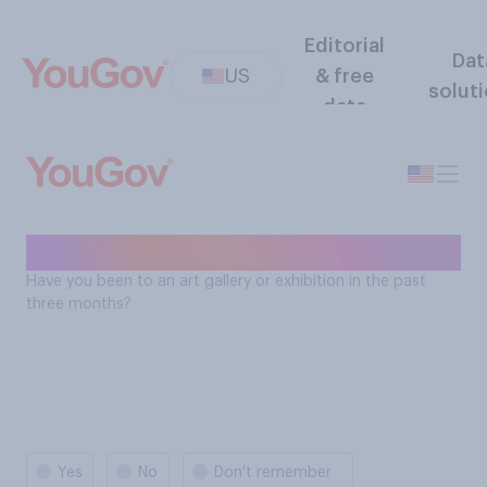
Editorial
Dat
US
& free
solut
data
Art - past 3 months
Have you been to an art gallery or exhibition in the past
three months?
Yes
No
Don't remember