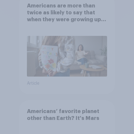
Americans are more than
twice as likely to say that
when they were growing up,
they were closer to their
moms than to their dads
Article
Americans’ favorite planet
other than Earth? It's Mars