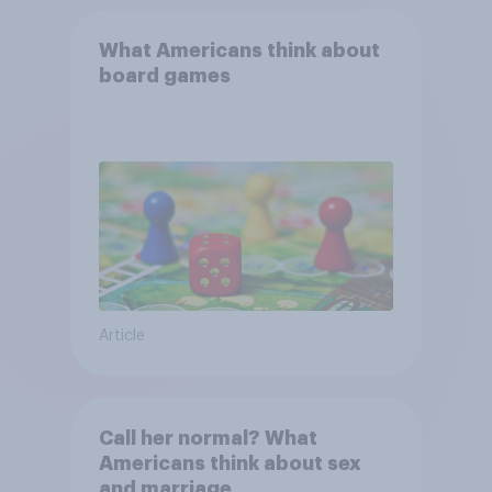
What Americans think about
board games
Article
Call her normal? What
Americans think about sex
and marriage