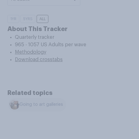
1YR
5YRS
ALL
About This Tracker
Quarterly tracker
965 - 1057 US Adults per wave
Methodology
Download crosstabs
Related topics
Going to art galleries