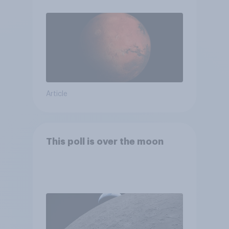
Article
This poll is over the moon