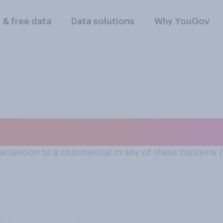
l & free data
Data solutions
Why YouGov
to commercials: On 
y attention to a commercial in any of these contexts