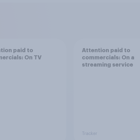
tion paid to
Attention paid to
ercials: On TV
commercials: On a
streaming service
Tracker