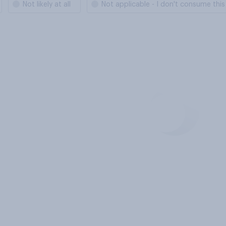
Not likely at all
Not applicable - I don't consume thi