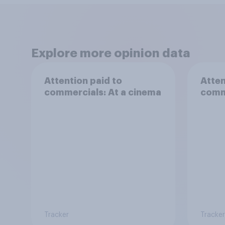
Explore more opinion data
Attention paid to
Atten
commercials: At a cinema
comm
Tracker
Tracker