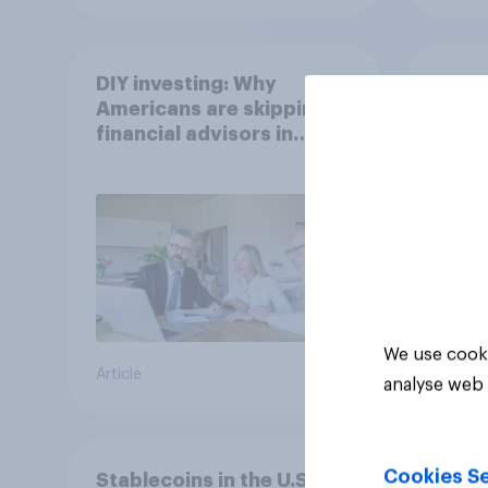
DIY investing: Why
Gen Z
Americans are skipping
Which
financial advisors in
stron
2026
We use cooki
Article
Article
analyse web 
Cookies Se
Stablecoins in the U.S.: