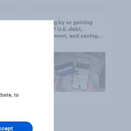
Getting by or getting
ahead? U.S. debt,
worse
investment, and savings
report 2026​
bsite, to
Article
ccept