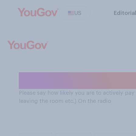
US
Editoria
Attention paid 
Please say how likely you are to actively pa
leaving the room etc.) On the radio