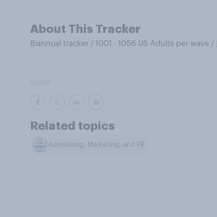
About This Tracker
Biannual tracker
/
1001 - 1056 US Adults per wave
/
SHARE
Related topics
Advertising, Marketing, and PR