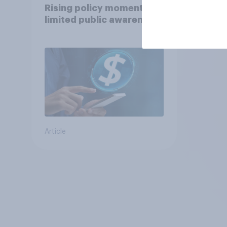
Rising policy momentum,
limited public awareness
Article