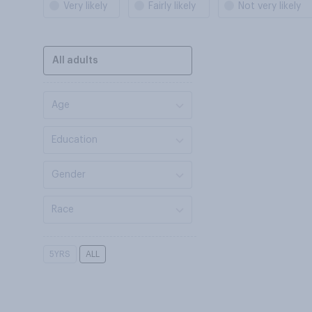
Very likely
Fairly likely
Not very likely
All adults
Age
Education
Gender
Race
5YRS
ALL