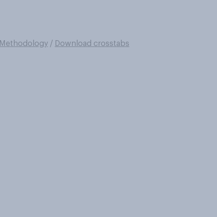
Methodology
/
Download crosstabs