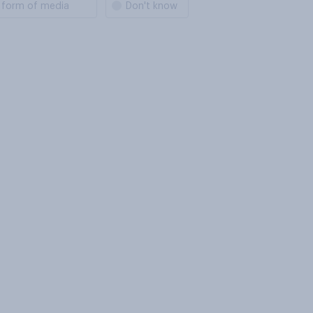
s form of media
Don't know