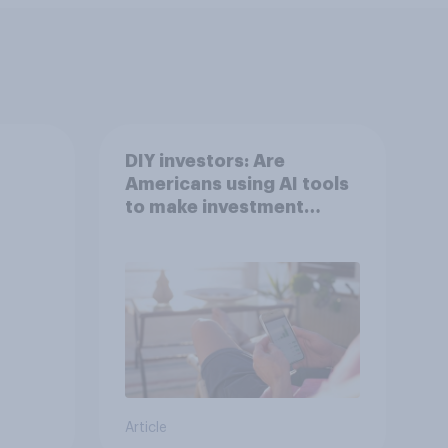
DIY investors: Are
Americans using AI tools
to make investment
decisions?
Article