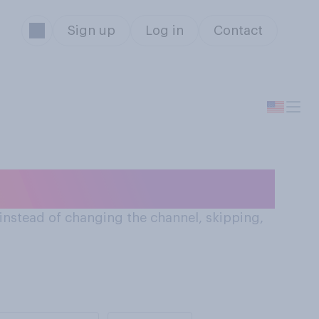
Sign up
Log in
Contact
the radio
 (instead of changing the channel, skipping,