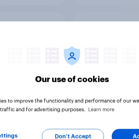
 banking trends:
A rising share of
 banks are making a
Americans say the
ger impression
economy is getting 
Our use of cookies
es to improve the functionality and performance of our we
Big survey
traffic and for advertising purposes.
Learn more
ttings
Don’t Accept
A