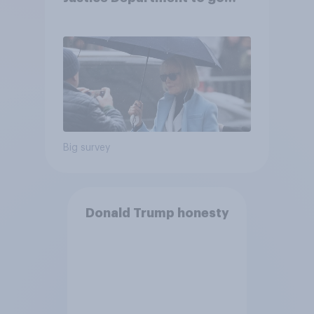
after his enemies
Big survey
Donald Trump honesty