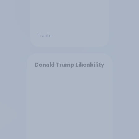
Tracker
Donald Trump Likeability