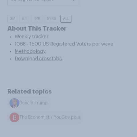
3M
6M
1YR
5YRS
ALL
About This Tracker
Weekly tracker
1068 - 1500 US Registered Voters per wave
Methodology
Download crosstabs
Related topics
Donald Trump
The Economist / YouGov polls