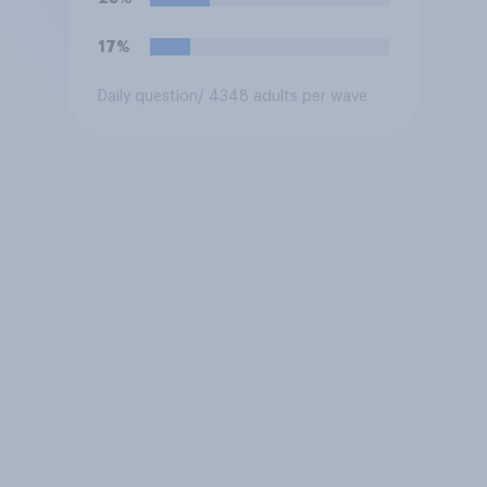
17%
Daily question
/ 4348 adults per wave