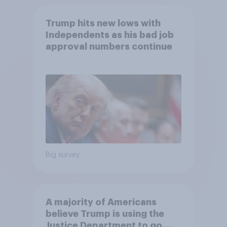
Trump hits new lows with
Independents as his bad job
approval numbers continue
Big survey
A majority of Americans
believe Trump is using the
Justice Department to go