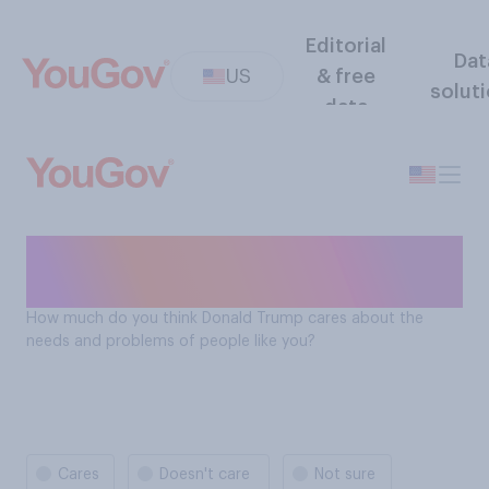
Editorial
Dat
US
& free
solut
data
Does Donald Trump care
about US citizens?
How much do you think Donald Trump cares about the
needs and problems of people like you?
Cares
Doesn't care
Not sure