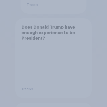
Tracker
Does Donald Trump have
enough experience to be
President?
Tracker