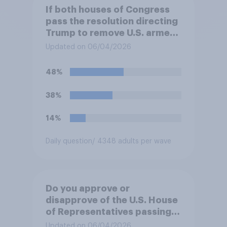
If both houses of Congress
pass the resolution directing
Trump to remove U.S. armed
forces from hostilities
Updated on 06/04/2026
against Iran, do you think
Trump will do so?
48%
38%
14%
Daily question
/ 4348 adults per wave
Do you approve or
disapprove of the U.S. House
of Representatives passing a
resolution directing
Updated on 06/04/2026