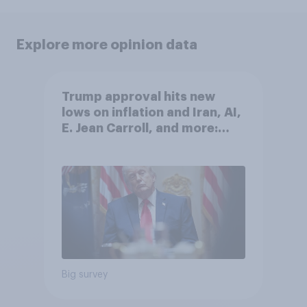
Explore more opinion data
Trump approval hits new
lows on inflation and Iran, AI,
E. Jean Carroll, and more:
May 29 - June 1, 2026
Economist/YouGov Poll
Big survey