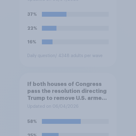
President Trump to remove
U.S. armed forces from
37%
hostilities against Iran unless
Congress explicitly
22%
authorizes the use of military
force?
16%
Daily question
/ 4348 adults per wave
If both houses of Congress
pass the resolution directing
Trump to remove U.S. armed
forces from hostilities
Updated on 06/04/2026
against Iran, do you think
Trump is obligated to do so?
58%
25%