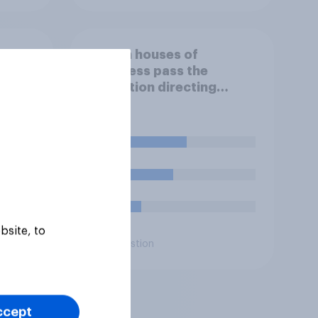
If both houses of
Congress pass the
r bad?
resolution directing
Trump to remove U.S.
armed forces from
hostilities against Iran,
48%
do you think Trump will do
so?
38%
14%
bsite, to
Daily question
ccept