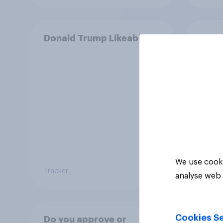
Donald Trump Likeability
Does
enoug
Pres
We use cooki
Tracker
Tracker
analyse web 
Cookies Se
Do you approve or