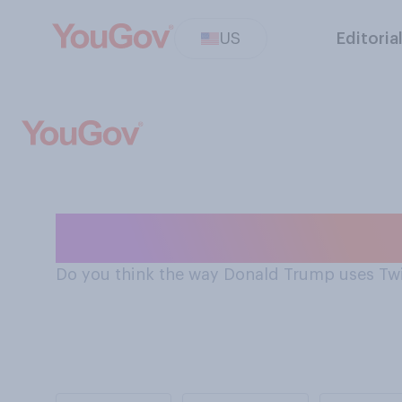
US
Editoria
Donald Trump's 
Do you think the way Donald Trump uses Twitt