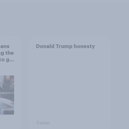
cans
Donald Trump honesty
ng the
to go
Tracker