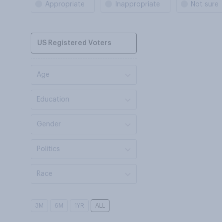
Appropriate
Inappropriate
Not sure
US Registered Voters
Age
Education
Gender
Politics
Race
3M
6M
1YR
ALL