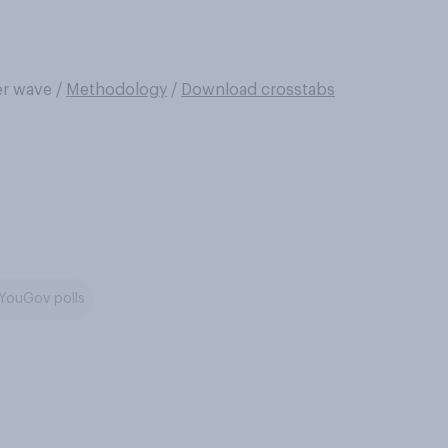
er wave
/
Methodology
/
Download crosstabs
YouGov polls