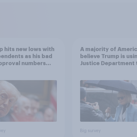
 hits new lows with
A majority of Ameri
endents as his bad
believe Trump is usi
approval numbers
Justice Department 
inue
after his enemies
vey
Big survey