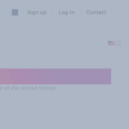
Sign up
Log in
Contact
t of the United States?