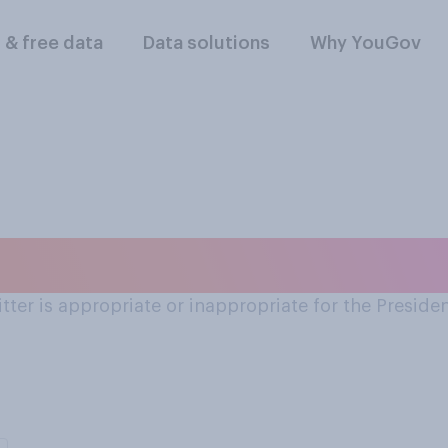
l & free data
Data solutions
Why YouGov
use of Twitter
er is appropriate or inappropriate for the Presiden