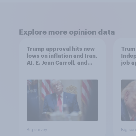
Explore more opinion data
Trump approval hits new
Trump
lows on inflation and Iran,
Indep
AI, E. Jean Carroll, and
job 
more: May 29 - June 1,
cont
2026 Economist/YouGov
Poll
Big survey
Big sur