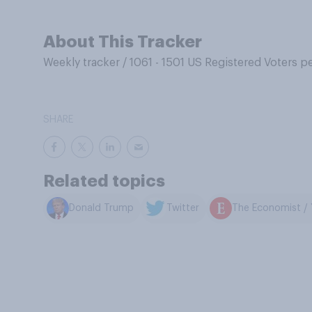
About This Tracker
Weekly tracker
/
1061 - 1501 US Registered Voters p
SHARE
Related topics
Donald Trump
Twitter
The Economist / 