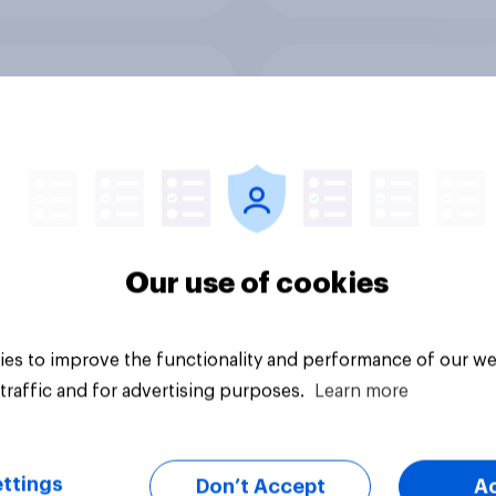
 Donald Trump have
Do you think Donald
h experience to be
Trump's personal
ident?
character is good o
48%
15%
Our use of cookies
12%
es to improve the functionality and performance of our we
Daily question
traffic and for advertising purposes.
Learn more
ttings
Don’t Accept
A