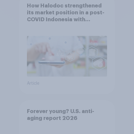
How Halodoc strengthened
its market position in a post-
COVID Indonesia with
YouGov
Article
Forever young? U.S. anti-
aging report 2026