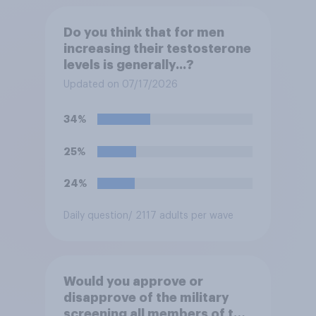
Do you think that for men
increasing their testosterone
levels is generally...?
Updated on 07/17/2026
34%
25%
24%
Daily question
/ 2117 adults per wave
Would you approve or
disapprove of the military
screening all members of the