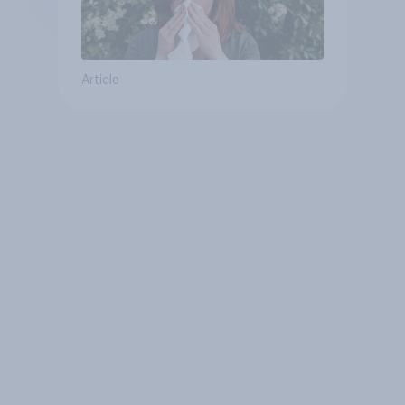
Article