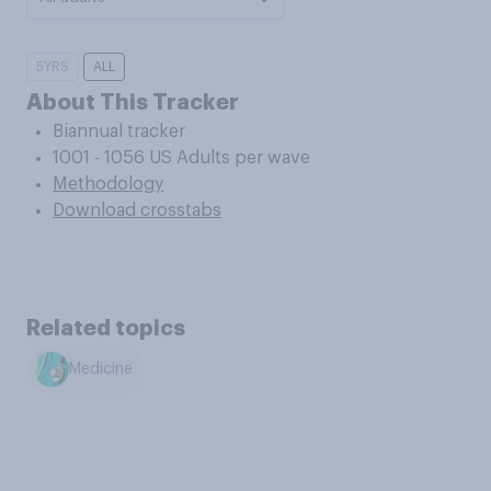
5YRS
ALL
About This Tracker
Biannual tracker
1001 - 1056 US Adults per wave
Methodology
Download crosstabs
Related topics
Medicine