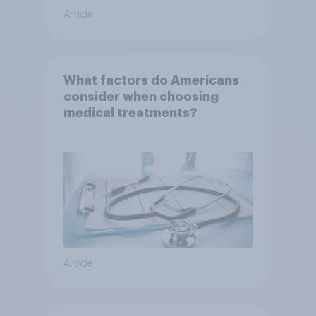
Article
What factors do Americans
consider when choosing
medical treatments?
Article