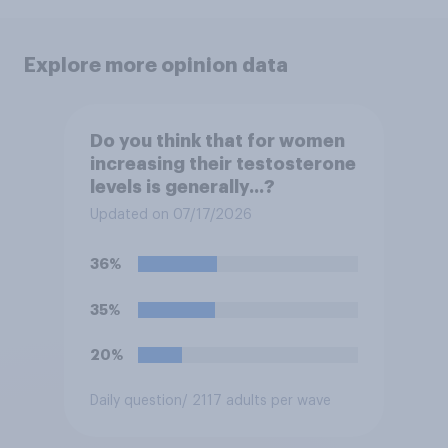
Explore more opinion data
Do you think that for women
increasing their testosterone
levels is generally...?
Updated on 07/17/2026
36%
35%
20%
Daily question
/ 2117 adults per wave