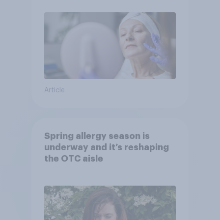
Article
Spring allergy season is
underway and it’s reshaping
the OTC aisle