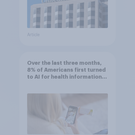
Article
Over the last three months,
8% of Americans first turned
to AI for health information
or advice