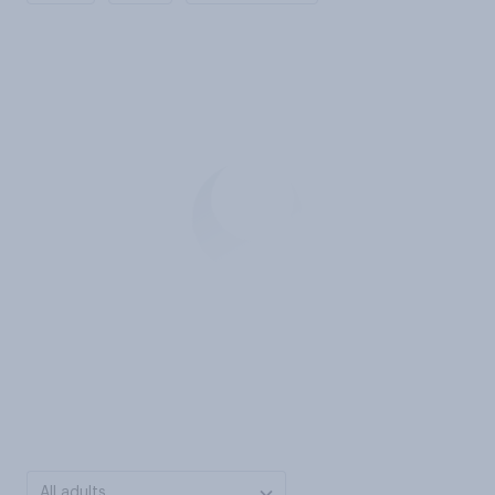
All adults