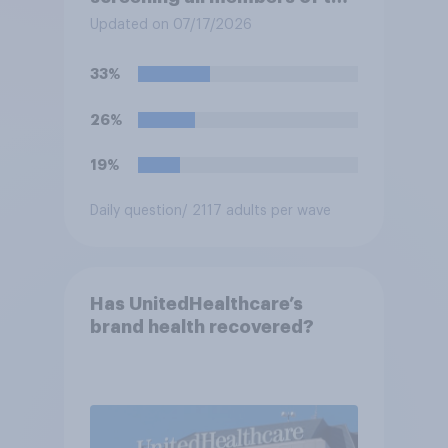
military who are 30 or older,
Updated on 07/17/2026
including women, for
testosterone deficiency, and
33%
offering voluntary hormone
treatment for those with low
26%
testosterone?
19%
Daily question
/ 2117 adults per wave
Has UnitedHealthcare’s
brand health recovered?