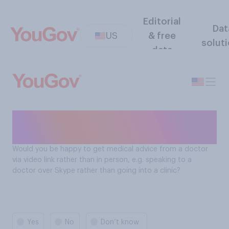
Editorial
Dat
US
& free
solut
data
Americans' view on
telehealth
Would you be happy to get medical advice from a doctor
via video link rather than in person, e.g. speaking to a
doctor over Skype rather than going into a clinic?
Yes
No
Don’t know