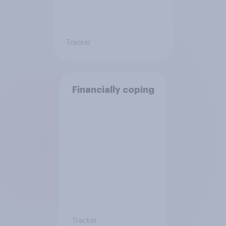
Tracker
Financially coping
Tracker