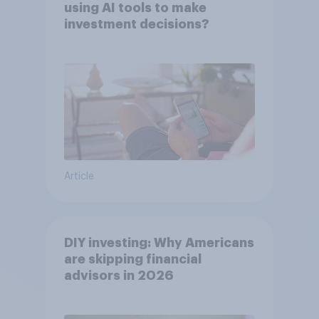
using AI tools to make
investment decisions?
Article
DIY investing: Why Americans
are skipping financial
advisors in 2026