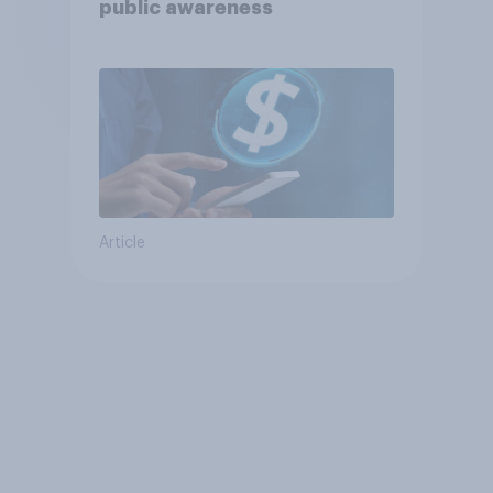
public awareness
Article