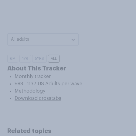
All adults
6M
1YR
5YRS
ALL
About This Tracker
Monthly tracker
988 - 1137 US Adults per wave
Methodology
Download crosstabs
Related topics