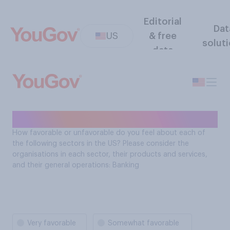
Editorial
Dat
US
& free
solut
data
Sector favorability: Banking
How favorable or unfavorable do you feel about each of
the following sectors in the US? Please consider the
organisations in each sector, their products and services,
and their general operations: Banking
Very favorable
Somewhat favorable