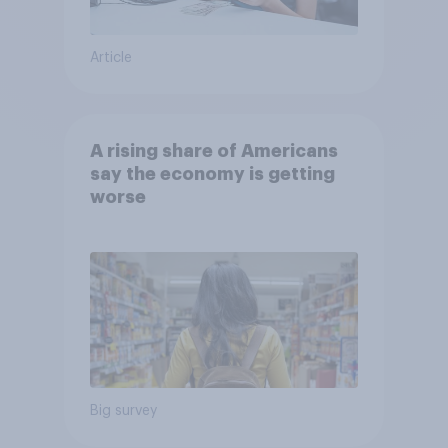
Article
A rising share of Americans
say the economy is getting
worse
Big survey