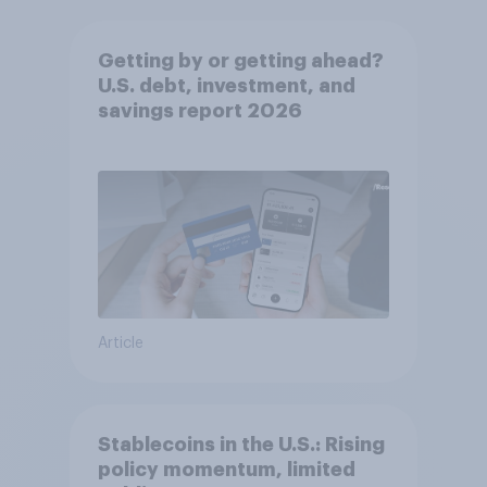
Getting by or getting ahead?
U.S. debt, investment, and
savings report 2026​
Article
Stablecoins in the U.S.: Rising
policy momentum, limited