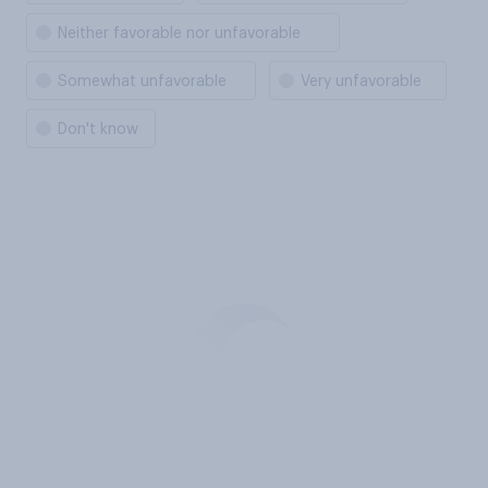
Neither favorable nor unfavorable
Somewhat unfavorable
Very unfavorable
Don't know