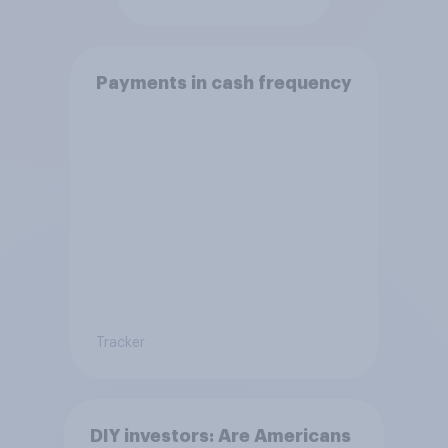
Payments in cash frequency
Tracker
DIY investors: Are Americans