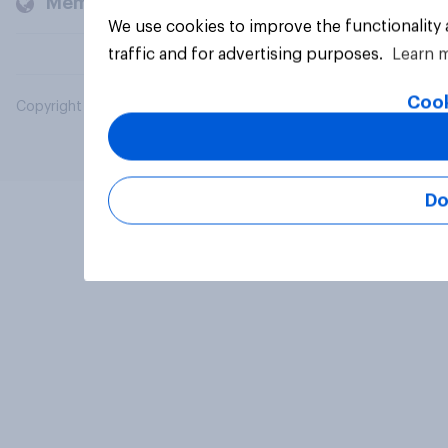
Members and clients
We use cookies to improve the functionality
traffic and for advertising purposes.
Learn 
Cook
Copyright © 2026 YouGov PLC. All Rights Reserved.
Do