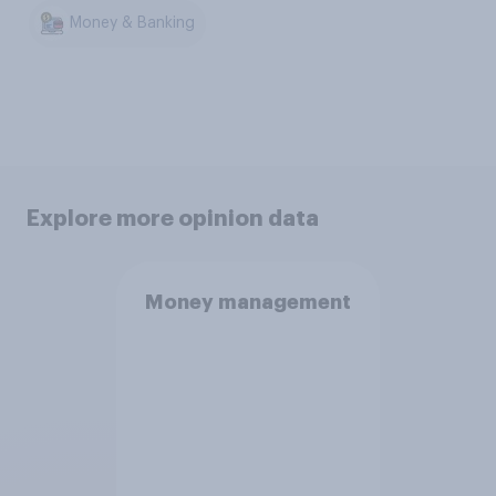
Money & Banking
Explore more opinion data
Money management