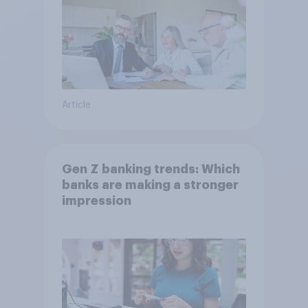
Article
Gen Z banking trends: Which
banks are making a stronger
impression