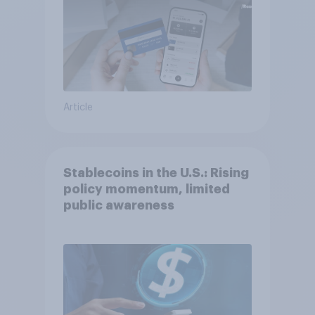
Article
Stablecoins in the U.S.: Rising
policy momentum, limited
public awareness