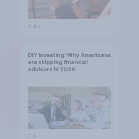
Article
DIY investing: Why Americans
are skipping financial
advisors in 2026
Article