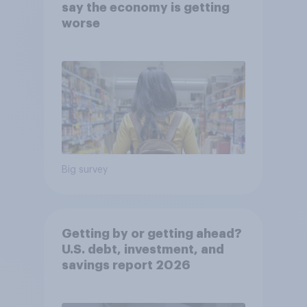
say the economy is getting
worse
Big survey
Getting by or getting ahead?
U.S. debt, investment, and
savings report 2026​