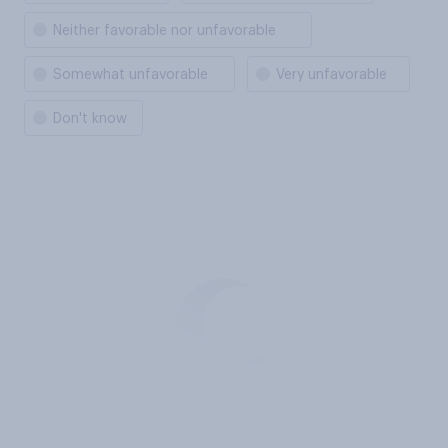
Neither favorable nor unfavorable
Somewhat unfavorable
Very unfavorable
Don't know