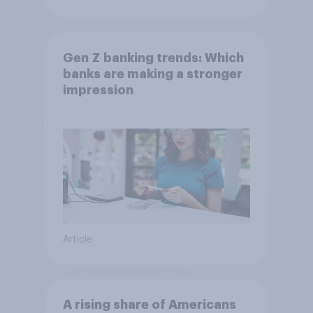
Gen Z banking trends: Which
banks are making a stronger
impression
Article
A rising share of Americans