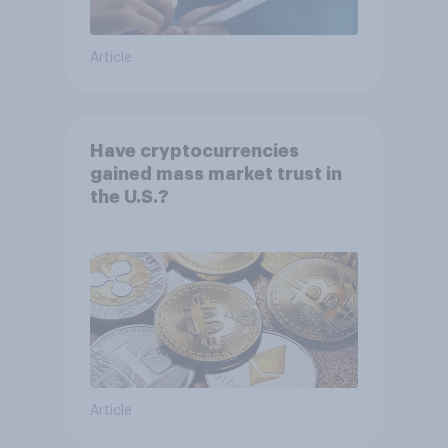
Article
Have cryptocurrencies
gained mass market trust in
the U.S.?
Article