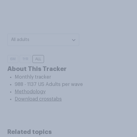
All adults
6M
1YR
ALL
About This Tracker
Monthly tracker
988 - 1137 US Adults per wave
Methodology
Download crosstabs
Related topics