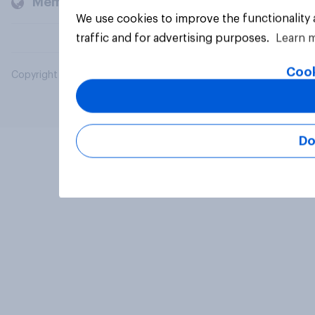
Members and clients
We use cookies to improve the functionality
traffic and for advertising purposes.
Learn 
Cook
Copyright © 2026 YouGov PLC. All Rights Reserved.
Do