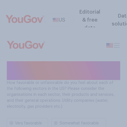
Editorial
Dat
US
& free
solut
data
Sector favorability: Utility
companies
How favorable or unfavorable do you feel about each of
the following sectors in the US? Please consider the
organisations in each sector, their products and services,
and their general operations: Utility companies (water,
electricity, gas providers etc.)
Very favorable
Somewhat favorable