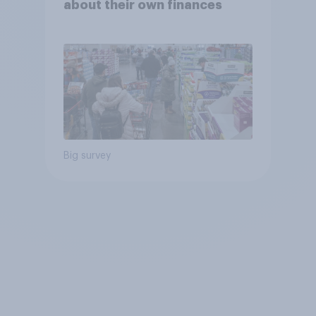
about their own finances
Big survey