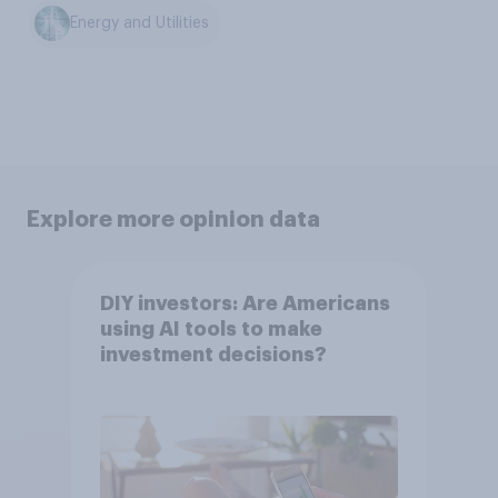
Energy and Utilities
Explore more opinion data
DIY investors: Are Americans
using AI tools to make
investment decisions?