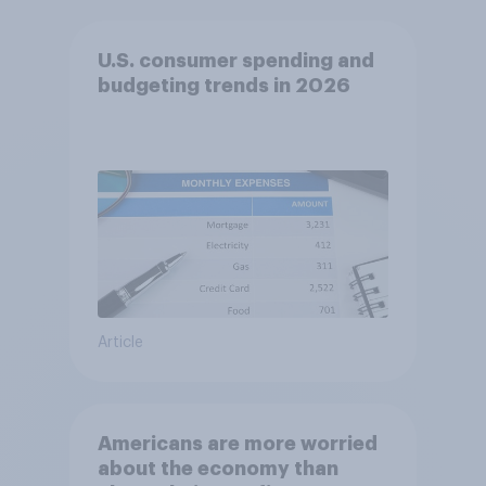
U.S. consumer spending and
budgeting trends in 2026
Article
Americans are more worried
about the economy than