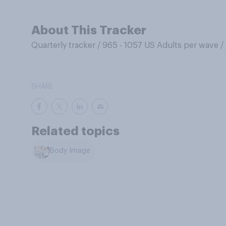
About This Tracker
Quarterly tracker
/
965 - 1057 US Adults per wave
/
SHARE
Related topics
Body Image