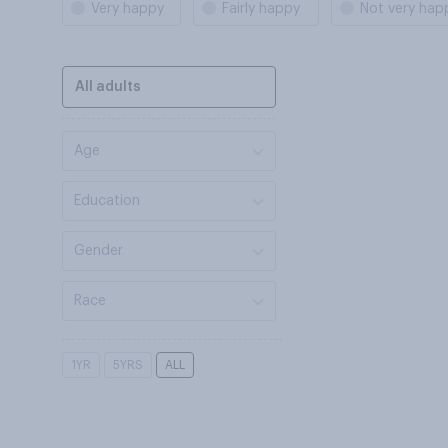
Very happy
Fairly happy
Not very hap
All adults
Age
Education
Gender
Race
1YR
5YRS
ALL