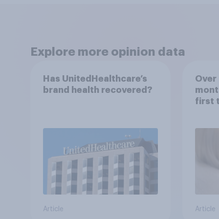
Explore more opinion data
Has UnitedHealthcare’s
Over 
brand health recovered?
mont
first
healt
advi
Article
Article