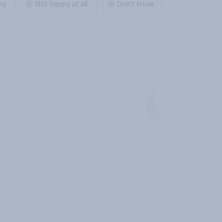
py
Not happy at all
Don't know