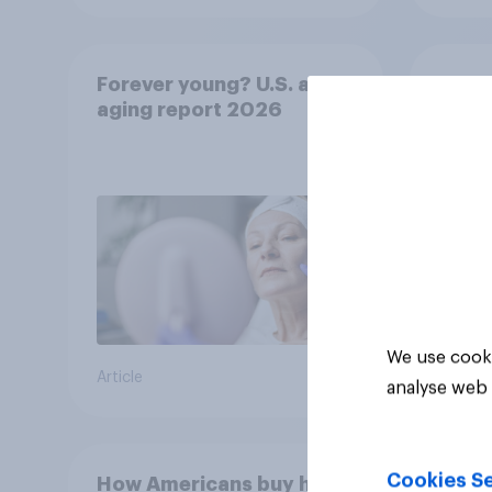
Forever young? U.S. anti-
Sprin
aging report 2026
under
resha
We use cooki
Article
Article
analyse web 
Cookies Se
How Americans buy hair