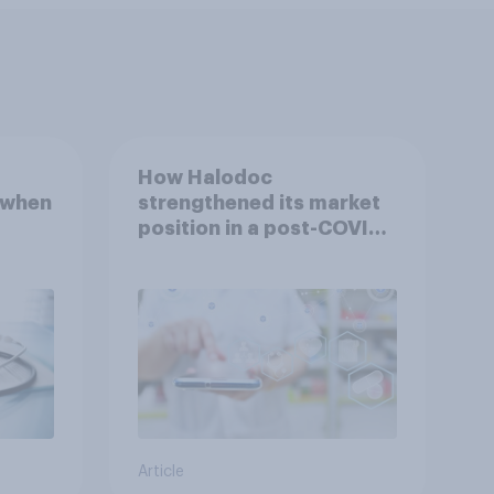
How Halodoc
 when
strengthened its market
position in a post-COVID
Indonesia with YouGov
Article