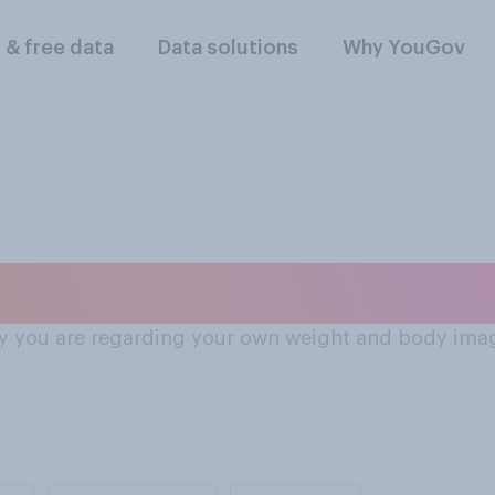
l & free data
Data solutions
Why YouGov
feel about weight 
 say you are regarding your own weight and body ima