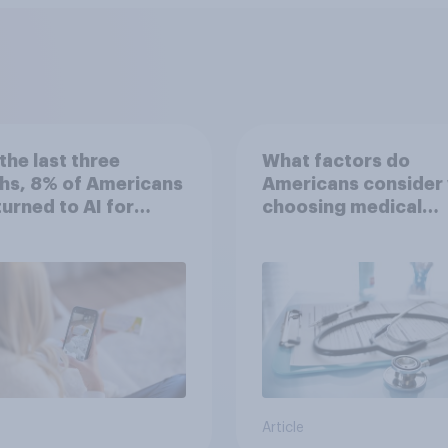
the last three
What factors do
hs, 8% of Americans
Americans consider
 turned to AI for
choosing medical
h information or
treatments?
ce
Article