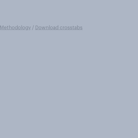
Methodology
/
Download crosstabs