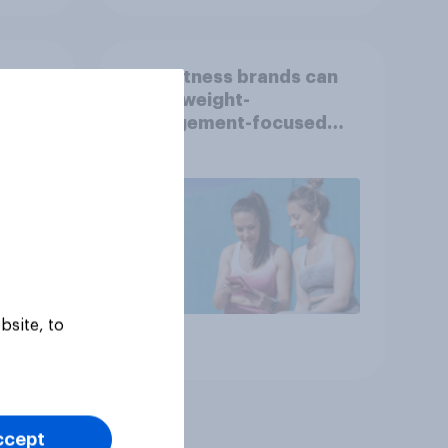
How fitness brands can
reach weight-
nce
management-focused
year
consumers in the US
bsite, to
Article
ccept