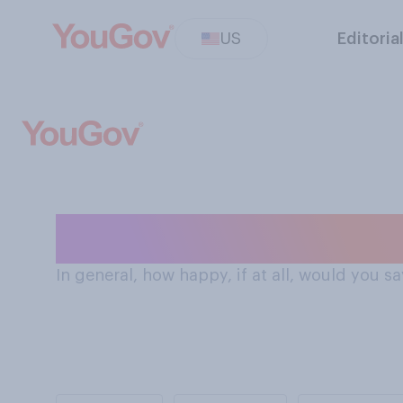
US
Editoria
How Americans 
In general, how happy, if at all, would you