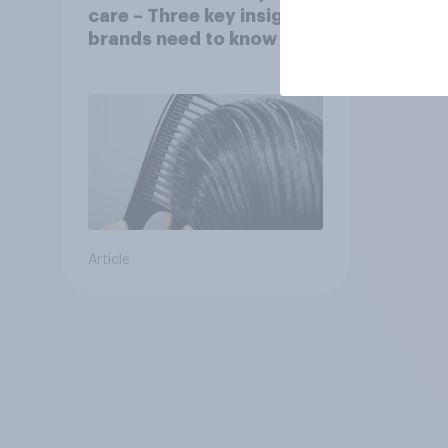
care – Three key insights
brands need to know
Article