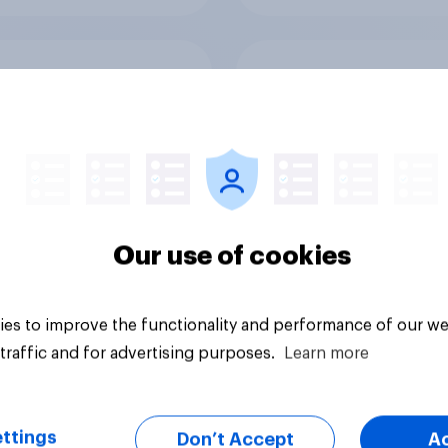
g allergy season is
Brand pain points:
way and it’s
Tracking Tylenol’s
ping the OTC aisle
consumer performa
through a turbulent 
Our use of cookies
es to improve the functionality and performance of our we
Article
traffic and for advertising purposes.
Learn more
ttings
Don’t Accept
A