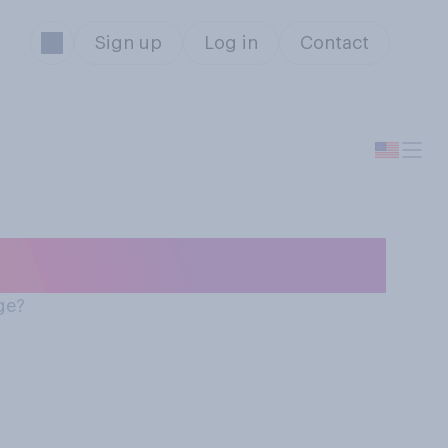
Sign up
Log in
Contact
and body image
ge?