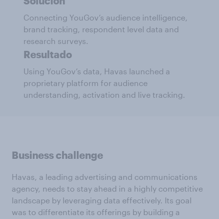
Solución
Connecting YouGov’s audience intelligence,
brand tracking, respondent level data and
research surveys.
Resultado
Using YouGov’s data, Havas launched a
proprietary platform for audience
understanding, activation and live tracking.
Business challenge
Havas, a leading advertising and communications
agency, needs to stay ahead in a highly competitive
landscape by leveraging data effectively. Its goal
was to differentiate its offerings by building a