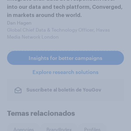
into our data and tech platform, Converged,
in markets around the world.
Dan Hagen
Global Chief Data & Technology Officer, Havas
Media Network London
Insights for better campaigns
Explore research solutions
Suscríbete al boletín de YouGov
Temas relacionados
Agencies
BrandIndex
Profiles