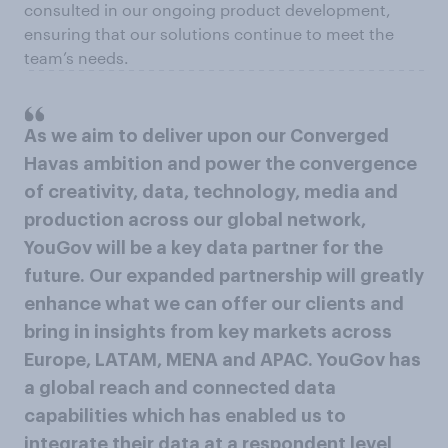
consulted in our ongoing product development,
ensuring that our solutions continue to meet the
team’s needs.
As we aim to deliver upon our Converged
Havas ambition and power the convergence
of creativity, data, technology, media and
production across our global network,
YouGov will be a key data partner for the
future. Our expanded partnership will greatly
enhance what we can offer our clients and
bring in insights from key markets across
Europe, LATAM, MENA and APAC. YouGov has
a global reach and connected data
capabilities which has enabled us to
integrate their data at a respondent level