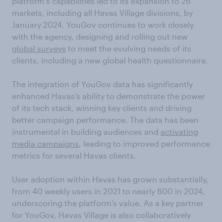
platform’s capabilities led to its expansion to 26
markets, including all Havas Village divisions, by
January 2024. YouGov continues to work closely
with the agency, designing and rolling out new
global surveys
to meet the evolving needs of its
clients, including a new global health questionnaire.
The integration of YouGov data has significantly
enhanced Havas’s ability to demonstrate the power
of its tech stack, winning key clients and driving
better campaign performance. The data has been
instrumental in building audiences and
activating
media campaigns
, leading to improved performance
metrics for several Havas clients.
User adoption within Havas has grown substantially,
from 40 weekly users in 2021 to nearly 600 in 2024,
underscoring the platform’s value. As a key partner
for YouGov, Havas Village is also collaboratively