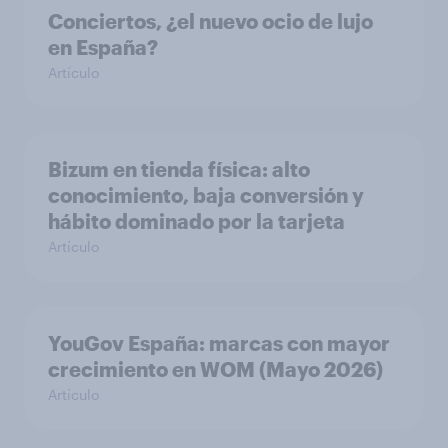
Conciertos, ¿el nuevo ocio de lujo
en España?
Artículo
Bizum en tienda física: alto
conocimiento, baja conversión y
hábito dominado por la tarjeta
Artículo
YouGov España: marcas con mayor
crecimiento en WOM (Mayo 2026)
Artículo