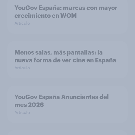
YouGov España: marcas con mayor
crecimiento en WOM
Artículo
Menos salas, más pantallas: la
nueva forma de ver cine en España
Artículo
YouGov España Anunciantes del
mes 2026
Artículo