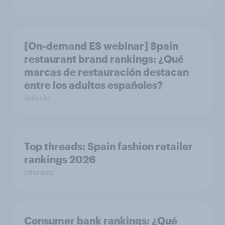
[On-demand ES webinar] Spain
restaurant ​brand rankings​: ¿Qué
marcas de restauración destacan
entre los adultos españoles?
Artículo
Top threads: Spain fashion retailer
rankings 2026
Informes
Consumer bank rankings​: ¿Qué