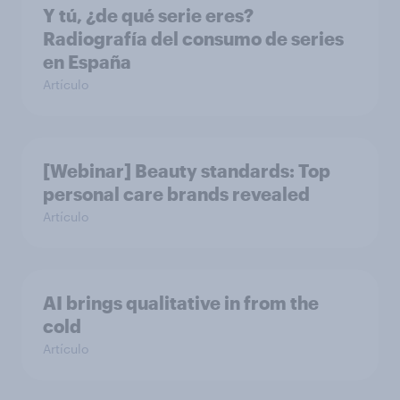
Y tú, ¿de qué serie eres?
Radiografía del consumo de series
en España
Artículo
[Webinar] Beauty standards: Top
personal care brands revealed
Artículo
AI brings qualitative in from the
cold
Artículo