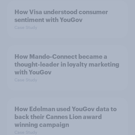
How Visa understood consumer
sentiment with YouGov
Case Study
How Mando-Connect became a
thought-leader in loyalty marketing
with YouGov
Case Study
How Edelman used YouGov data to
back their Cannes Lion award
winning campaign
Case Study