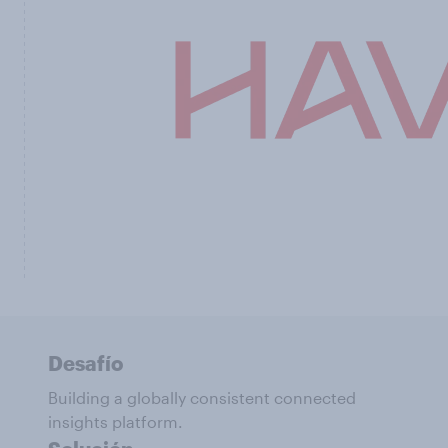
Desafío
Building a globally consistent connected
insights platform.