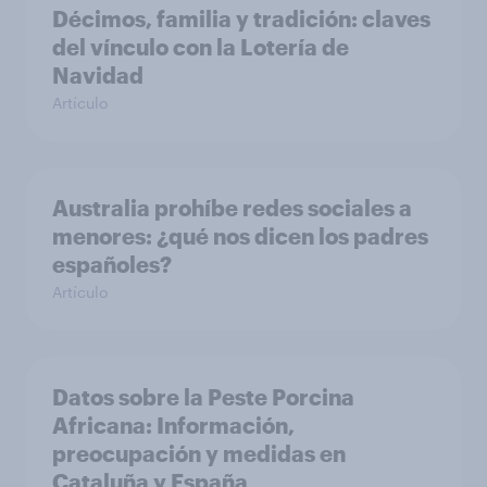
Décimos, familia y tradición: claves
del vínculo con la Lotería de
Navidad
Artículo
Australia prohíbe redes sociales a
menores: ¿qué nos dicen los padres
españoles?
Artículo
Datos sobre la Peste Porcina
Africana: Información,
preocupación y medidas en
Cataluña y España