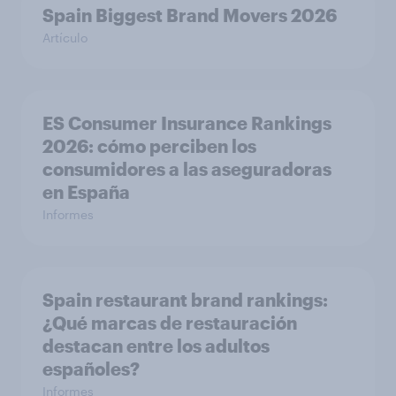
Spain Biggest Brand Movers 2026
Artículo
ES Consumer Insurance Rankings
2026: cómo perciben los
consumidores a las aseguradoras
en España
Informes
Spain restaurant ​brand rankings​:
¿Qué marcas de restauración
destacan entre los adultos
españoles?
Informes