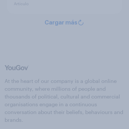
Artículo
Cargar más
At the heart of our company is a global online
community, where millions of people and
thousands of political, cultural and commercial
organisations engage in a continuous
conversation about their beliefs, behaviours and
brands.