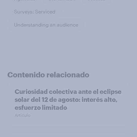
Surveys: Serviced
Understanding an audience
Contenido relacionado
Curiosidad colectiva ante el eclipse
solar del 12 de agosto: interés alto,
esfuerzo limitado
Artículo