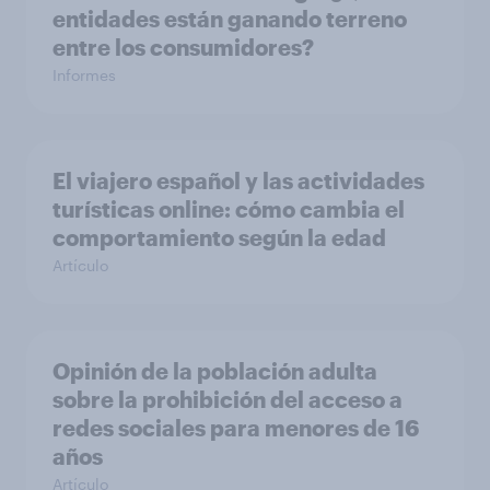
entidades están ganando terreno
entre los consumidores?
Informes
El viajero español y las actividades
turísticas online: cómo cambia el
comportamiento según la edad
Artículo
Opinión de la población adulta
sobre la prohibición del acceso a
redes sociales para menores de 16
años
Artículo