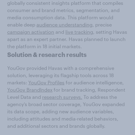
globally consistent insights platform that compiles
consumer and brand metrics, segmentation, and
media consumption data. This platform would
enable deep
audience understanding
, precise
campaign activation
and
live tracking
, setting Havas
apart as an expert partner. Havas planned to launch
the platform in 18 initial markets.
Solution & research results
YouGov provided Havas with a comprehensive
solution, leveraging its flagship tools across 18
markets:
YouGov Profiles
for audience intelligence,
YouGov BrandIndex
for brand tracking, Respondent
Level Data and
research surveys.
To address the
agency’s broad sector coverage, YouGov expanded
its data scope, adding new audience variables,
including attitudes and media-related behaviors,
and additional sectors and brands globally.