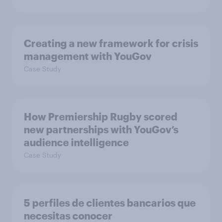
Creating a new framework for crisis
management with YouGov
Case Study
How Premiership Rugby scored
new partnerships with YouGov’s
audience intelligence
Case Study
5 perfiles de clientes bancarios que
necesitas conocer