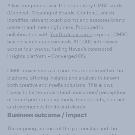
A key component was the proprietary CMBC study
(Connect, Meaningful Brands, Content), which
identifies relevant touch points and assesses brand
content and meaningfulness. Produced in
collaboration with
YouGov’s research
experts, CMBC
has delivered approximately 700,000 interviews
across four waves, fueling Havas’s connected
insights platform – Converged OS.
CMBC now serves as a core data source within the
platform, offering insights and analysis to inform
both creative and media solutions. This allows
Havas to better understand consumers' perceptions
of brand performance, media touchpoints, content
and experiences for its end clients.
Business outcome / impact
The ongoing success of the partnership and the