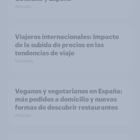
Artículo
Viajeros internacionales: Impacto
de la subida de precios en las
tendencias de viaje
Informes
Veganos y vegetarianos en España:
más pedidos a domicilio y nuevas
formas de descubrir restaurantes
Artículo