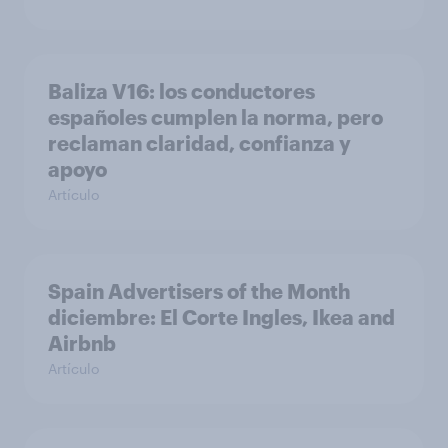
Baliza V16: los conductores
españoles cumplen la norma, pero
reclaman claridad, confianza y
apoyo
Artículo
Spain Advertisers of the Month
diciembre: El Corte Ingles, Ikea and
Airbnb
Artículo