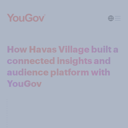
How Havas Village built a
connected insights and
audience platform with
YouGov