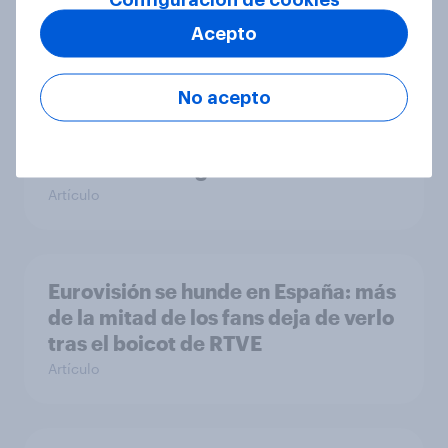
Artículo
Acepto
No acepto
[ES-recording] El turismo en
tensión: el impacto de la
incertidumbre global
Artículo
Eurovisión se hunde en España: más
de la mitad de los fans deja de verlo
tras el boicot de RTVE
Artículo