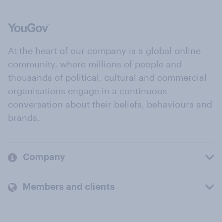
At the heart of our company is a global online
community, where millions of people and
thousands of political, cultural and commercial
organisations engage in a continuous
conversation about their beliefs, behaviours and
brands.
Company
Members and clients