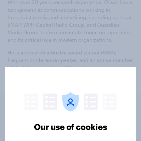
With over 20 years research experience, Oliver has a
background in communications working in
broadcast media and advertising, including stints at
EMAP, WPP, Capital Radio Group, and Guardian
Media Group, before moving to focus on reputation
and its critical role in modern organizations.
He is a research industry award winner (MRS),
frequent conference speaker, and an active member
of the UK’s research and PR/public affairs
community.
UK
US
INT
Our use of cookies
Fantasy sports in the US: who is