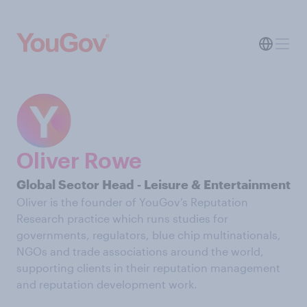
Oliver Rowe
Global Sector Head ‑ Leisure & Entertainment
Oliver is the founder of YouGov’s Reputation
Research practice which runs studies for
governments, regulators, blue chip multinationals,
NGOs and trade associations around the world,
supporting clients in their reputation management
and reputation development work.