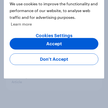
We use cookies to improve the functionality and
playing?
performance of our website, to analyse web
Article
traffic and for advertising purposes.
Learn more
How DC elites are thinking about
Cookies Settings
the coronavirus pandemic
Accept
Article
Don’t Accept
Coronavirus: What's the view
among D.C.'s Elite?
Article