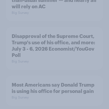
than-usual summer — and nearly all
will rely on AC
Big Survey
Disapproval of the Supreme Court,
Trump's use of his office, and more:
July 3 - 6, 2026 Economist/YouGov
Poll
Big Survey
Most Americans say Donald Trump
is using his office for personal gain
Big Survey