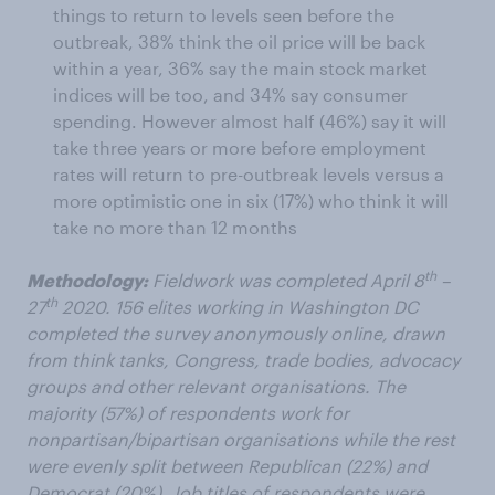
things to return to levels seen before the
outbreak, 38% think the oil price will be back
within a year, 36% say the main stock market
indices will be too, and 34% say consumer
spending. However almost half (46%) say it will
take three years or more before employment
rates will return to pre-outbreak levels versus a
more optimistic one in six (17%) who think it will
take no more than 12 months
th
Methodology:
Fieldwork was completed April 8
–
th
27
2020. 156 elites working in Washington DC
completed the survey anonymously online, drawn
from think tanks, Congress, trade bodies, advocacy
groups and other relevant organisations. The
majority (57%) of respondents work for
nonpartisan/bipartisan organisations while the rest
were evenly split between Republican (22%) and
Democrat (20%). Job titles of respondents were