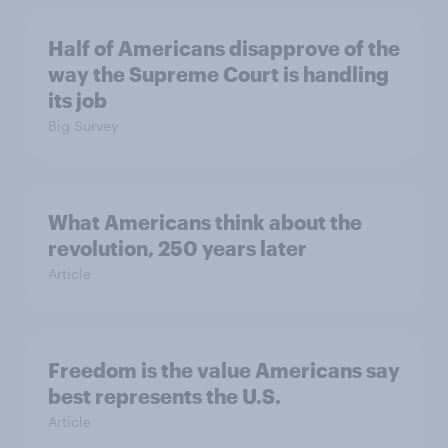
Half of Americans disapprove of the
way the Supreme Court is handling
its job
Big Survey
What Americans think about the
revolution, 250 years later
Article
Freedom is the value Americans say
best represents the U.S.
Article