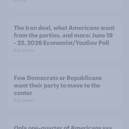
The Iran deal, what Americans want
from the parties, and more: June 19
- 22, 2026 Economist/YouGov Poll
Big Survey
Few Democrats or Republicans
want their party to move to the
center
Big Survey
Only one-quarter of Americans say