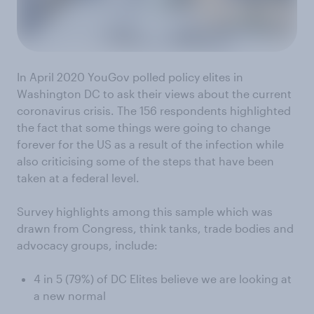
In April 2020 YouGov polled policy elites in
Washington DC to ask their views about the current
coronavirus crisis. The 156 respondents highlighted
the fact that some things were going to change
forever for the US as a result of the infection while
also criticising some of the steps that have been
taken at a federal level.
Survey highlights among this sample which was
drawn from Congress, think tanks, trade bodies and
advocacy groups, include:
4 in 5 (79%) of DC Elites believe we are looking at
a new normal