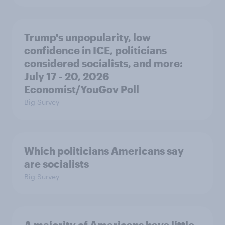
Trump's unpopularity, low
confidence in ICE, politicians
considered socialists, and more:
July 17 - 20, 2026
Economist/YouGov Poll
Big Survey
Which politicians Americans say
are socialists
Big Survey