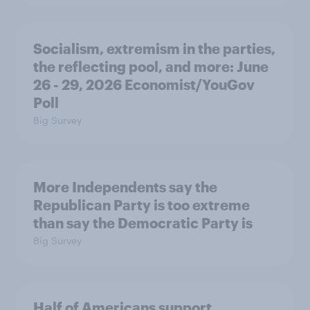
Socialism, extremism in the parties,
the reflecting pool, and more: June
26 - 29, 2026 Economist/YouGov
Poll
Big Survey
More Independents say the
Republican Party is too extreme
than say the Democratic Party is
Big Survey
Half of Americans support