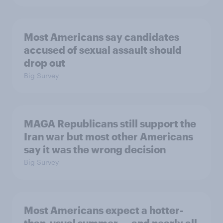
Most Americans say candidates
accused of sexual assault should
drop out
Big Survey
MAGA Republicans still support the
Iran war but most other Americans
say it was the wrong decision
Big Survey
Most Americans expect a hotter-