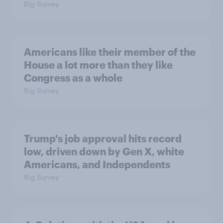
Big Survey
Americans like their member of the
House a lot more than they like
Congress as a whole
Big Survey
Trump's job approval hits record
low, driven down by Gen X, white
Americans, and Independents
Big Survey