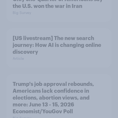
the U.S. won the war in Iran
Big Survey
[US livestream] The new search
journey: How AI is changing online
discovery
Article
Trump's job approval rebounds,
Americans lack confidence in
elections, abortion views, and
more: June 13 - 15, 2026
Economist/YouGov Poll
Big Survey