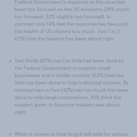
Federal Government’s response to the virus has
been too focused on the US economy (29% much
too focused, 32% slightly too focused). In
contrast only 14% feel the response has favoured
the health of US citizens too much. Just 1 in 5
(21%) feel the balance has been about right.
Two thirds (67%) say too little has been done by
the Federal Government to support small
businesses and a similar number (63%) feel too
little has been done to help individual citizens. By
contrast two in five (42%) say too much has been
done to help large corporations. 61% think the
support given to financial markets was about
right.
When it comes to how long it will take for various