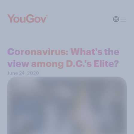
Coronavirus: What's the
view among D.C.'s Elite?
June 24, 2020