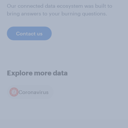
Our connected data ecosystem was built to
bring answers to your burning questions.
Contact us
Explore more data
Coronavirus