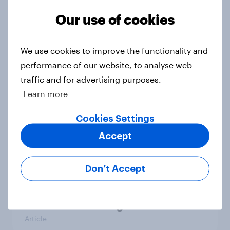
1. Global instability: what issues and
countries do people see as the
Our use of cookies
biggest threats?
Big Survey
We use cookies to improve the functionality and
performance of our website, to analyse web
traffic and for advertising purposes.
International survey: how people in
Learn more
seven countries see the US, power,
threats and alliances
Cookies Settings
Big Survey
Accept
Don’t Accept
Donald Trump is deeply unpopular.
Why aren't Democrats doing better
in the race for Congress?
Article