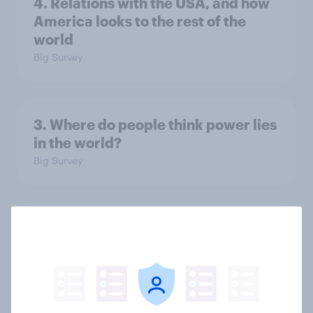
4. Relations with the USA, and how
America looks to the rest of the
world
Big Survey
3. Where do people think power lies
in the world?
Big Survey
2. NATO and national defence
Big Survey