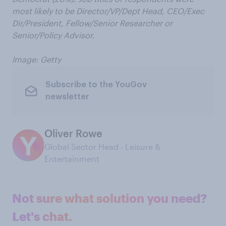
most likely to be Director/VP/Dept Head, CEO/Exec
Dir/President, Fellow/Senior Researcher or
Senior/Policy Advisor.
Image: Getty
Subscribe to the YouGov
newsletter
Oliver Rowe
Global Sector Head ‑ Leisure &
Entertainment
Not sure what solution you need?
Let's chat.