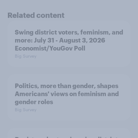
Related content
Swing district voters, feminism, and
more: July 31 - August 3, 2026
Economist/YouGov Poll
Big Survey
Politics, more than gender, shapes
Americans' views on feminism and
gender roles
Big Survey