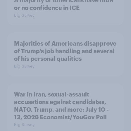
A majority of Americans have little
or no confidence in ICE
Big Survey
Majorities of Americans disapprove
of Trump's job handling and several
of his personal qualities
Big Survey
War in Iran, sexual-assault
accusations against candidates,
NATO, Trump, and more: July 10 -
13, 2026 Economist/YouGov Poll
Big Survey