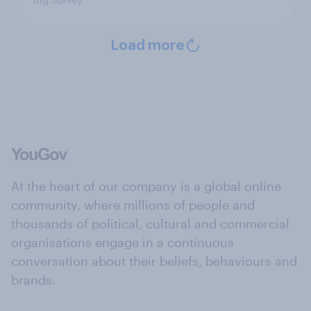
Load more
At the heart of our company is a global online
community, where millions of people and
thousands of political, cultural and commercial
organisations engage in a continuous
conversation about their beliefs, behaviours and
brands.