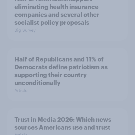
eliminating health insurance
companies and several other
socialist policy proposals
Big Survey
Half of Republicans and 11% of
Democrats define patriotism as
supporting their country
unconditionally
Article
Trust in Media 2026: Which news
sources Americans use and trust
Article