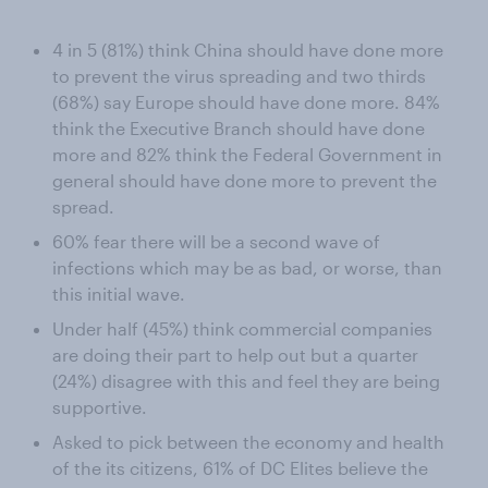
4 in 5 (81%) think China should have done more
to prevent the virus spreading and two thirds
(68%) say Europe should have done more. 84%
think the Executive Branch should have done
more and 82% think the Federal Government in
general should have done more to prevent the
spread.
60% fear there will be a second wave of
infections which may be as bad, or worse, than
this initial wave.
Under half (45%) think commercial companies
are doing their part to help out but a quarter
(24%) disagree with this and feel they are being
supportive.
Asked to pick between the economy and health
of the its citizens, 61% of DC Elites believe the