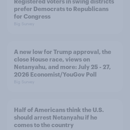
Registered voters in swing districts
prefer Democrats to Republicans
for Congress
Big Survey
A new low for Trump approval, the
close House race, views on
Netanyahu, and more: July 25 - 27,
2026 Economist/YouGov Poll
Big Survey
Half of Americans think the U.S.
should arrest Netanyahu if he
comes to the country