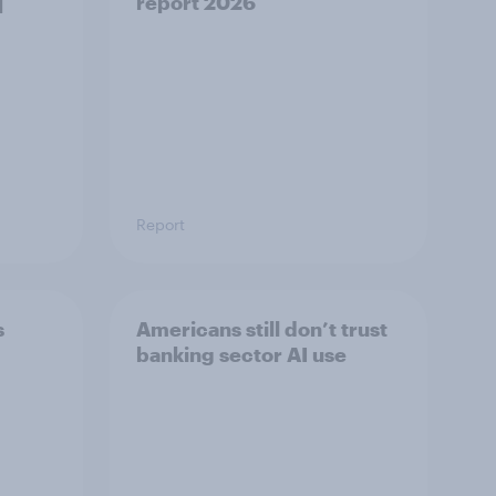
]
report 2026​
Report
s
Americans still don’t trust
banking sector AI use