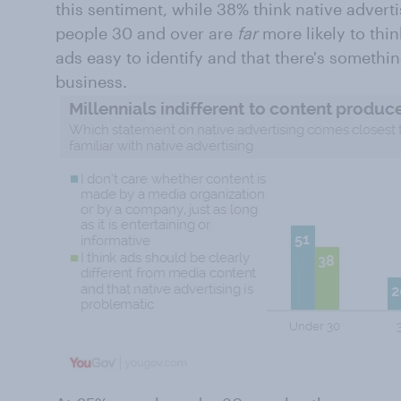
this sentiment, while 38% think native advert
people 30 and over are
far
more likely to thi
ads easy to identify and that there's somethi
business.