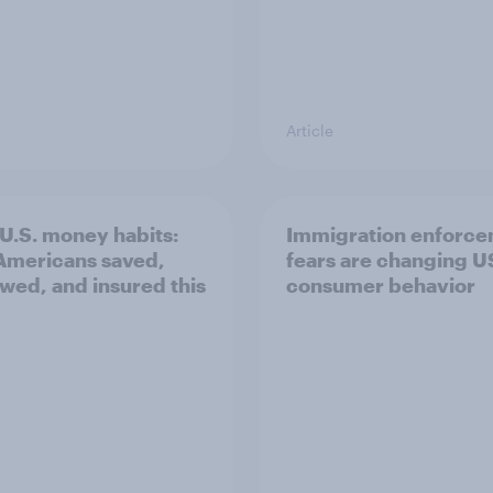
Article
U.S. money habits:
Immigration enforc
mericans saved,
fears are changing U
wed, and insured this
consumer behavior