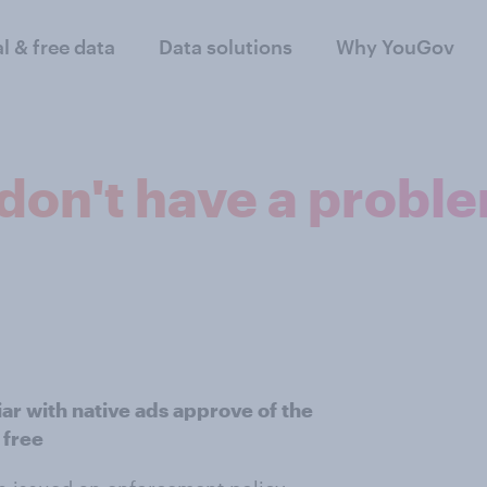
al & free data
Data solutions
Why YouGov
don't have a proble
ar with native ads approve of the
 free