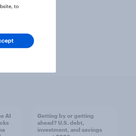
site, to
ccept
e AI
Getting by or getting
ecks
ahead? U.S. debt,
na
investment, and savings