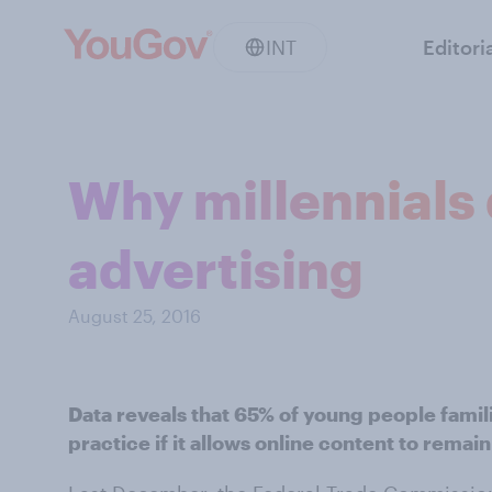
INT
Editori
Why millennials 
advertising
August 25, 2016
Data reveals that 65% of young people famili
practice if it allows online content to remain