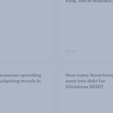
King, live at HumanX
Article
consumer spending
How many American
udgeting trends in
went into debt for
Christmas 2025?