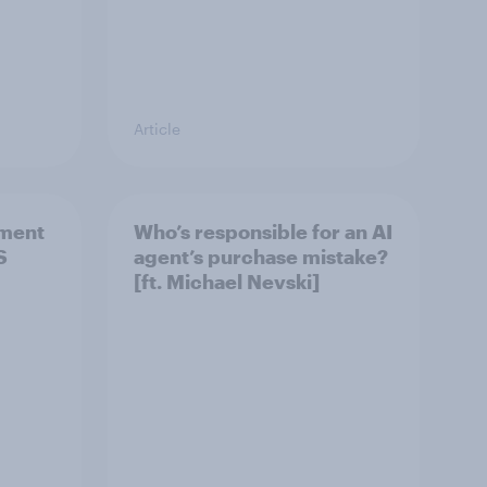
Article
ement
Who’s responsible for an AI
S
agent’s purchase mistake?
[ft. Michael Nevski]