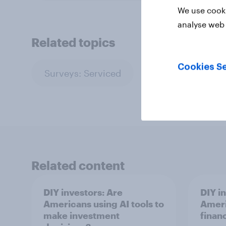
We use cooki
analyse web 
Related topics
Cookies Se
Surveys: Serviced
Related content
DIY investors: Are
DIY i
Americans using AI tools to
Ameri
make investment
finan