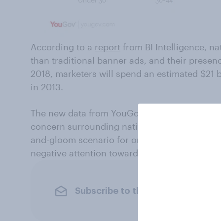
According to a
report
from BI Intelligence, n
than traditional banner ads, and their presen
2018, marketers will spend an estimated $21 b
in 2013.
The new data from YouGov, however, suggests
concern surrounding native advertising, you
and-gloom scenario for online publishers. Lik
negative attention toward native ads have a c
Subscribe to the YouGov newslet