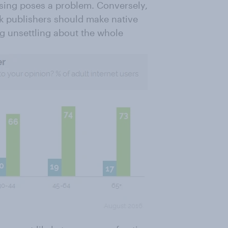
ising poses a problem. Conversely,
nk publishers should make native
ng unsettling about the whole