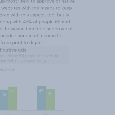
p most likely to approve of native
e websites with the means to keep
ree with this aspect, too, but at
 along with 45% of people 65 and
e, however, tend to disapprove of
h needed source of income for
rom print to digital.