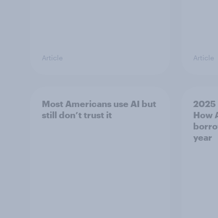
Article
Article
Most Americans use AI but
2025 
still don’t trust it
How A
borro
year