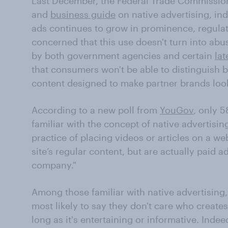
Last December, the Federal Trade Commissio
and
business guide
on native advertising, ind
ads continues to grow in prominence, regula
concerned that this use doesn't turn into abu
by both government agencies and certain
lat
that consumers won't be able to distinguish 
content designed to make partner brands loo
According to a new poll from
YouGov
, only 5
familiar with the concept of native advertisin
practice of placing videos or articles on a web
site’s regular content, but are actually paid 
company."
Among those familiar with native advertising
most likely to say they don't care who create
long as it's entertaining or informative. Ind