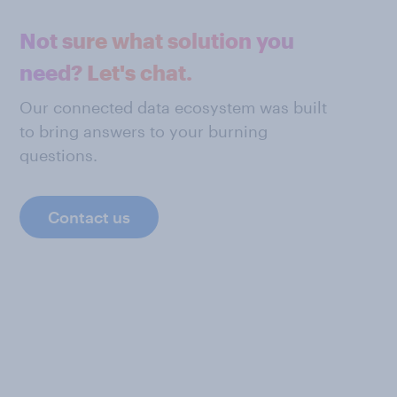
Not sure what solution you
need? Let's chat.
Our connected data ecosystem was built
to bring answers to your burning
questions.
Contact us