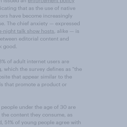
n issued an
enforcement policy
icating that as the use of native
tors have become increasingly
se. The chief anxiety — expressed
e-night talk show hosts
, alike — is
between editorial content and
k good.
8% of adult internet users are
g, which the survey defines as "the
site that appear similar to the
ads that promote a product or
, people under the age of 30 are
s the content they consume, as
eed, 51% of young people agree with