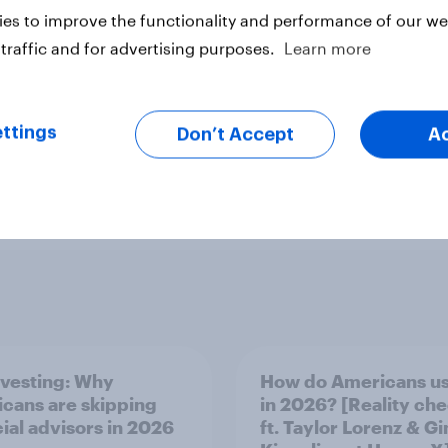
es to improve the functionality and performance of our web
traffic and for advertising purposes.
Learn more
ttings
Don’t Accept
A
nvesting: Why
How do Americans us
cans are skipping
in 2026? [Reality ch
cial advisors in 2026
ft. Taylor Lorenz & Gi