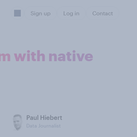
Sign up
Log in
Contact
m with native
Paul Hiebert
Data Journalist