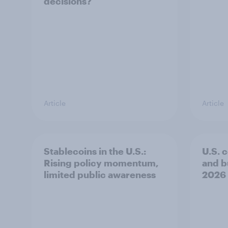
decisions?
Article
Article
Stablecoins in the U.S.:
U.S. 
Rising policy momentum,
and b
limited public awareness
2026