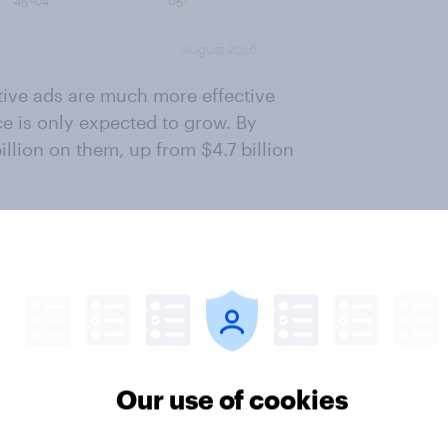
ative ads are much more effective
ce is only expected to grow. By
illion on them, up from $4.7 billion
 that despite the well-intentioned
ng people don't foresee a doom-
e advertorials before them, the
hance of fading with time.
ter
Our use of cookies