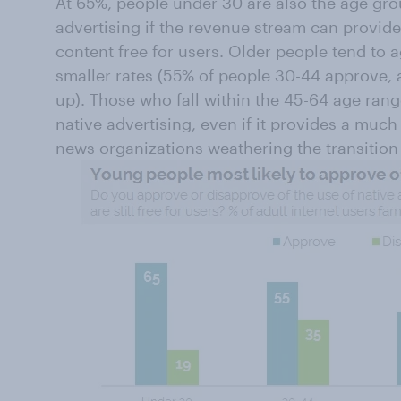
At 65%, people under 30 are also the age grou
advertising if the revenue stream can provid
content free for users. Older people tend to ag
smaller rates (55% of people 30-44 approve,
up). Those who fall within the 45-64 age rang
native advertising, even if it provides a muc
news organizations weathering the transition f