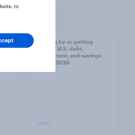
site, to
ccept
e AI
Getting by or getting
ecks
ahead? U.S. debt,
na
investment, and savings
]
report 2026​
Report