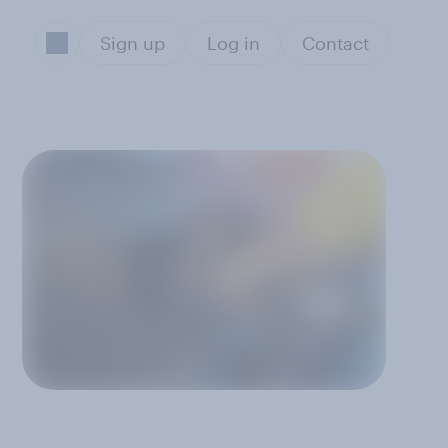
Sign up
Log in
Contact