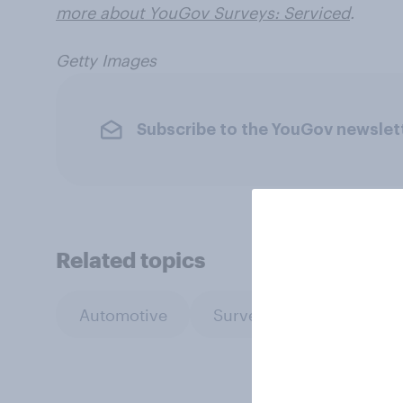
more about YouGov Surveys: Serviced
.
Getty Images
Subscribe to the YouGov newslet
Related topics
Automotive
Surveys: Serviced