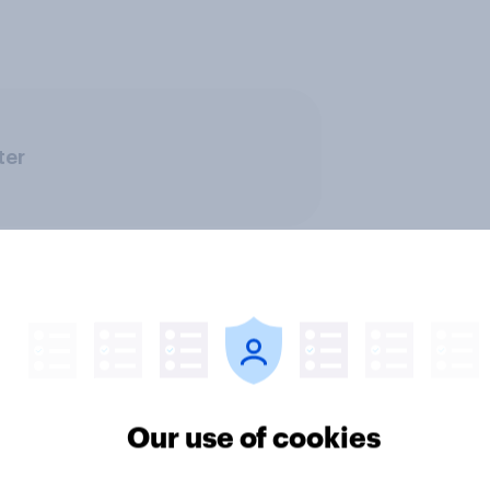
ter
Travel & tourism
Our use of cookies