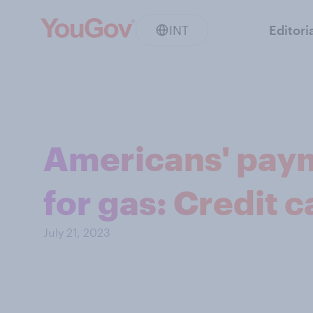
INT
Editori
Americans' pay
for gas: Credit 
July 21, 2023