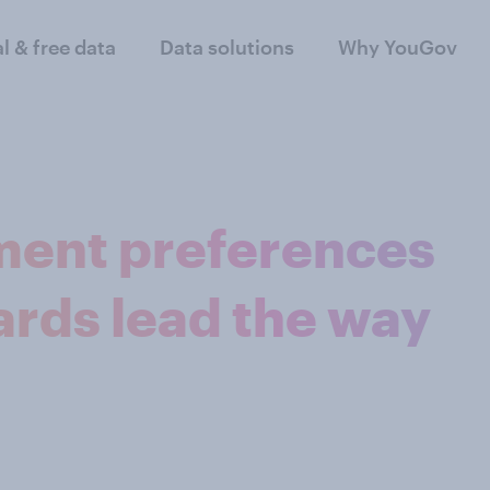
al & free data
Data solutions
Why YouGov
ment preferences
cards lead the way