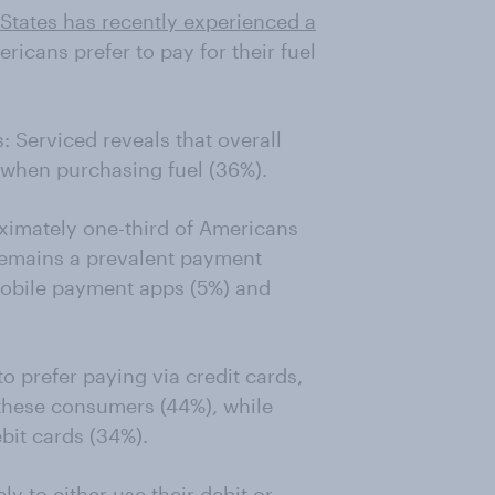
d States has recently experienced a
icans prefer to pay for their fuel
 Serviced reveals that overall
s when purchasing fuel (36%).
oximately one-third of Americans
 remains a prevalent payment
mobile payment apps (5%) and
o prefer paying via credit cards,
 these consumers (44%), while
bit cards (34%).
ly to either use their debit or