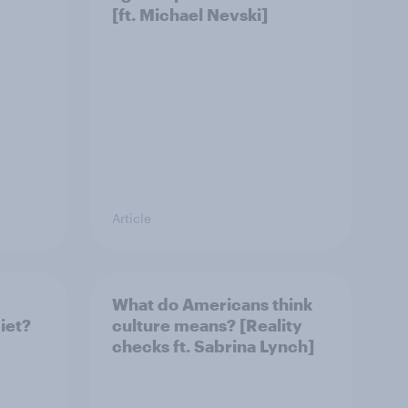
[ft. Michael Nevski]
Article
What do Americans think
iet?
culture means? [Reality
checks ft. Sabrina Lynch]