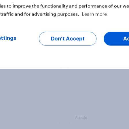
es to improve the functionality and performance of our web
traffic and for advertising purposes.
Learn more
ttings
Don’t Accept
A
nvesting: Why
How do Americans us
cans are skipping
in 2026? [Reality ch
cial advisors in 2026
ft. Taylor Lorenz & Gi
King, live at HumanX
Article