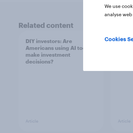
We use cooki
analyse web 
Related content
Cookies Se
DIY investors: Are
DIY i
Americans using AI tools to
Ameri
make investment
finan
decisions?
Article
Article