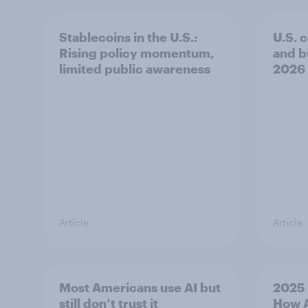
Stablecoins in the U.S.:
U.S. 
Rising policy momentum,
and b
limited public awareness
2026
Article
Article
Most Americans use AI but
2025 
still don’t trust it
How A