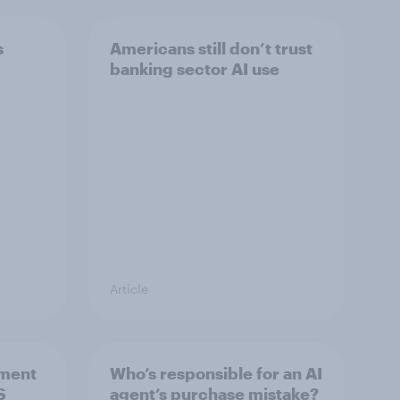
s
Americans still don’t trust
banking sector AI use
Article
ement
Who’s responsible for an AI
S
agent’s purchase mistake?