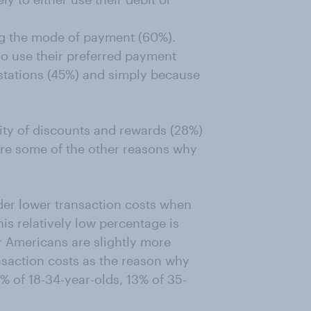
ng the mode of payment (60%).
so use their preferred payment
stations (45%) and simply because
lity of discounts and rewards (28%)
re some of the other reasons why
der lower transaction costs when
is relatively low percentage is
r Americans are slightly more
nsaction costs as the reason why
% of 18-34-year-olds, 13% of 35-