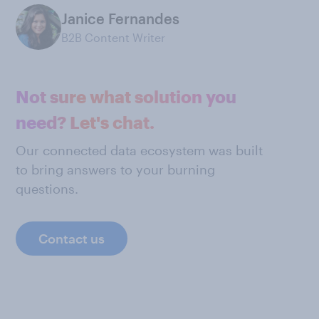
Janice Fernandes
B2B Content Writer
Not sure what solution you
need? Let's chat.
Our connected data ecosystem was built
to bring answers to your burning
questions.
Contact us