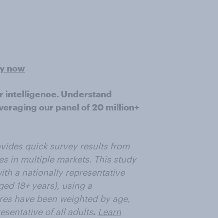
ey now
r intelligence. Understand
veraging our panel of 20 million+
vides quick survey results from
es in multiple markets. This study
th a nationally representative
ged 18+ years), using a
res have been weighted by age,
sentative of all adults
.
Learn