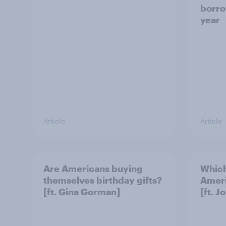
borro
year
Article
Article
Are Americans buying
Which
themselves birthday gifts?
Ameri
[ft. Gina Gorman]
[ft. J