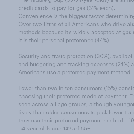
credit cards to pay for gas (31% each).
Convenience is the biggest factor determini
Over two-fifths of all Americans who drive al
methods because it’s widely accepted at gas 
it is their personal preference (44%).
Security and fraud protection (30%), availabi
and budgeting and tracking expenses (24%) a
Americans use a preferred payment method.
Fewer than two in ten consumers (15%) consi
choosing their preferred mode of payment. Th
seen across all age groups, although younge
likely than older consumers to pick lower tra
they use their preferred payment method – 19
54-year-olds and 14% of 55+.