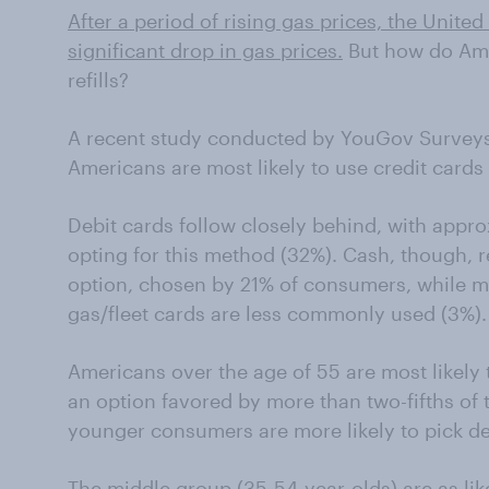
After a period of rising gas prices, the Unite
significant drop in gas prices.
But how do Amer
refills?
A recent study conducted by YouGov Surveys:
Americans are most likely to use credit card
Debit cards follow closely behind, with appr
opting for this method (32%). Cash, though,
option, chosen by 21% of consumers, while 
gas/fleet cards are less commonly used (3%).
Americans over the age of 55 are most likely t
an option favored by more than two-fifths of
younger consumers are more likely to pick de
The middle group (35-54-year-olds) are as like