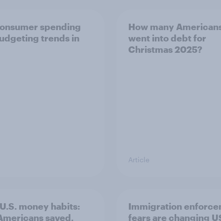
consumer spending
How many American
udgeting trends in
went into debt for
Christmas 2025?
Article
U.S. money habits:
Immigration enforc
mericans saved,
fears are changing U