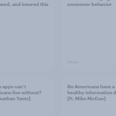
wed, and insured this
consumer behavior
Article
 apps can’t
Do Americans have a
cans live without?
healthy information d
onathan Yantz]
[ft. Mike McCue]