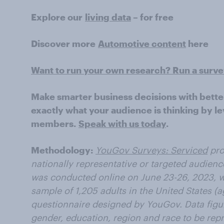
Explore our
living data
– for free
Discover more
Automotive content
here
Want to run your own research? Run a surv
Make smarter business decisions with bette
exactly what your audience is thinking by le
members.
Speak with us today
.
Methodology:
YouGov Surveys: Serviced
pro
nationally representative or targeted audienc
was conducted online on June 23-26, 2023, wi
sample of 1,205 adults in the United States (a
questionnaire designed by YouGov. Data figu
gender, education, region and race to be repre