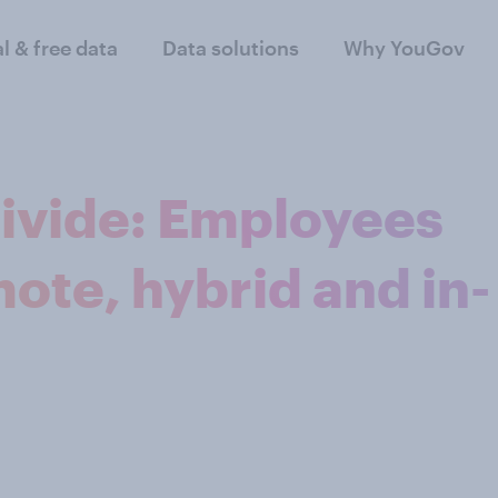
al & free data
Data solutions
Why YouGov
ivide: Employees
ote, hybrid and in-