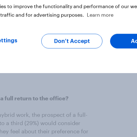
es to improve the functionality and performance of our web
fice per week emerges as the clear
traffic and for advertising purposes.
Learn more
orkers who prefer a hybrid work
is two days a week while 11% favor
ople who prefer hybrid work say
ys a week.
ttings
Don’t Accept
A
s frequent basis than once a week,
ore in-personal engagement than
full return to the office?
rid work, the prospect of a full-
 to a third (29%) would consider
hey feel about their preference for