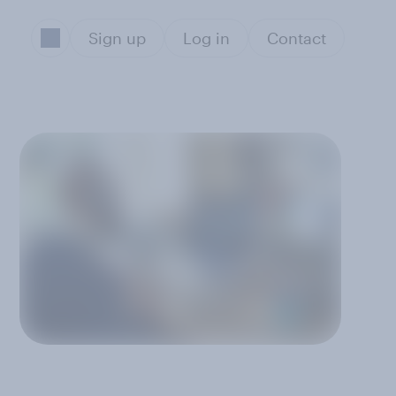
Sign up
Log in
Contact