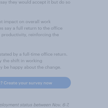
 say they would accept it but do so
ant impact on overall work
say a full return to the office
 productivity, reinforcing the
ated by a full-time office return.
 the shift in working
ly be happy about the change.
t? Create your survey now
ployment status between Nov. 6-7,