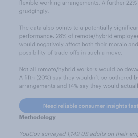
flexible working arrangements. A further 22%
grudgingly.
The data also points to a potentially signific
performance. 28% of remote/hybrid employees 
would negatively affect both their morale and
possibility of trade-offs in such a move.
Not all remote/hybrid workers would be devast
A fifth (20%) say they wouldn’t be bothered by
arrangements and 14% say they would actual
Need reliable consumer insights fas
Methodology
YouGov surveyed 1,149 US adults on their em