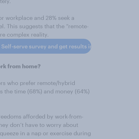
tely.
 or workplace and 28% seek a
l. This suggests that the “remote-
re complex reality.
elf-serve survey and get results in 24 hours.
work from home?
kers who prefer remote/hybrid
t is the time (68%) and money (64%)
freedoms afforded by work-from-
hey don’t have to worry about
queeze in a nap or exercise during