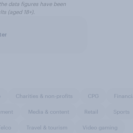
the data figures have been
ts (aged 18+).
ter
e
Charities & non-profits
CPG
Financi
nment
Media & content
Retail
Sports
Telco
Travel & tourism
Video gaming