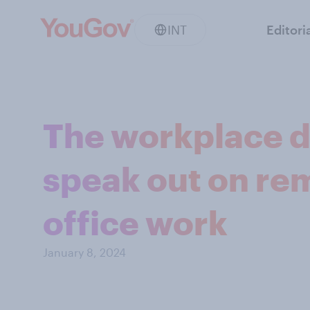
INT
Editori
The workplace d
speak out on rem
office work
January 8, 2024