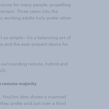
norms for many people, propelling
stream. Three years into the
do working adults truly prefer when
 so simple—it’s a balancing act of
s and the ever-present desire for
—surrounding remote, hybrid and
 US.
a remote majority
le, YouGov data shows a nuanced
hey prefer and just over a third