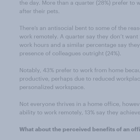
the day. More than a quarter (28%) prefer to
after their pets.
There’s an antisocial bent to some of the re
work remotely. A quarter say they don’t want t
work hours and a similar percentage say they 
presence of colleagues outright (24%).
Notably, 43% prefer to work from home beca
productive, perhaps due to reduced workplac
personalized workspace.
Not everyone thrives in a home office, howe
ability to work remotely, 13% say they achiev
What about the perceived benefits of an of