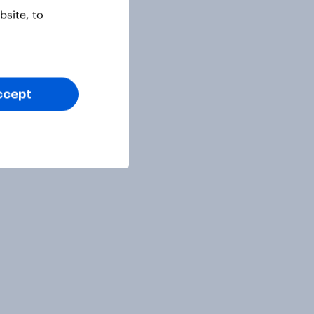
site, to
ccept