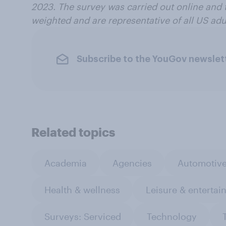
2023.
The survey was carried out online and 
weighted and are representative of all US adul
Subscribe to the YouGov newslet
Related topics
Academia
Agencies
Automotiv
Health & wellness
Leisure & entertai
Surveys: Serviced
Technology