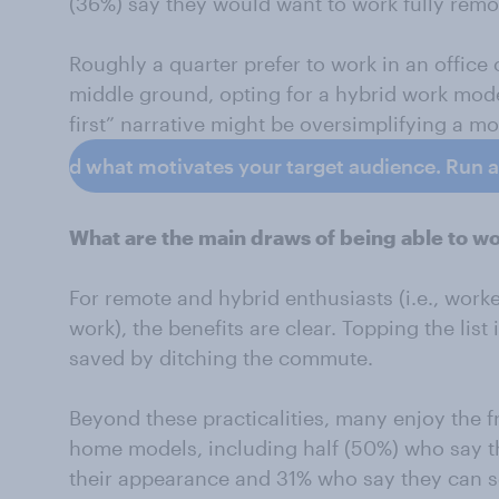
(36%) say they would want to work fully remo
Roughly a quarter prefer to work in an office
middle ground, opting for a hybrid work mode
first” narrative might be oversimplifying a mo
erstand what motivates your target audience. Run a S
What are the main draws of being able to 
For remote and hybrid enthusiasts (i.e., wor
work), the benefits are clear. Topping the lis
saved by ditching the commute.
Beyond these practicalities, many enjoy the 
home models, including half (50%) who say t
their appearance and 31% who say they can s