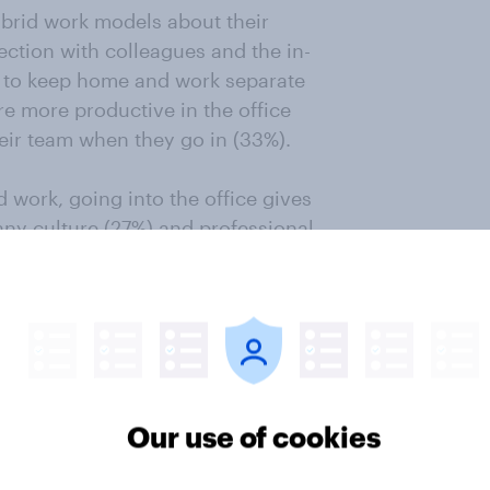
brid work models about their
ction with colleagues and the in-
ire to keep home and work separate
’re more productive in the office
heir team when they go in (33%).
 work, going into the office gives
any culture (27%) and professional
complimentary snacks, drinks and
y. Calculate survey costs
Our use of cookies
a hybrid work schedule