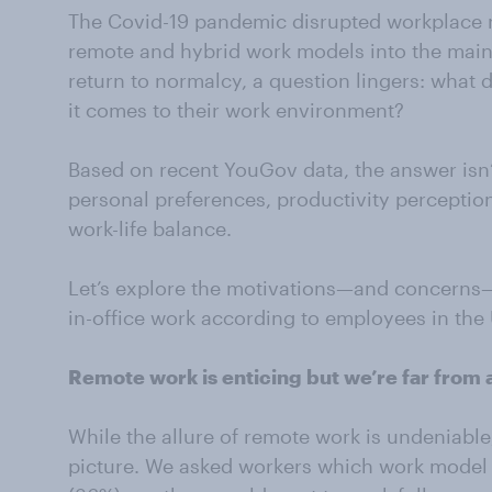
The Covid-19 pandemic disrupted workplace 
remote and hybrid work models into the main
return to normalcy, a question lingers: what 
it comes to their work environment?
Based on recent YouGov data, the answer isn’t
personal preferences, productivity perception
work-life balance.
Let’s explore the motivations—and concerns
in-office work according to employees in the
Remote work is enticing but we’re far from 
While the allure of remote work is undeniab
picture. We asked workers which work model t