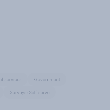
al services
Government
Surveys: Self-serve