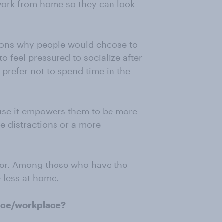
 work from home so they can look
asons why people would choose to
o feel pressured to socialize after
prefer not to spend time in the
use it empowers them to be more
e distractions or a more
ver. Among those who have the
e less at home.
fice/workplace?