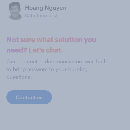
Hoang Nguyen
Data Journalist
Not sure what solution you
need? Let's chat.
Our connected data ecosystem was built
to bring answers to your burning
questions.
Contact us