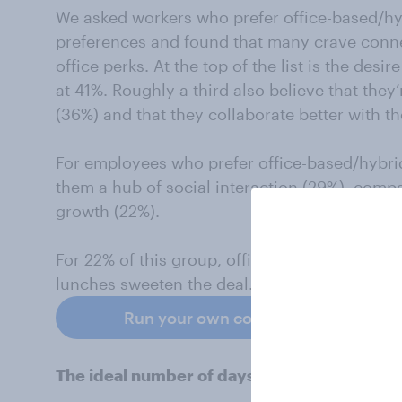
We asked workers who prefer office-based/hy
preferences and found that many crave conne
office perks. At the top of the list is the des
at 41%. Roughly a third also believe that they
(36%) and that they collaborate better with t
For employees who prefer office-based/hybrid
them a hub of social interaction (29%), comp
growth (22%).
For 22% of this group, office perks such as 
lunches sweeten the deal.
Run your own consumer trends surve
The ideal number of days in the office for 