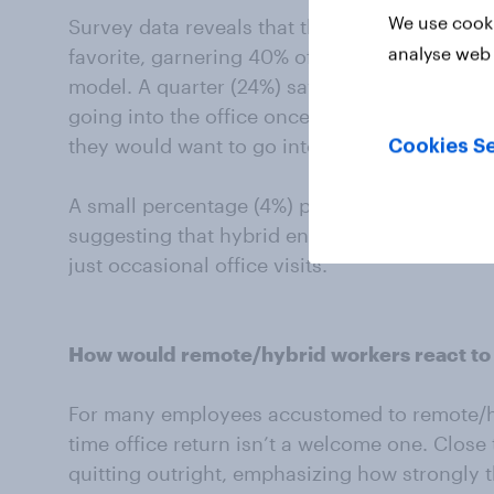
We use cooki
Survey data reveals that three days in the of
analyse web 
favorite, garnering 40% of the vote among w
model. A quarter (24%) say the ideal number 
going into the office once a week. 13% of pe
they would want to go into the office four da
Cookies Se
A small percentage (4%) prefer to go on a les
suggesting that hybrid enthusiasts want a m
just occasional office visits.
How would remote/hybrid workers react to a 
For many employees accustomed to remote/hyb
time office return isn’t a welcome one. Close
quitting outright, emphasizing how strongly t