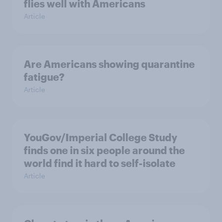
flies well with Americans
Article
Are Americans showing quarantine
fatigue?
Article
YouGov/Imperial College Study
finds one in six people around the
world find it hard to self-isolate
Article