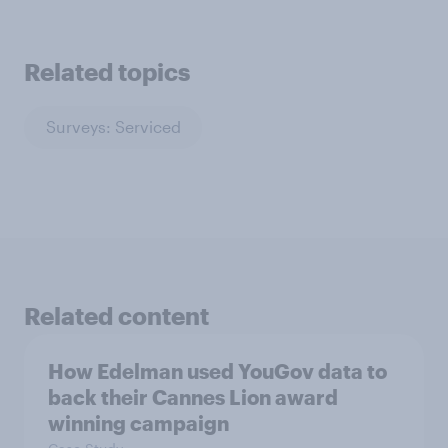
Related topics
Surveys: Serviced
Related content
How Edelman used YouGov data to
back their Cannes Lion award
winning campaign