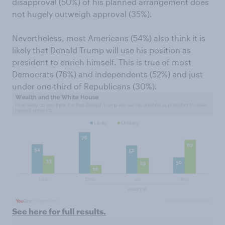
disapproval (50%) of his planned arrangement does
not hugely outweigh approval (35%).
Nevertheless, most Americans (54%) also think it is
likely that Donald Trump will use his position as
president to enrich himself. This is true of most
Democrats (76%) and independents (52%) and just
under one-third of Republicans (30%).
See here for full results.