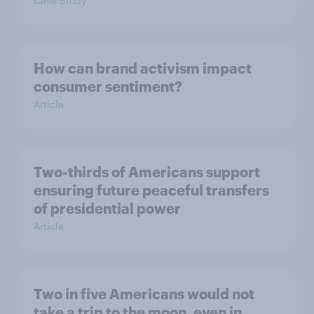
Case Study
How can brand activism impact
consumer sentiment?
Article
Two-thirds of Americans support
ensuring future peaceful transfers
of presidential power
Article
Two in five Americans would not
take a trip to the moon, even in