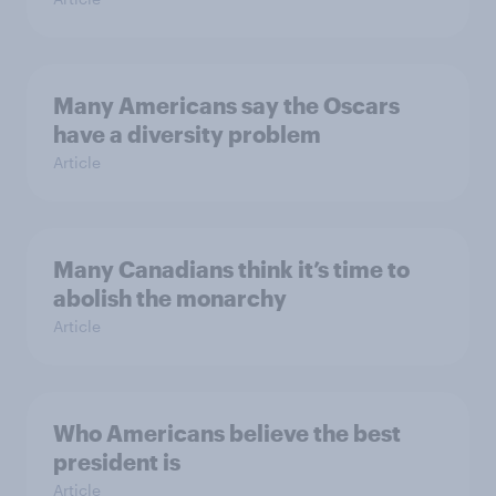
Many Americans say the Oscars
have a diversity problem
Article
Many Canadians think it’s time to
abolish the monarchy
Article
Who Americans believe the best
president is
Article