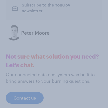
Subscribe to the YouGov
newsletter
Peter Moore
Not sure what solution you need?
Let's chat.
Our connected data ecosystem was built to
bring answers to your burning questions.
Contact us