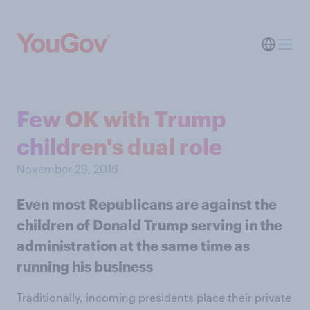
Few OK with Trump
children's dual role
November 29, 2016
Even most Republicans are against the
children of Donald Trump serving in the
administration at the same time as
running his business
Traditionally, incoming presidents place their private