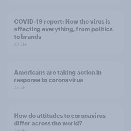
COVID-19 report: How the virus is
affecting everything, from politics
to brands
Article
Americans are taking action in
response to coronavirus
Article
How do attitudes to coronavirus
differ across the world?
Article