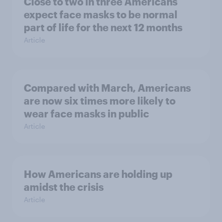
Close to two in three Americans
expect face masks to be normal
part of life for the next 12 months
Article
Compared with March, Americans
are now six times more likely to
wear face masks in public
Article
How Americans are holding up
amidst the crisis
Article