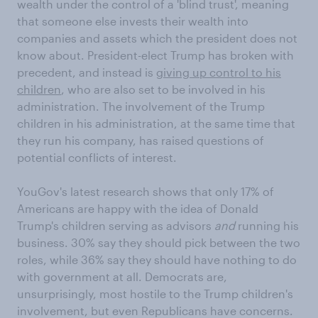
wealth under the control of a 'blind trust', meaning
that someone else invests their wealth into
companies and assets which the president does not
know about. President-elect Trump has broken with
precedent, and instead is
giving up control to his
children
, who are also set to be involved in his
administration. The involvement of the Trump
children in his administration, at the same time that
they run his company, has raised questions of
potential conflicts of interest.
YouGov's latest research shows that only 17% of
Americans are happy with the idea of Donald
Trump's children serving as advisors
and
running his
business. 30% say they should pick between the two
roles, while 36% say they should have nothing to do
with government at all. Democrats are,
unsurprisingly, most hostile to the Trump children's
involvement, but even Republicans have concerns.