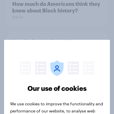
How much do Americans think they
know about Black history?
Article
Nearly three in four K-12 parents
support mask mandates for
students
Article
Nearly one in five Canadians remain
Our use of cookies
interested in going to the US
Article
We use cookies to improve the functionality and
performance of our website, to analyse web