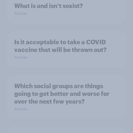
What is and isn’t sexist?
Article
Is it acceptable to take a COVID
vaccine that will be thrown out?
Article
Which social groups are things
going to get better and worse for
over the next few years?
Article