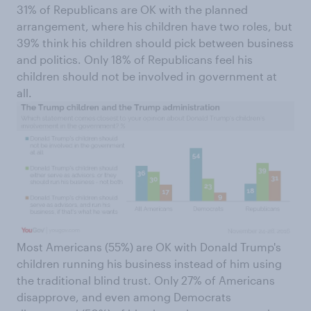
31% of Republicans are OK with the planned
arrangement, where his children have two roles, but
39% think his children should pick between business
and politics. Only 18% of Republicans feel his
children should not be involved in government at
all.
Most Americans (55%) are OK with Donald Trump's
children running his business instead of him using
the traditional blind trust. Only 27% of Americans
disapprove, and even among Democrats