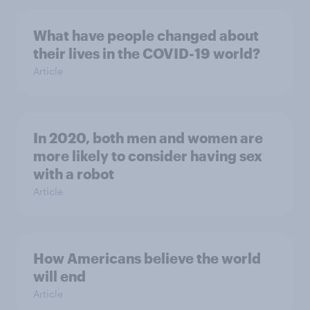
What have people changed about
their lives in the COVID-19 world?
Article
In 2020, both men and women are
more likely to consider having sex
with a robot
Article
How Americans believe the world
will end
Article