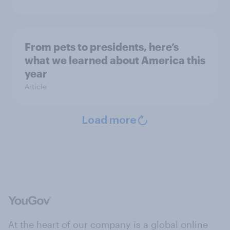
From pets to presidents, here’s
what we learned about America this
year
Article
Load more
At the heart of our company is a global online