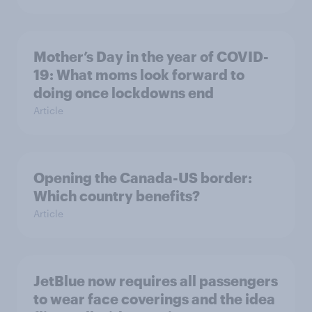
Mother’s Day in the year of COVID-
19: What moms look forward to
doing once lockdowns end
Article
Opening the Canada-US border:
Which country benefits?
Article
JetBlue now requires all passengers
to wear face coverings and the idea