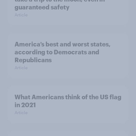
guaranteed safety
Article
America’s best and worst states,
according to Democrats and
Republicans
Article
What Americans think of the US flag
in 2021
Article