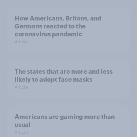
How Americans, Britons, and
Germans reacted to the
coronavirus pandemic
Article
The states that are more and less
likely to adopt face masks
Article
Americans are gaming more than
usual
Article