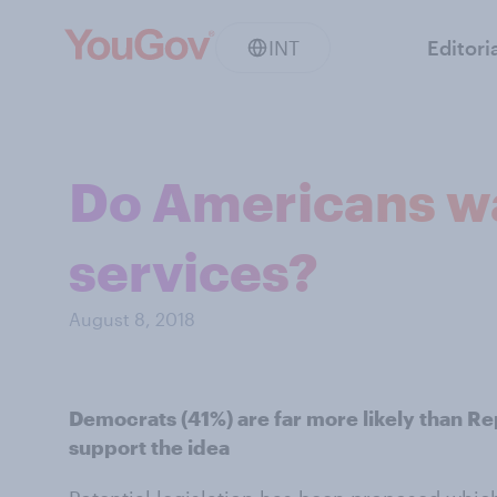
INT
Editori
Do Americans wan
services?
August 8, 2018
Democrats (41%) are far more likely than Re
support the idea