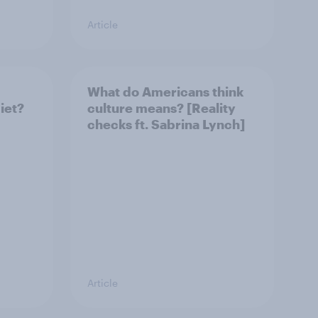
Article
What do Americans think
iet?
culture means? [Reality
checks ft. Sabrina Lynch]
Article