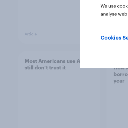
We use cooki
analyse web 
Article
Article
Cookies Se
Most Americans use AI but
2025 
still don’t trust it
How A
borro
year