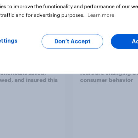
es to improve the functionality and performance of our web
traffic and for advertising purposes.
Learn more
Article
ttings
Don’t Accept
A
U.S. money habits:
Immigration enforc
mericans saved,
fears are changing U
wed, and insured this
consumer behavior