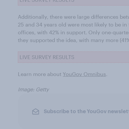
Additionally, there were large differences b
25 and 34 years old were most likely to be in
offices, with 42% in support. Only one-quarte
they supported the idea, with many more (41
LIVE SURVEY RESULTS
Learn more about
YouGov Omnibus
.
Image: Getty
Subscribe to the YouGov newslet