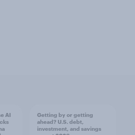
e AI
Getting by or getting
ecks
ahead? U.S. debt,
na
investment, and savings