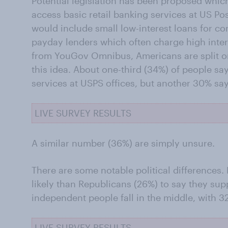
Potential legislation has been proposed whi
access basic retail banking services at US Pos
would include small low-interest loans for co
payday lenders which often charge high inter
from YouGov Omnibus, Americans are split o
this idea. About one-third (34%) of people s
services at USPS offices, but another 30% sa
LIVE SURVEY RESULTS
A similar number (36%) are simply unsure.
There are some notable political differences.
likely than Republicans (26%) to say they supp
independent people fall in the middle, with 3
LIVE SURVEY RESULTS