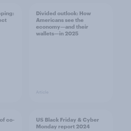
pping:
Divided outlook: How
ect
Americans see the
economy—and their
wallets—in 2025
Article
of co-
US Black Friday & Cyber
Monday report 2024