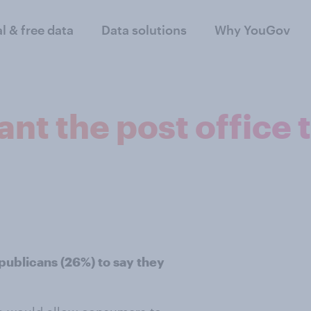
al & free data
Data solutions
Why YouGov
t the post office to
publicans (26%) to say they