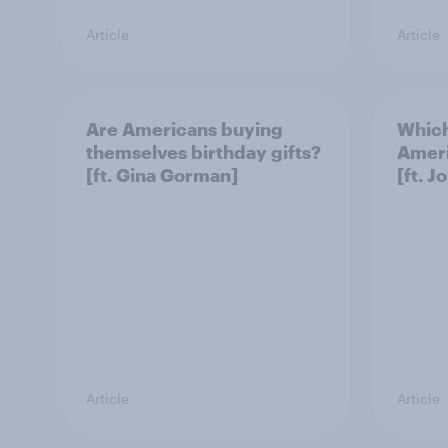
Article
Article
Are Americans buying
Which
themselves birthday gifts?
Ameri
[ft. Gina Gorman]
[ft. J
Article
Article