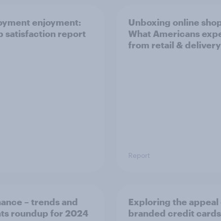
oyment enjoyment:
Unboxing online sho
b satisfaction report
What Americans exp
from retail & delivery
Report
nance – trends and
Exploring the appeal 
hts roundup for 2024
branded credit cards