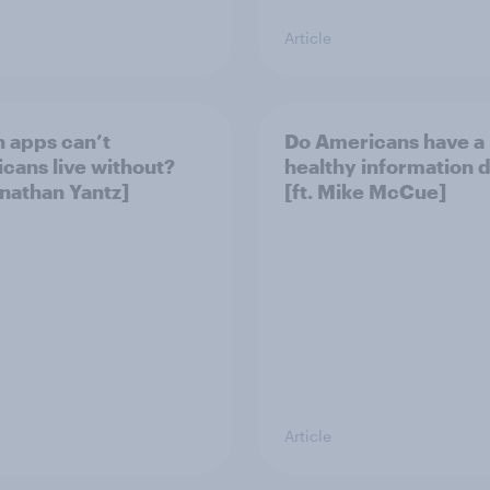
Article
 apps can’t
Do Americans have a
cans live without?
healthy information d
onathan Yantz]
[ft. Mike McCue]
Article