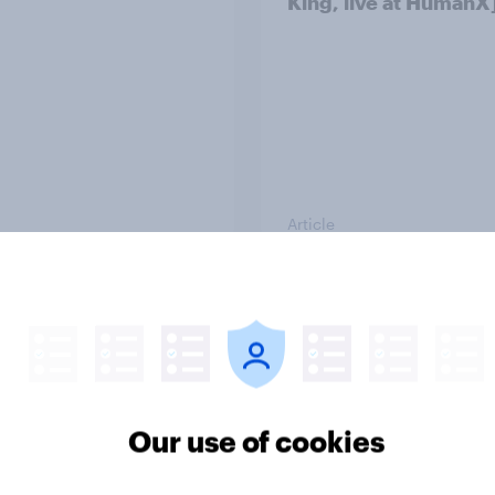
King, live at HumanX
Article
consumer spending
How many American
udgeting trends in
went into debt for
Christmas 2025?
Our use of cookies