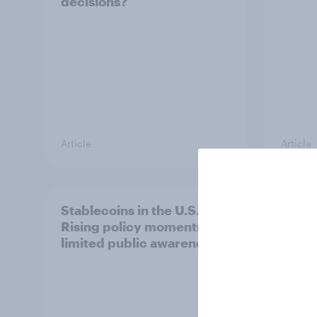
decisions?
Article
Article
Stablecoins in the U.S.:
U.S. 
Rising policy momentum,
and b
limited public awareness
2026