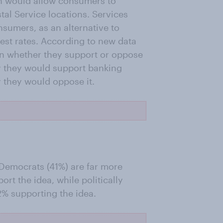
ch would allow consumers to
tal Service locations. Services
nsumers, as an alternative to
est rates. According to new data
n whether they support or oppose
ay they would support banking
y they would oppose it.
 Democrats (41%) are far more
ort the idea, while politically
2% supporting the idea.