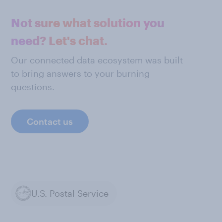
Not sure what solution you
need? Let's chat.
Our connected data ecosystem was built
to bring answers to your burning
questions.
Contact us
U.S. Postal Service