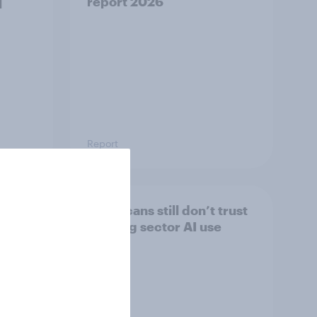
]
report 2026​
Report
s
Americans still don’t trust
banking sector AI use