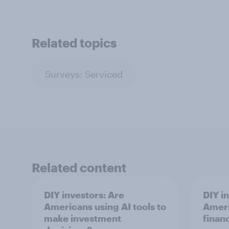
Related topics
Surveys: Serviced
Related content
DIY investors: Are
DIY i
Americans using AI tools to
Ameri
make investment
finan