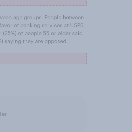
etween age groups. People between
 favor of banking services at USPS
r (25%) of people 55 or older said
%) saying they are opposed.
ter