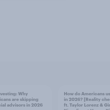
nvesting: Why
How do Americans us
cans are skipping
in 2026? [Reality ch
cial advisors in 2026
ft. Taylor Lorenz & Gi