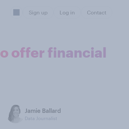
Sign up
Log in
Contact
 offer financial
Jamie Ballard
Data Journalist