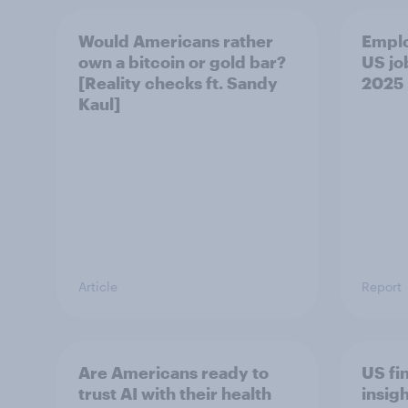
Would Americans rather
Empl
own a bitcoin or gold bar?
US jo
[Reality checks ft. Sandy
2025
Kaul]
Article
Report
Are Americans ready to
US fi
trust AI with their health
insig