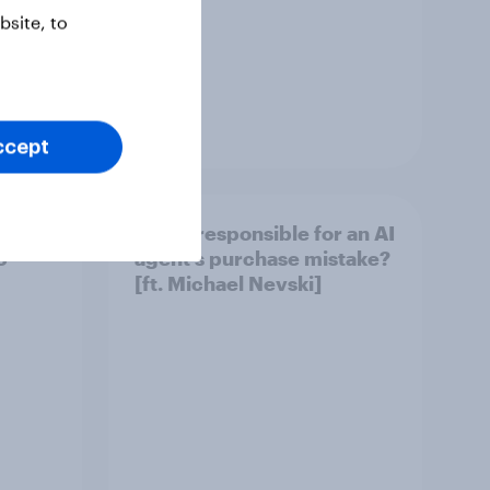
site, to
Article
ccept
ement
Who’s responsible for an AI
S
agent’s purchase mistake?
[ft. Michael Nevski]