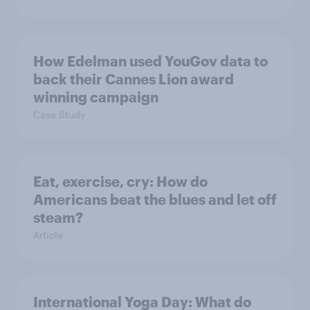
How Edelman used YouGov data to
back their Cannes Lion award
winning campaign
Case Study
Eat, exercise, cry: How do
Americans beat the blues and let off
steam?
Article
International Yoga Day: What do