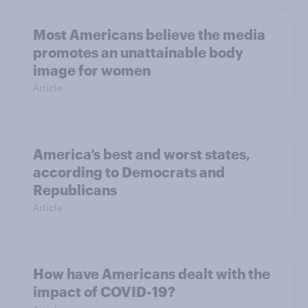
Most Americans believe the media
promotes an unattainable body
image for women
Article
America’s best and worst states,
according to Democrats and
Republicans
Article
How have Americans dealt with the
impact of COVID-19?