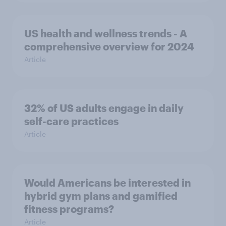
US health and wellness trends - A
comprehensive overview for 2024
Article
32% of US adults engage in daily
self-care practices
Article
Would Americans be interested in
hybrid gym plans and gamified
fitness programs?
Article