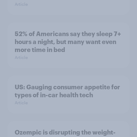
Article
52% of Americans say they sleep 7+
hours a night, but many want even
more time in bed
Article
US: Gauging consumer appetite for
types of in-car health tech
Article
Ozempic is disrupting the weight-