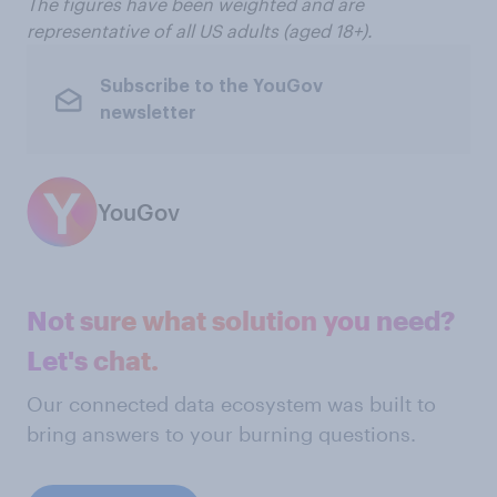
The figures have been weighted and are
representative of all US adults (aged 18+).
Subscribe to the YouGov
newsletter
YouGov
Not sure what solution you need?
Let's chat.
Our connected data ecosystem was built to
bring answers to your burning questions.