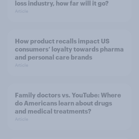
loss industry, how far will it go?
Article
How product recalls impact US
consumers’ loyalty towards pharma
and personal care brands
Article
Family doctors vs. YouTube: Where
do Americans learn about drugs
and medical treatments?
Article