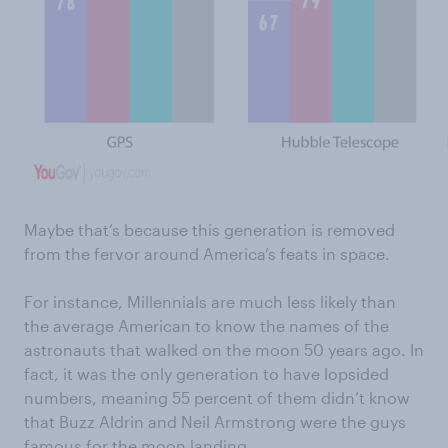
Maybe that’s because this generation is removed
from the fervor around America’s feats in space.
For instance, Millennials are much less likely than
the average American to know the names of the
astronauts that walked on the moon 50 years ago. In
fact, it was the only generation to have lopsided
numbers, meaning 55 percent of them didn’t know
that Buzz Aldrin and Neil Armstrong were the guys
famous for the moon landing.