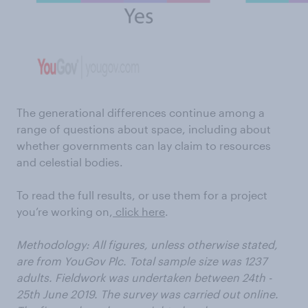
The generational differences continue among a
range of questions about space, including about
whether governments can lay claim to resources
and celestial bodies.
To read the full results, or use them for a project
you’re working on,
click here
.
Methodology: All figures, unless otherwise stated,
are from YouGov Plc. Total sample size was 1237
adults. Fieldwork was undertaken between 24th -
25th June 2019. The survey was carried out online.