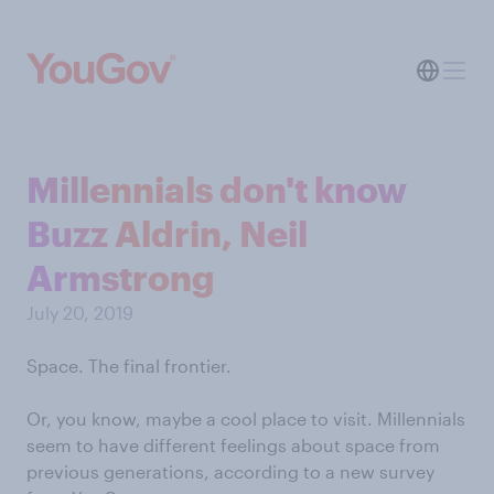
Millennials don't know
Buzz Aldrin, Neil
Armstrong
July 20, 2019
Space. The final frontier.
Or, you know, maybe a cool place to visit. Millennials
seem to have different feelings about space from
previous generations, according to a new survey