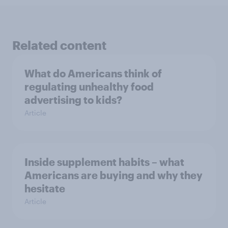
Related content
What do Americans think of
regulating unhealthy food
advertising to kids?
Article
Inside supplement habits – what
Americans are buying and why they
hesitate
Article