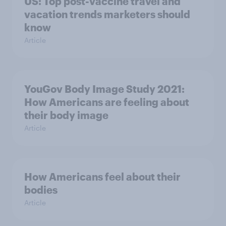
US: Top post-vaccine travel and
vacation trends marketers should
know
Article
YouGov Body Image Study 2021:
How Americans are feeling about
their body image
Article
How Americans feel about their
bodies
Article