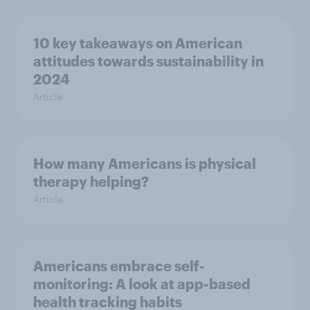
10 key takeaways on American
attitudes towards sustainability in
2024
Article
How many Americans is physical
therapy helping?
Article
Americans embrace self-
monitoring: A look at app-based
health tracking habits