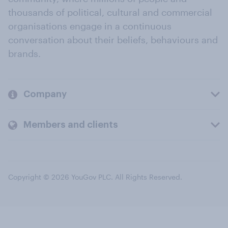
thousands of political, cultural and commercial
organisations engage in a continuous
conversation about their beliefs, behaviours and
brands.
Company
Members and clients
Copyright © 2026 YouGov PLC. All Rights Reserved.