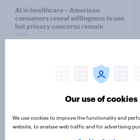
AI in healthcare – American
consumers reveal willingness to use
but privacy concerns remain
Article
How can brand activism impact
consumer sentiment?
Article
Our use of cookies
Two-thirds of Americans support
We use cookies to improve the functionality and per
ensuring future peaceful transfers
of presidential power
website, to analyse web traffic and for advertising p
Article