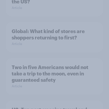
the US?
Article
Global: What kind of stores are
shoppers returning to first?
Article
Two in five Americans would not
take a trip to the moon, even in
guaranteed safety
Article