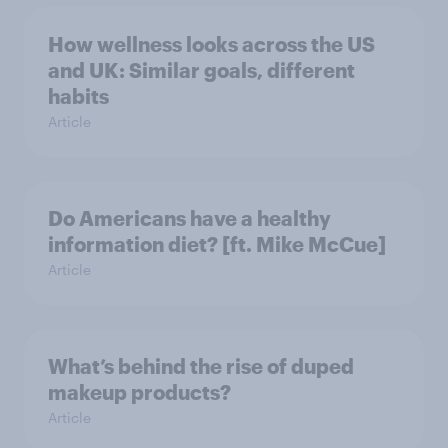
How wellness looks across the US
and UK: Similar goals, different
habits
Article
Do Americans have a healthy
information diet? [ft. Mike McCue]
Article
What’s behind the rise of duped
makeup products?
Article