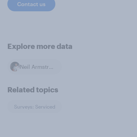
Contact us
Explore more data
Neil Armstrong
Related topics
Surveys: Serviced