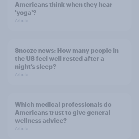
Americans think when they hear
'yoga'?
Article
Snooze news: How many people in
the US feel well rested after a
night’s sleep?
Article
Which medical professionals do
Americans trust to give general
wellness advice?
Article