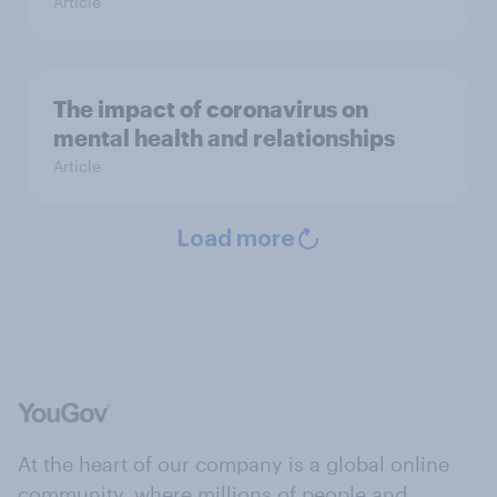
Article
The impact of coronavirus on
mental health and relationships
Article
Load more
At the heart of our company is a global online
community, where millions of people and