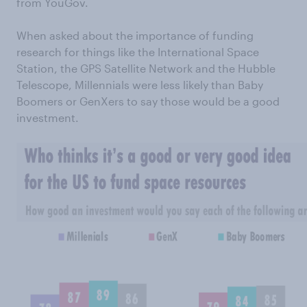
from YouGov.
When asked about the importance of funding
research for things like the International Space
Station, the GPS Satellite Network and the Hubble
Telescope, Millennials were less likely than Baby
Boomers or GenXers to say those would be a good
investment.