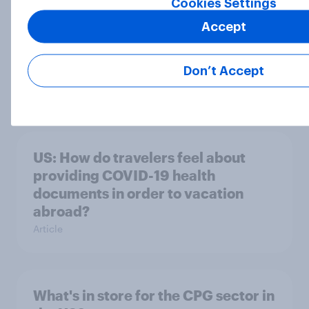
Cookies Settings
Accept
US and Britain- Who's more
Don’t Accept
sensitive and worried?
Article
US: How do travelers feel about
providing COVID-19 health
documents in order to vacation
abroad?
Article
What's in store for the CPG sector in