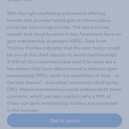
With the right marketing and service offering,
brands that provide hybrid gym or fitness plans
could tap into a huge market. The same survey
reveals that roughly seven in ten Americans have no
gym membership at present (68%). Data from
YouGov Profiles indicates that the cost factor could
be one of the chief reasons to avoid memberships.
A fifth of US consumers have said that costs are a
key reason they have discontinued a previous gym
membership (19%), while the availability of time – or
the lack thereof – is another commonly cited factor
(11%). Hybrid memberships could address both these
concerns, which perhaps explains why a fifth of
these non-gym membership holders are interested
in the concept.
Get in touch