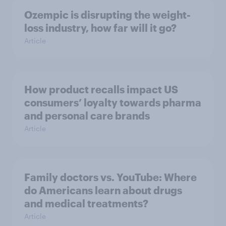
Ozempic is disrupting the weight-
loss industry, how far will it go?
Article
How product recalls impact US
consumers’ loyalty towards pharma
and personal care brands
Article
Family doctors vs. YouTube: Where
do Americans learn about drugs
and medical treatments?
Article