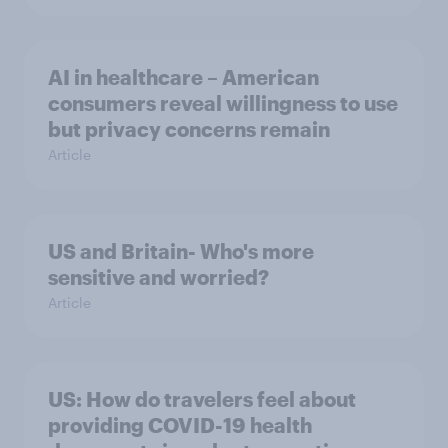
AI in healthcare – American
consumers reveal willingness to use
but privacy concerns remain
Article
US and Britain- Who's more
sensitive and worried?
Article
US: How do travelers feel about
providing COVID-19 health