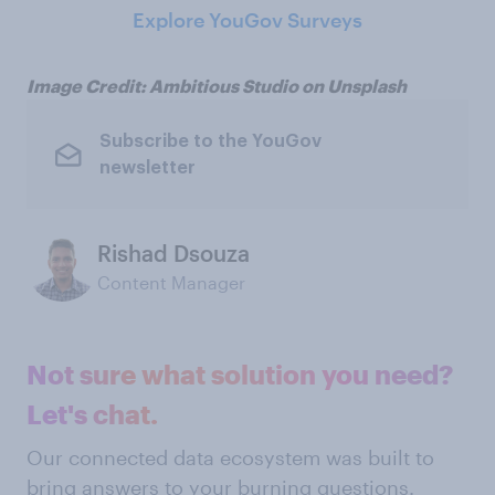
Explore YouGov Surveys
Image Credit: Ambitious Studio on Unsplash
Subscribe to the YouGov
newsletter
Rishad Dsouza
Content Manager
Not sure what solution you need?
Let's chat.
Our connected data ecosystem was built to
bring answers to your burning questions.