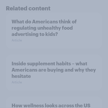
Related content
What do Americans think of
regulating unhealthy food
advertising to kids?
Article
Inside supplement habits – what
Americans are buying and why they
hesitate
Article
How wellness looks across the US