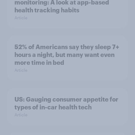
monitoring: A look at app-based
health tracking habits
Article
52% of Americans say they sleep 7+
hours a night, but many want even
more time in bed
Article
US: Gauging consumer appetite for
types of in-car health tech
Article