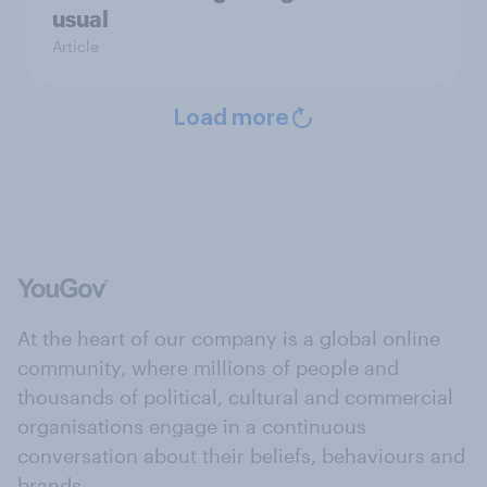
usual
Article
Load more
At the heart of our company is a global online
community, where millions of people and
thousands of political, cultural and commercial
organisations engage in a continuous
conversation about their beliefs, behaviours and
brands.