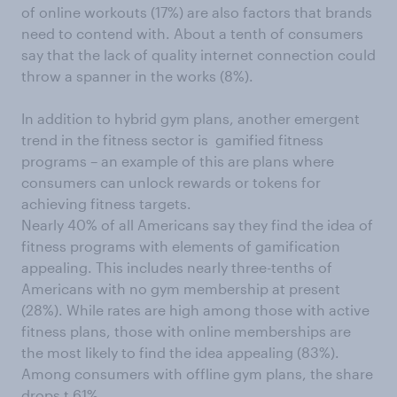
of online workouts (17%) are also factors that brands
need to contend with. About a tenth of consumers
say that the lack of quality internet connection could
throw a spanner in the works (8%).
In addition to hybrid gym plans, another emergent
trend in the fitness sector is gamified fitness
programs – an example of this are plans where
consumers can unlock rewards or tokens for
achieving fitness targets.
Nearly 40% of all Americans say they find the idea of
fitness programs with elements of gamification
appealing. This includes nearly three-tenths of
Americans with no gym membership at present
(28%). While rates are high among those with active
fitness plans, those with online memberships are
the most likely to find the idea appealing (83%).
Among consumers with offline gym plans, the share
drops t 61%.