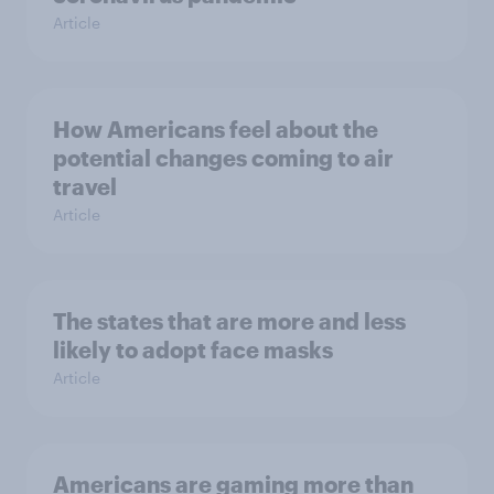
Article
How Americans feel about the
potential changes coming to air
travel
Article
The states that are more and less
likely to adopt face masks
Article
Americans are gaming more than