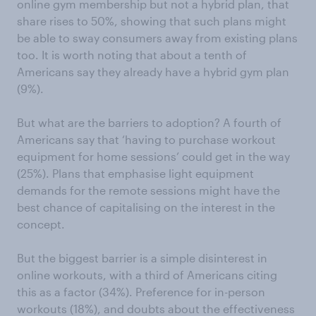
online gym membership but not a hybrid plan, that
share rises to 50%, showing that such plans might
be able to sway consumers away from existing plans
too. It is worth noting that about a tenth of
Americans say they already have a hybrid gym plan
(9%).
But what are the barriers to adoption? A fourth of
Americans say that ‘having to purchase workout
equipment for home sessions’ could get in the way
(25%). Plans that emphasise light equipment
demands for the remote sessions might have the
best chance of capitalising on the interest in the
concept.
But the biggest barrier is a simple disinterest in
online workouts, with a third of Americans citing
this as a factor (34%). Preference for in-person
workouts (18%), and doubts about the effectiveness