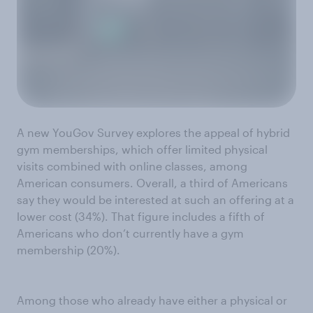
A new YouGov Survey explores the appeal of hybrid
gym memberships, which offer limited physical
visits combined with online classes, among
American consumers. Overall, a third of Americans
say they would be interested at such an offering at a
lower cost (34%). That figure includes a fifth of
Americans who don’t currently have a gym
membership (20%).
Among those who already have either a physical or