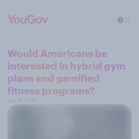
Would Americans be
interested in hybrid gym
plans and gamified
fitness programs?
July 15, 2024