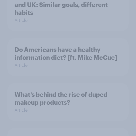
and UK: Similar goals, different
habits
Article
Do Americans have a healthy
information diet? [ft. Mike McCue]
Article
What’s behind the rise of duped
makeup products?
Article