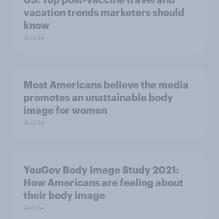
vacation trends marketers should
know
Article
Most Americans believe the media
promotes an unattainable body
image for women
Article
YouGov Body Image Study 2021:
How Americans are feeling about
their body image
Article