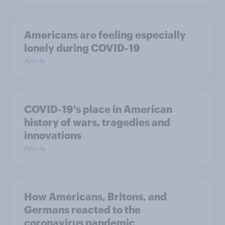
Americans are feeling especially
lonely during COVID-19
Article
COVID-19's place in American
history of wars, tragedies and
innovations
Article
How Americans, Britons, and
Germans reacted to the
coronavirus pandemic