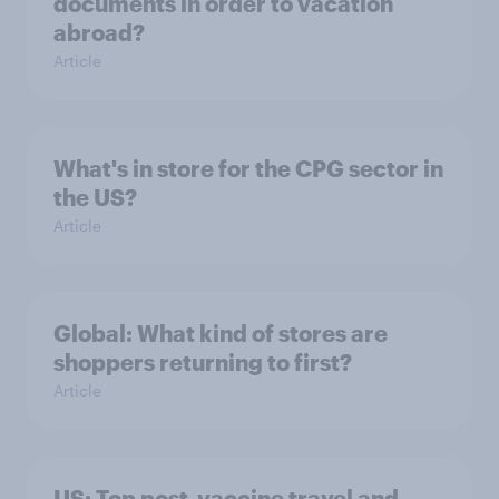
documents in order to vacation
abroad?
Article
What's in store for the CPG sector in
the US?
Article
Global: What kind of stores are
shoppers returning to first?
Article
US: Top post-vaccine travel and