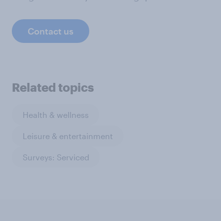
Contact us
Related topics
Health & wellness
Leisure & entertainment
Surveys: Serviced