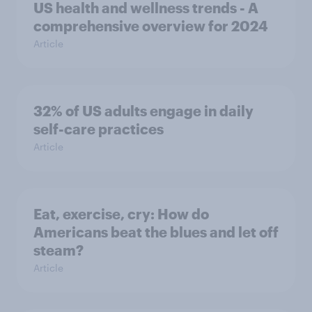
US health and wellness trends - A
comprehensive overview for 2024
Article
32% of US adults engage in daily
self-care practices
Article
Eat, exercise, cry: How do
Americans beat the blues and let off
steam?
Article