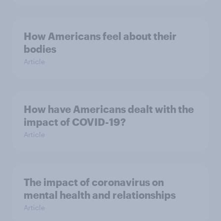
How Americans feel about their
bodies
Article
How have Americans dealt with the
impact of COVID-19?
Article
The impact of coronavirus on
mental health and relationships
Article