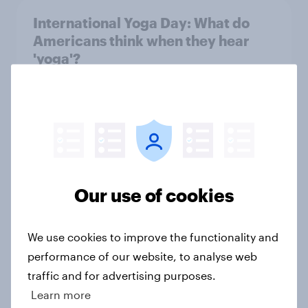
International Yoga Day: What do
Americans think when they hear
'yoga'?
Article
Snooze news: How many people in
the US feel well rested after a
night’s sleep?
Our use of cookies
Article
We use cookies to improve the functionality and
performance of our website, to analyse web
Which medical professionals do
traffic and for advertising purposes.
Americans trust to give general
Learn more
wellness advice?