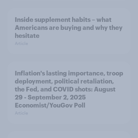
Inside supplement habits – what
Americans are buying and why they
hesitate
Article
Inflation's lasting importance, troop
deployment, political retaliation,
the Fed, and COVID shots: August
29 - September 2, 2025
Economist/YouGov Poll
Article