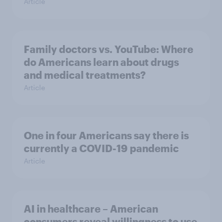
Article
Family doctors vs. YouTube: Where
do Americans learn about drugs
and medical treatments?
Article
One in four Americans say there is
currently a COVID-19 pandemic
Article
AI in healthcare – American
consumers reveal willingness to use