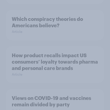
Which conspiracy theories do
Americans believe?
Article
How product recalls impact US
consumers’ loyalty towards pharma
and personal care brands
Article
Views on COVID-19 and vaccines
remain divided by party