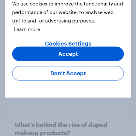
We use cookies to improve the functionality and
performance of our website, to analyse web
What Americans think of childhood
traffic and for advertising purposes.
vaccinations
Learn more
Article
Cookies Settings
Accept
Trump approval falls, Kilmar
Abrego Garcia, 100 days, and
Don’t Accept
Robert F. Kennedy, Jr.: April 19-22,
2025 Economist/YouGov Poll
Article
What’s behind the rise of duped
makeup products?