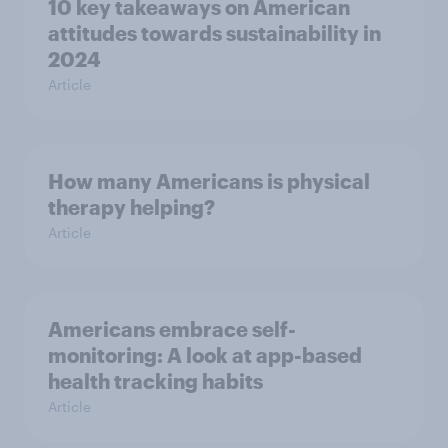
10 key takeaways on American
attitudes towards sustainability in
2024
Article
How many Americans is physical
therapy helping?
Article
Americans embrace self-
monitoring: A look at app-based
health tracking habits
Article