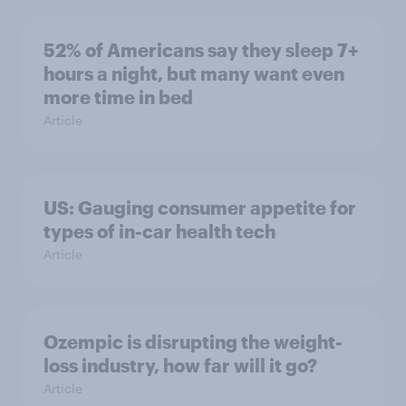
52% of Americans say they sleep 7+
hours a night, but many want even
more time in bed
Article
US: Gauging consumer appetite for
types of in-car health tech
Article
Ozempic is disrupting the weight-
loss industry, how far will it go?
Article