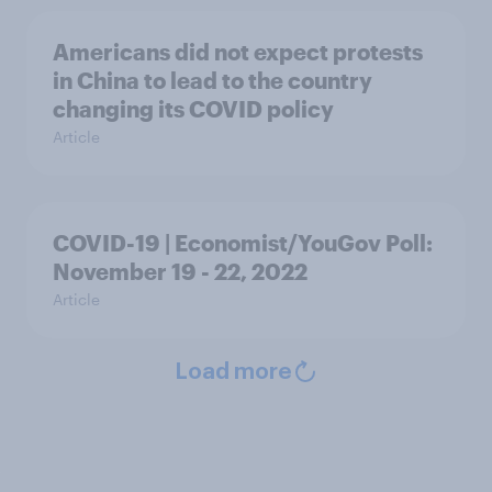
Americans did not expect protests
in China to lead to the country
changing its COVID policy
Article
COVID-19 | Economist/YouGov Poll:
November 19 - 22, 2022
Article
Load more