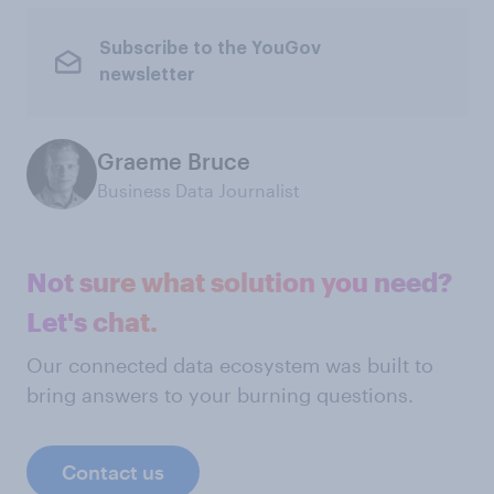
Subscribe to the YouGov
newsletter
Graeme Bruce
Business Data Journalist
Not sure what solution you need?
Let's chat.
Our connected data ecosystem was built to
bring answers to your burning questions.
Contact us