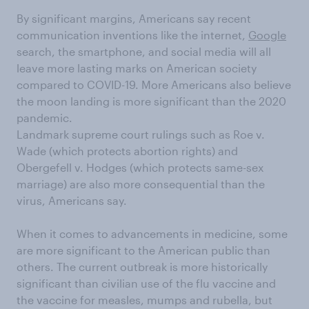
By significant margins,
Americans say
recent
communication
invention
s
like
the internet,
Google
search
, the
smartphone
,
and social media
will
all
leave
more lasting marks on
American
society
compared to COVID-19
.
More Americans also believe
the moon landing is more significant than the 2020
pandemic.
Landmark supreme court rulings such as Roe v.
Wade (which protects abortion rights) and
Obergefell
v. Hodges (which protects same-sex
marriage)
are also more consequential than the
virus, Americans say.
When it comes to advancements in medicine, some
are more significant to the American public than
others.
The current outbreak is more historically
significant than civilian use of the flu vaccine
and
the
vaccine for measles, mumps and rubella, but