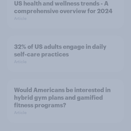
US health and wellness trends - A
comprehensive overview for 2024
Article
32% of US adults engage in daily
self-care practices
Article
Would Americans be interested in
hybrid gym plans and gamified
fitness programs?
Article