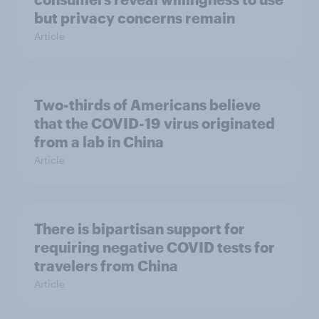
but privacy concerns remain
Article
Two-thirds of Americans believe
that the COVID-19 virus originated
from a lab in China
Article
There is bipartisan support for
requiring negative COVID tests for
travelers from China
Article