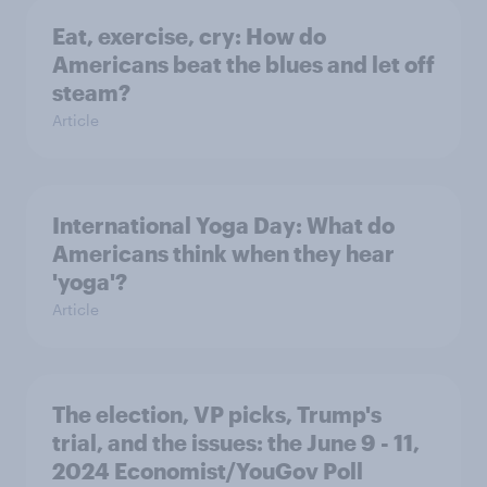
Eat, exercise, cry: How do
Americans beat the blues and let off
steam?
Article
International Yoga Day: What do
Americans think when they hear
'yoga'?
Article
The election, VP picks, Trump's
trial, and the issues: the June 9 - 11,
2024 Economist/YouGov Poll