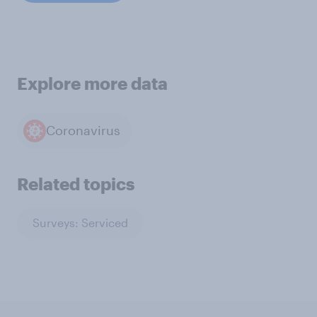
Explore more data
Coronavirus
Related topics
Surveys: Serviced