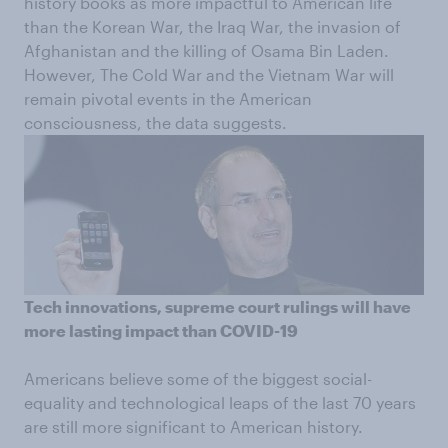
history books as more impactful to American life
than
the
Korean War, the Iraq War, the
invasion of
Afghanistan
and the killing of Osama Bin Laden.
However, The Cold War and the Vietnam War will
remain
pivotal
events in the American
consciousness
, the data suggests.
Tech innovations
,
supreme court rulings will have
more lasting impact than COVID-19
Americans believe
some of
the
biggest social-
equality and technological leaps
of the last 70 years
are still more significant to A
m
erican h
istory.