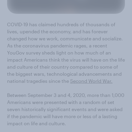
COVID-19
has claimed
hundreds
of thousands of
lives, upended the economy
,
and
has forever
changed
how we work, communicate
and socialize
.
As the
c
oronavirus
pandemic rages,
a
recent
YouGov
survey sheds light on how
much of an
impact Americans think the virus will have on the life
and culture of their country
compared to
some of
the
biggest wars
, technological advancements
and
national
tragedies
since the
Second World War.
Between
September 3
and
4
, 2020,
more than 1,000
Americans were presented with a random of set
seven
historically significant
events and were asked
if
the pandemic will have more or less of a lasting
impact on life and culture.