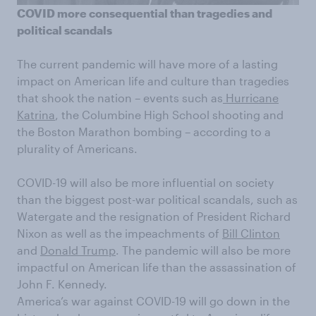
COVID m
ore consequential than tragedies and
political scandals
The current pandemic will have more of a lasting
impact on American life and culture than t
ragedies
that
shook the nation
–
events such as
Hurricane
Katrina
, the Columbine High School shooting and
the Boston Marathon
bombing – according to a
plurality of Americans.
COVID-19 will also be more influential on society
than the biggest
post-war
political scan
dals
, such as
Watergate and the resignation of
President Richard
Nixon as well as the
impeachments of
Bill Clinton
and
Donald Trump
. The pandemic will also be more
impactful on American life than the
assassination
of
John F. Kennedy.
America’s war against COVID-19 will go down in the