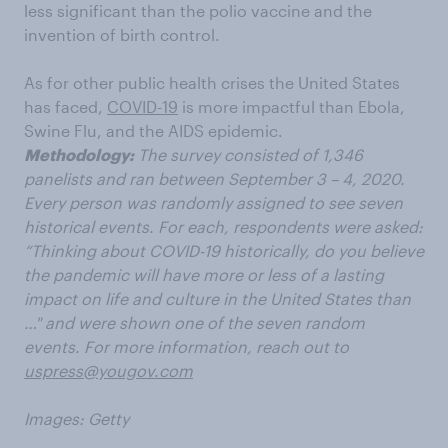
less
significant than the polio vaccine and the
invention of birth control.
As for other public health crises the United States
has faced,
COVID-19
is more impactful than Ebola
,
Swine Flu
,
and the AIDS epidemic
.
Methodology:
The survey consisted of 1,346
panelists and ran between September 3 – 4, 2020.
Every person was randomly assigned to see seven
historical events. For each, respondents were asked:
“Thinking about COVID-19 historically, do you believe
the pandemic will have more or less of a lasting
impact on life and culture in the United States than
…" and were shown
one of the seven random
events.
For more information, reach out to
uspress@yougov.com
Images: Getty