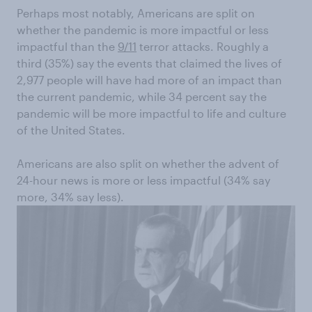
Perhaps most n
otably, Americans are split on
whether the pandemic is more
impactful
or less
impactful than the
9/11
terror attacks
.
Roughly a
third (35%) say the events that claimed the lives of
2,977 people will have had more of an impact than
the current pandemic, while 34
percent
say the
pandemic will be more impactful to life and
culture
of the United States.
Americans are also split on whether the advent of
24-hour news is
more or less impactful (34% say
more, 34% say less).