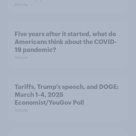
Article
Five years after it started, what do
Americans think about the COVID-
19 pandemic?
Article
Tariffs, Trump's speech, and DOGE:
March 1-4, 2025
Economist/YouGov Poll
Article