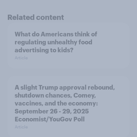
Related content
What do Americans think of
regulating unhealthy food
advertising to kids?
Article
A slight Trump approval rebound,
shutdown chances, Comey,
vaccines, and the economy:
September 26 - 29, 2025
Economist/YouGov Poll
Article