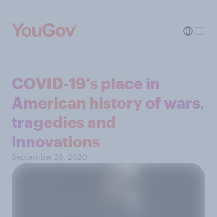
COVID-19's place in
American history of wars,
tragedies and
innovations
September 28, 2020