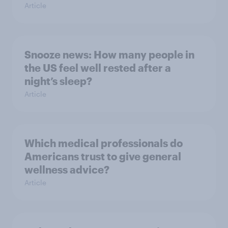
Article
Snooze news: How many people in
the US feel well rested after a
night’s sleep?
Article
Which medical professionals do
Americans trust to give general
wellness advice?
Article