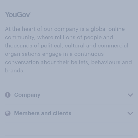
At the heart of our company is a global online
community, where millions of people and
thousands of political, cultural and commercial
organisations engage in a continuous
conversation about their beliefs, behaviours and
brands.
Company
Members and clients