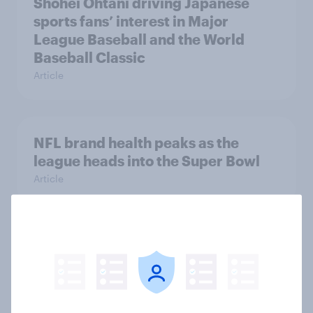
Shohei Ohtani driving Japanese
sports fans’ interest in Major
League Baseball and the World
Baseball Classic
Article
NFL brand health peaks as the
league heads into the Super Bowl
Article
Finding the next Romostradamus:
What the data tells us
Article