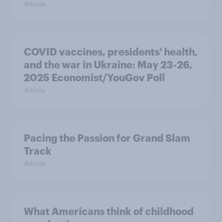
Article
COVID vaccines, presidents' health,
and the war in Ukraine: May 23-26,
2025 Economist/YouGov Poll
Article
Pacing the Passion for Grand Slam
Track
Article
What Americans think of childhood