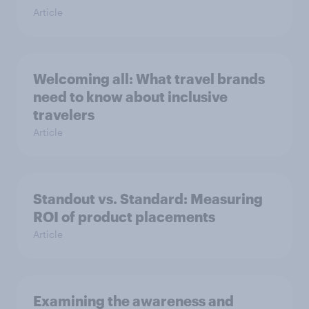
Article
Welcoming all: What travel brands
need to know about inclusive
travelers
Article
Standout vs. Standard: Measuring
ROI of product placements
Article
Examining the awareness and