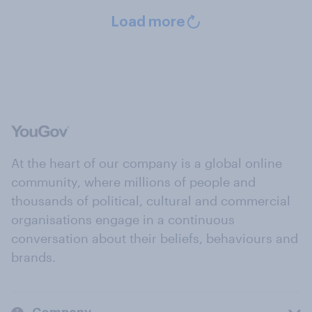
Load more
At the heart of our company is a global online
community, where millions of people and
thousands of political, cultural and commercial
organisations engage in a continuous
conversation about their beliefs, behaviours and
brands.