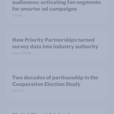
audiences: activating fan segments
for smarter ad campaigns
Guide
How Priority Partnerships turned
survey data into industry authority
Case Study
Two decades of partisanship in the
Cooperative Election Study
Article