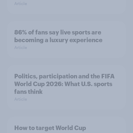
Article
86% of fans say live sports are
becoming a luxury experience
Article
Politics, participation and the FIFA
World Cup 2026: What U.S. sports
fans think
Article
How to target World Cup