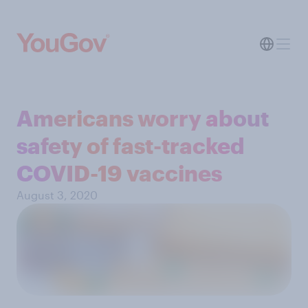
Americans worry about
safety of fast-tracked
COVID-19 vaccines
August 3, 2020