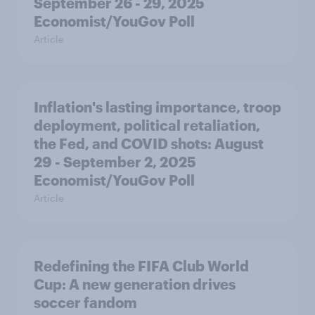
September 26 - 29, 2025
Economist/YouGov Poll
Article
Inflation's lasting importance, troop
deployment, political retaliation,
the Fed, and COVID shots: August
29 - September 2, 2025
Economist/YouGov Poll
Article
Redefining the FIFA Club World
Cup: A new generation drives
soccer fandom