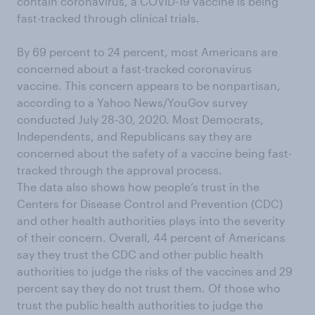
contain coronavirus, a COVID-19 vaccine is being
fast-tracked through clinical trials.
By 69 percent to 24 percent, most Americans are
concerned about a fast-tracked coronavirus
vaccine. This concern appears to be nonpartisan,
according to a Yahoo News/YouGov survey
conducted July 28-30, 2020. Most Democrats,
Independents, and Republicans say they are
concerned about the safety of a vaccine being fast-
tracked through the approval process.
The data also shows how people’s trust in the
Centers for Disease Control and Prevention (CDC)
and other health authorities plays into the severity
of their concern. Overall, 44 percent of Americans
say they trust the CDC and other public health
authorities to judge the risks of the vaccines and 29
percent say they do not trust them. Of those who
trust the public health authorities to judge the