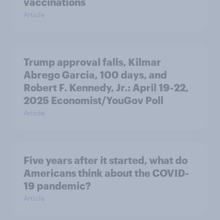
vaccinations
Article
Trump approval falls, Kilmar
Abrego Garcia, 100 days, and
Robert F. Kennedy, Jr.: April 19-22,
2025 Economist/YouGov Poll
Article
Five years after it started, what do
Americans think about the COVID-
19 pandemic?
Article