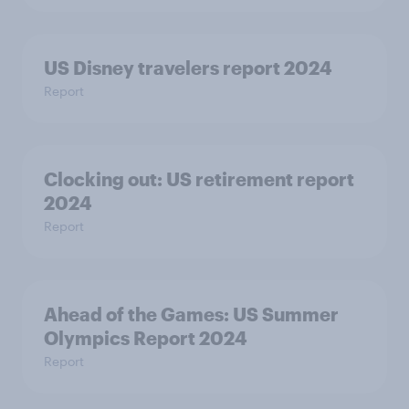
US Disney travelers report 2024
Report
Clocking out: US retirement report
2024
Report
Ahead of the Games: US Summer
Olympics Report 2024
Report