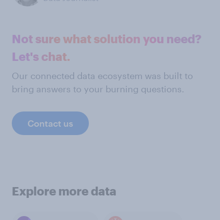
Not sure what solution you need?
Let's chat.
Our connected data ecosystem was built to
bring answers to your burning questions.
Contact us
Explore more data