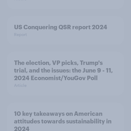
US Conquering QSR report 2024
Report
The election, VP picks, Trump's
trial, and the issues: the June 9 - 11,
2024 Economist/YouGov Poll
Article
10 key takeaways on American
attitudes towards sustainability in
2024