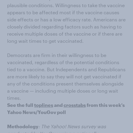
plausible conditions. Willingness to take the vaccine
appears to be affected most if the vaccine causes
side effects or has a low efficacy rate. Americans are
closely divided regarding factors such as having to
receive multiple doses of the vaccine or if there are
long wait times to get vaccinated.
Democrats are firm in their willingness to be
vaccinated, regardless of the potential conditions
tied to a vaccine. But Independents and Republicans
are more likely to say they will not get vaccinated if
any of the conditions present themselves alongside
a vaccine — including multiple doses or long wait
times.
See the full
toplines
and
crosstabs
from this week’s
Yahoo News/YouGov poll
Methodology
: The Yahoo! News survey was