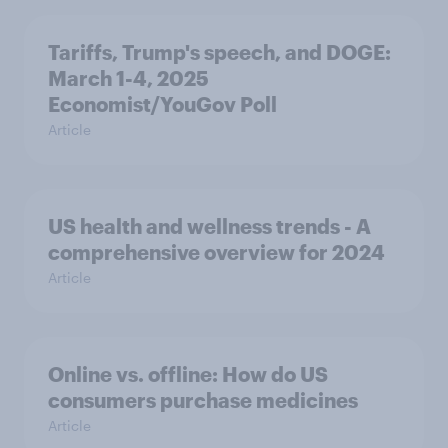
Tariffs, Trump's speech, and DOGE:
March 1-4, 2025
Economist/YouGov Poll
Article
US health and wellness trends - A
comprehensive overview for 2024
Article
Online vs. offline: How do US
consumers purchase medicines
Article