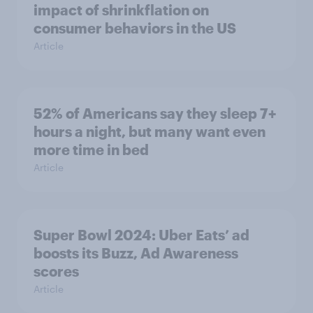
impact of shrinkflation on
consumer behaviors in the US
Article
52% of Americans say they sleep 7+
hours a night, but many want even
more time in bed
Article
Super Bowl 2024: Uber Eats’ ad
boosts its Buzz, Ad Awareness
scores
Article