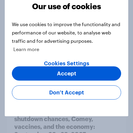
Our use of cookies
How Ogilvy helped Zurich
Insurance explore the role of
We use cookies to improve the functionality and
empathy in customer experience
performance of our website, to analyse web
Case Study
traffic and for advertising purposes.
Learn more
Cookies Settings
WNBA Playoffs Signal Cultural
Accept
Breakthrough Among Young Fans
Article
Don’t Accept
A slight Trump approval rebound,
shutdown chances, Comey,
vaccines, and the economy: