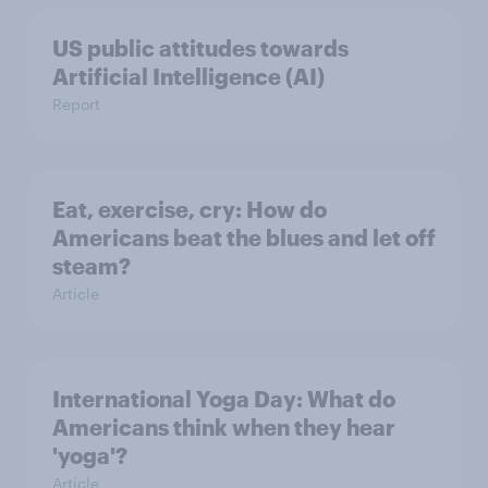
US public attitudes towards
Artificial Intelligence (AI)
Report
Eat, exercise, cry: How do
Americans beat the blues and let off
steam?
Article
International Yoga Day: What do
Americans think when they hear
'yoga'?
Article