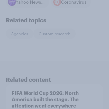
Yahoo News / YouGov polls
Coronavirus
Related topics
Agencies
Custom research
Related content
FIFA World Cup 2026: North
America built the stage. The
attention went everywhere