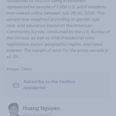
conducted by YouGov using a nationally
representative sample of 1,506 U.S. adult residents
interviewed online between July 28-30, 2020. This
sample was weighted according to gender, age,
race, and education based on the American
Community Survey, conducted by the U.S. Bureau of
the Census, as well as 2016 Presidential vote,
registration status, geographic region, and news
interest. The margin of error for the entire sample is
±3.3%.
Image: Getty
Subscribe to the YouGov
newsletter
Hoang Nguyen
Data Journalist