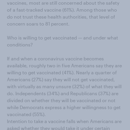
vaccines, most are still concerned about the safety
of a fast-tracked vaccine (61%). Among those who
do not trust these health authorities, that level of
concern soars to 81 percent.
Who is willing to get vaccinated — and under what
conditions?
If and when a coronavirus vaccine becomes
available, roughly two in five Americans say they are
willing to get vaccinated (41%). Nearly a quarter of
Americans (27%) say they will not get vaccinated,
with virtually as many unsure (32%) of what they will
do. Independents (34%) and Republicans (37%) are
divided on whether they will be vaccinated or not
while Democrats express a higher willingness to get
vaccinated (55%).
Intention to take a vaccine falls when Americans are
asked whether they would take it under certain