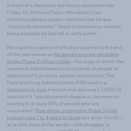
In front of a Democrat-led House committee last
Friday, Dr. Anthony Fauci—the nation’s top
infectious disease expert—testified that he was
“cautiously optimistic” about a coronavirus vaccine
being available by late fall or early winter.
His hope for a safe and effective vaccine by the end
of the year comes as
Moderna’s vaccine candidate
enters Phase 3 efficacy trials
—the stage in which the
vaccine is administered to thousands of people to
determine if it protects against coronavirus. The
Food and Drug Administration (FDA) said in
a
statement in June
it would only approve a COVID-19
vaccine if it “would prevent disease or decrease its
severity in at least 50% of people who are
vaccinated.”
New drugs undergoing Phase 3 trials
typically take 1 to 4 years to study
but given the US —
as is with most of the world — still struggles to