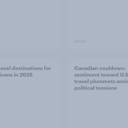
Article
ravel destinations for
Canadian cooldown:
cans in 2025
sentiment toward U.S
travel plummets ami
political tensions