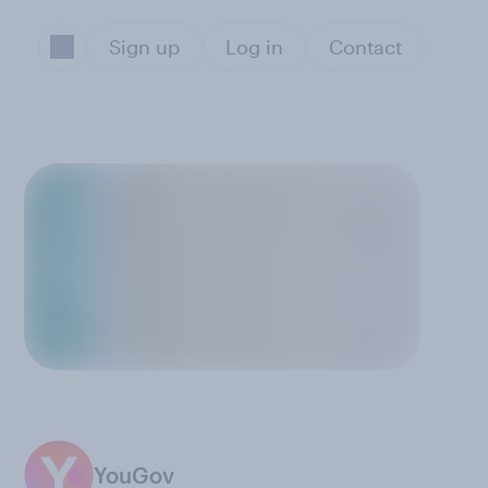
Sign up
Log in
Contact
YouGov