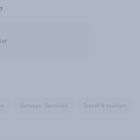
w?
ter
es
Surveys: Serviced
Travel & tourism