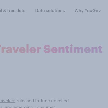
al & free data
Data solutions
Why YouGov
raveler Sentiment
ravelers
released in June unveiled
ers, and emerging consumer