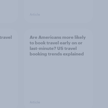
Article
travel
Are Americans more likely
to book travel early on or
last-minute? US travel
booking trends explained
Article