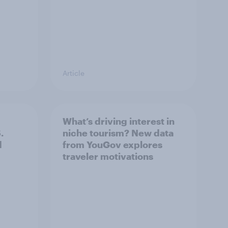
Article
What’s driving interest in
.
niche tourism? New data
d
from YouGov explores
traveler motivations