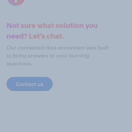
Not sure what solution you
need? Let's chat.
Our connected data ecosystem was built
to bring answers to your burning
questions.
Contact us