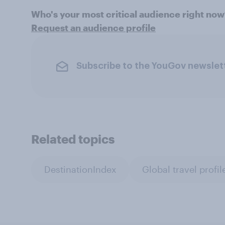
Who's your most critical audience right no
Request an audience profile
Subscribe to the YouGov newslet
Related topics
DestinationIndex
Global travel profil