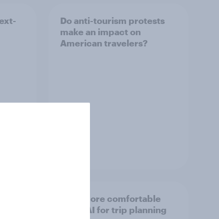
ext-
Do anti-tourism protests
make an impact on
American travelers?
Article
about
Brits more comfortable
using AI for trip planning