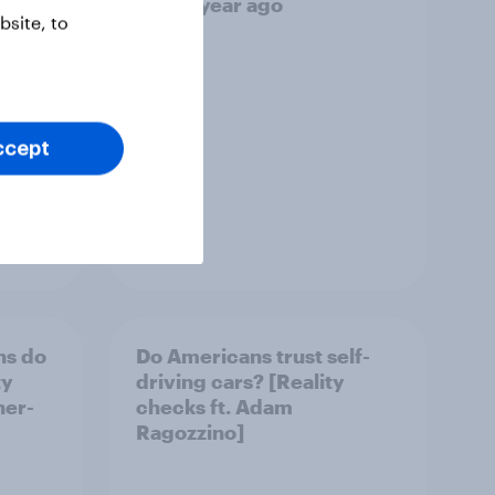
vel
than a year ago
site, to
ccept
Article
ns do
Do Americans trust self-
ty
driving cars? [Reality
her-
checks ft. Adam
Ragozzino]