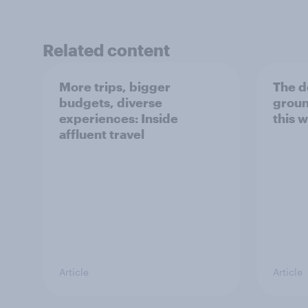
Related content
More trips, bigger
The d
budgets, diverse
groun
experiences: Inside
this w
affluent travel
Article
Article