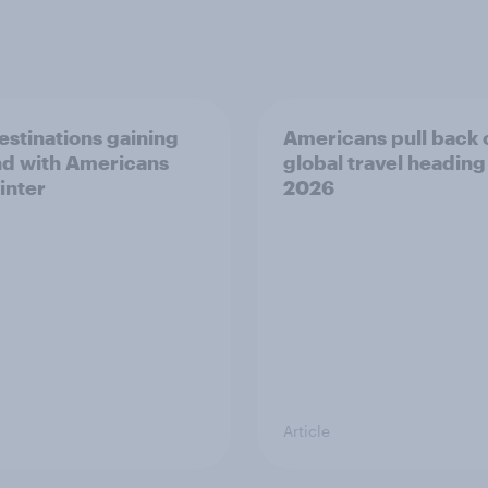
estinations gaining
Americans pull back 
d with Americans
global travel heading
inter
2026
Article