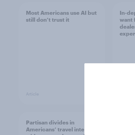
Most Americans use AI but
In-de
still don’t trust it
want 
deale
exper
Article
Article
Partisan divides in
US int
Americans’ travel intent
outlo