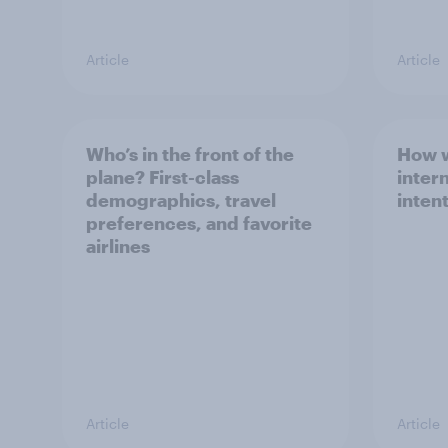
Article
Article
Who’s in the front of the
How w
plane? First-class
intern
demographics, travel
inten
preferences, and favorite
airlines
Article
Article