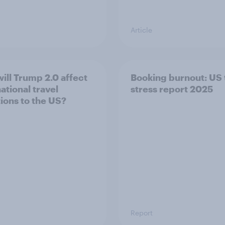
Article
ill Trump 2.0 affect
Booking burnout: US 
ational travel
stress report 2025
tions to the US?
Report