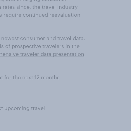
rates since, the travel industry
es require continued reevaluation
s newest consumer and travel data,
 of prospective travelers in the
nsive traveler data presentation
t for the next 12 months
ct upcoming travel