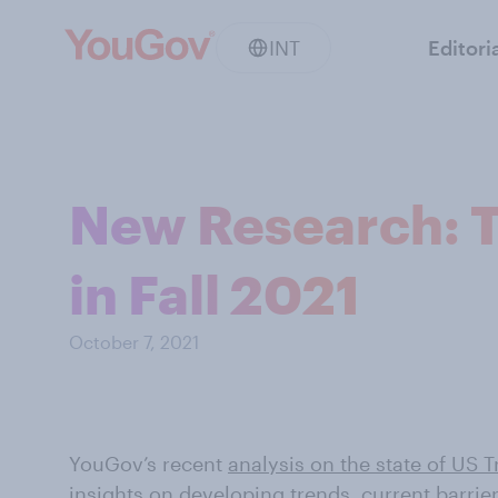
INT
Editori
New Research: T
in Fall 2021
October 7, 2021
YouGov’s recent
analysis on the state of US T
insights on developing trends, current barri