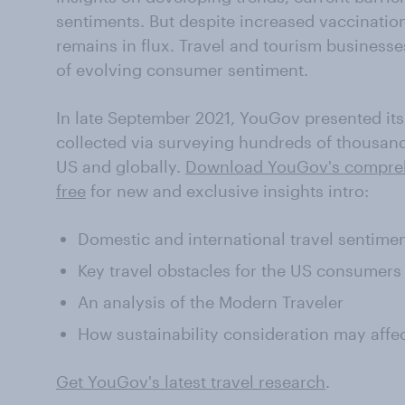
sentiments. But despite increased vaccination 
remains in flux. Travel and tourism business
of evolving consumer sentiment.
In late September 2021, YouGov presented it
collected via surveying hundreds of thousands
US and globally.
Download YouGov's comprehe
free
for new and exclusive insights intro:
Domestic and international travel sentimen
Key travel obstacles for the US consumers
An analysis of the Modern Traveler
How sustainability consideration may affe
Get YouGov's latest travel research
.