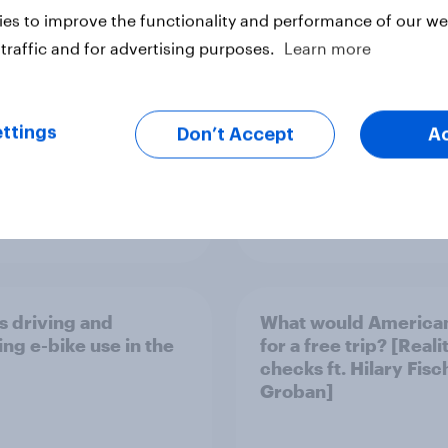
they’re changing tra
es to improve the functionality and performance of our web
habits
traffic and for advertising purposes.
Learn more
ttings
Don’t Accept
A
Article
s driving and
What would America
ing e-bike use in the
for a free trip? [Reali
checks ft. Hilary Fisc
Groban]