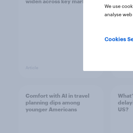
widen across key markets
We use cooki
analyse web 
Cookies Se
Article
Report
Comfort with AI in travel
What’
planning dips among
delay
younger Americans
US?