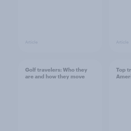
Article
Article
Golf travelers: Who they
Top t
are and how they move
Ameri