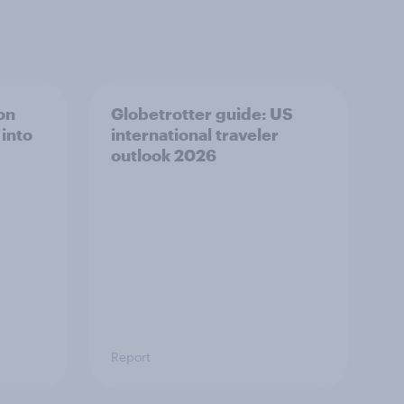
on
Globetrotter guide: US
 into
international traveler
outlook 2026
Report