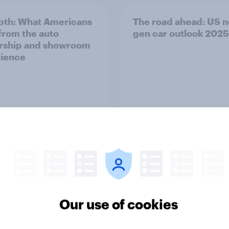
pth: What Americans
The road ahead: US n
from the auto
gen car outlook 2025
rship and showroom
ience
Report
Our use of cookies
ernational visitor
What Americans say 
ok revisited 2025
overtourism and how