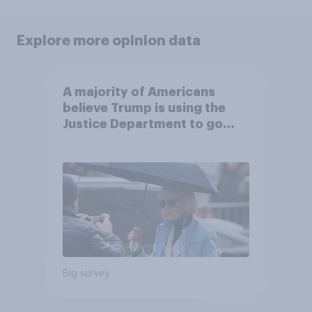
Explore more opinion data
A majority of Americans
believe Trump is using the
Justice Department to go
after his enemies
Big survey