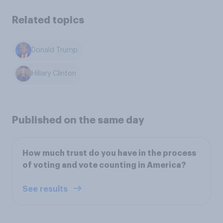
Related topics
Donald Trump
Hillary Clinton
Published on the same day
How much trust do you have in the process
of voting and vote counting in America?
See results