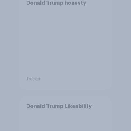
Donald Trump honesty
Tracker
Donald Trump Likeability