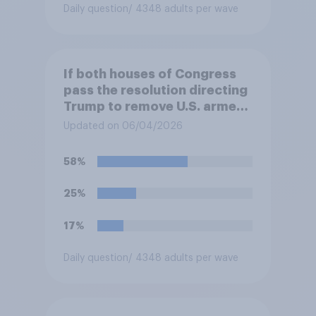
Daily question
/ 4348 adults per wave
If both houses of Congress
pass the resolution directing
Trump to remove U.S. armed
forces from hostilities
Updated on 06/04/2026
against Iran, do you think
Trump is obligated to do so?
58%
25%
17%
Daily question
/ 4348 adults per wave