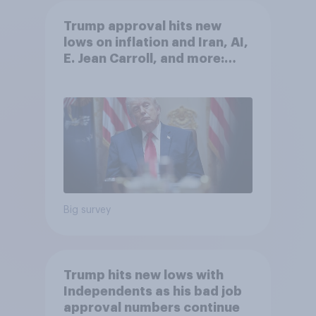
Trump approval hits new
lows on inflation and Iran, AI,
E. Jean Carroll, and more:
May 29 - June 1, 2026
Economist/YouGov Poll
Big survey
Trump hits new lows with
Independents as his bad job
approval numbers continue