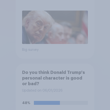
Big survey
Do you think Donald Trump's
personal character is good
or bad?
Updated on 06/01/2026
48%