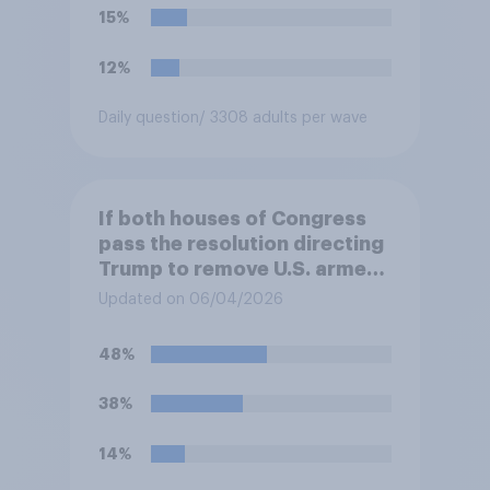
15%
12%
Daily question
/ 3308 adults per wave
If both houses of Congress
pass the resolution directing
Trump to remove U.S. armed
forces from hostilities
Updated on 06/04/2026
against Iran, do you think
Trump will do so?
48%
38%
14%