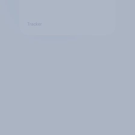
Tracker