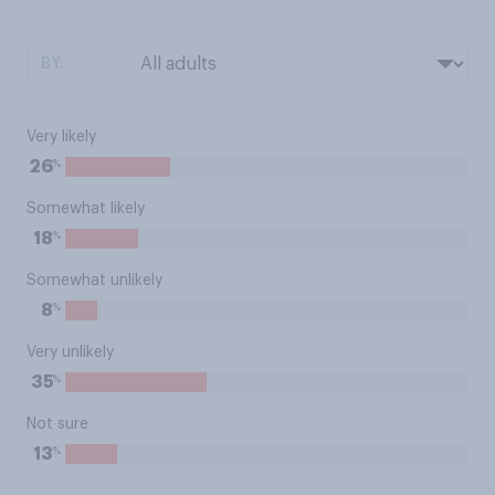
BY:
Very likely
%
26
Somewhat likely
%
18
Somewhat unlikely
%
8
Very unlikely
%
35
Not sure
%
13