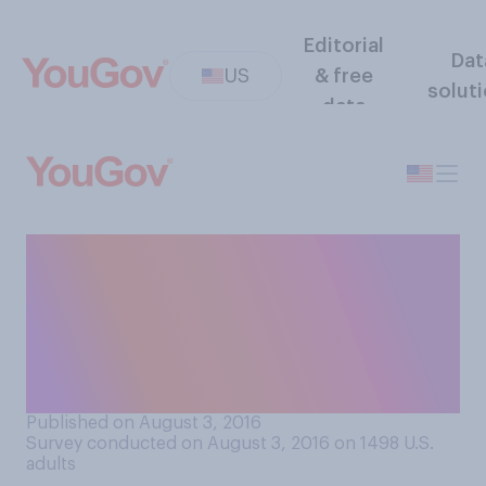
Editorial
Dat
US
& free
solut
data
How likely do you think it is
that the 2016 presidential
election will be 'rigged' to
ensure Hillary Clinton beats
Donald Trump?
Published on August 3, 2016
Survey conducted on August 3, 2016 on 1498
U.S.
adults