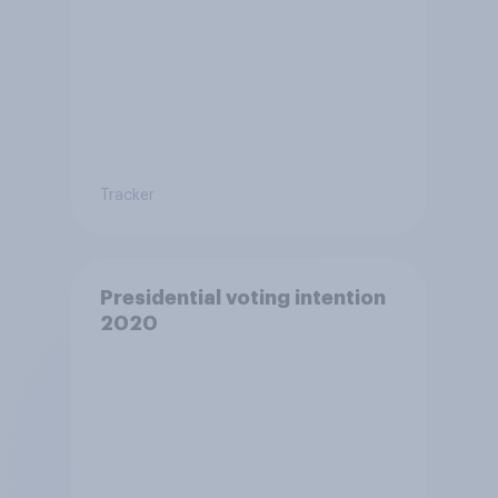
Tracker
Presidential voting intention
2020