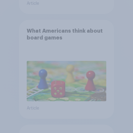
Article
What Americans think about
board games
Article