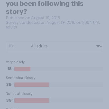
you been following this
story?
Published on August 19, 2016
Survey conducted on August 19, 2016 on 2664
U.S.
adults
BY:
Very closely
%
18
Somewhat closely
%
39
Not at all closely
%
39