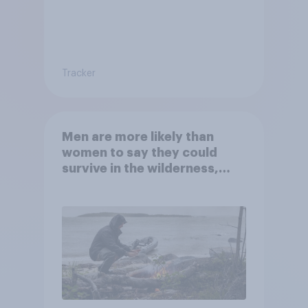
Tracker
Men are more likely than
women to say they could
survive in the wilderness,
escape from a sinking car,
and navigate using the stars