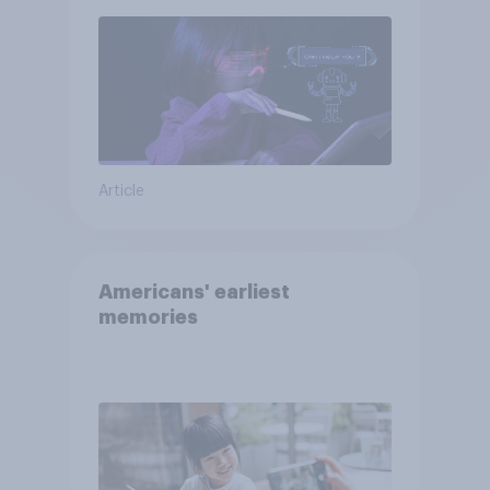
Article
Americans' earliest
memories