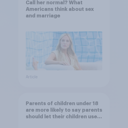
Call her normal? What
Americans think about sex
and marriage
Article
Parents of children under 18
are more likely to say parents
should let their children use
AI tools