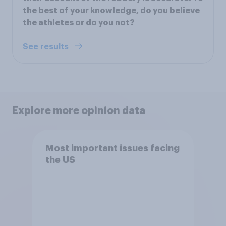
the best of your knowledge, do you believe
the athletes or do you not?
See results
Explore more opinion data
Most important issues facing
the US