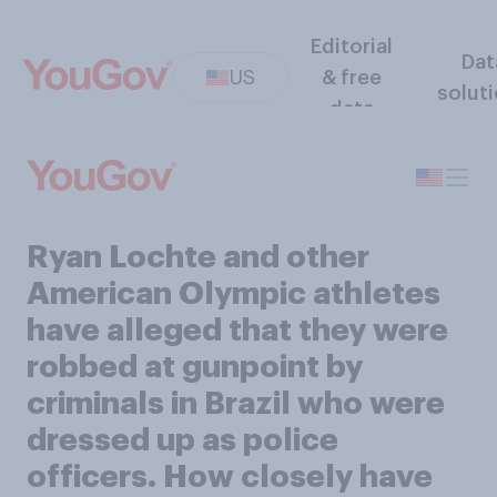
Editorial
Dat
US
& free
solut
data
Ryan Lochte and other
American Olympic athletes
have alleged that they were
robbed at gunpoint by
criminals in Brazil who were
dressed up as police
officers. How closely have