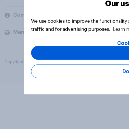
Our us
Company
We use cookies to improve the functionality
traffic and for advertising purposes.
Learn 
Members and clients
Cook
Copyright © 2026 YouGov PLC. All Rights Reserved.
Do