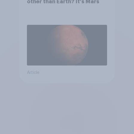
other than Earth? It's Mars
Article