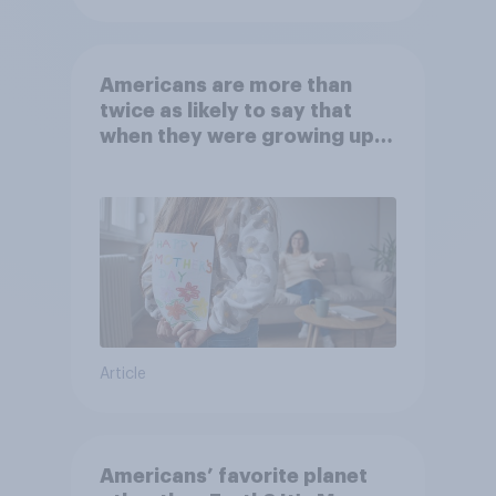
Americans are more than
twice as likely to say that
when they were growing up,
they were closer to their
moms than to their dads
Article
Americans’ favorite planet