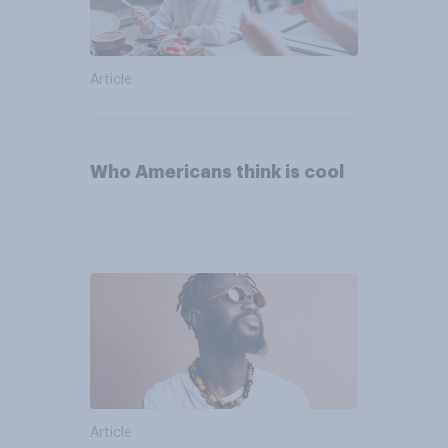
Article
Who Americans think is cool
Article