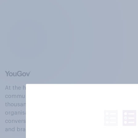
At the heart of our company is a global online
community, where millions of people and
thousands of political, cultural and commercial
organisations engage in a continuous
conversation about their beliefs, behaviours
and brands.