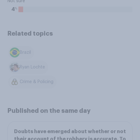
Not sure
%
4
Related topics
Brazil
Ryan Lochte
Crime & Policing
Published on the same day
Doubts have emerged about whether or not
their account of the robbery is accurate. To