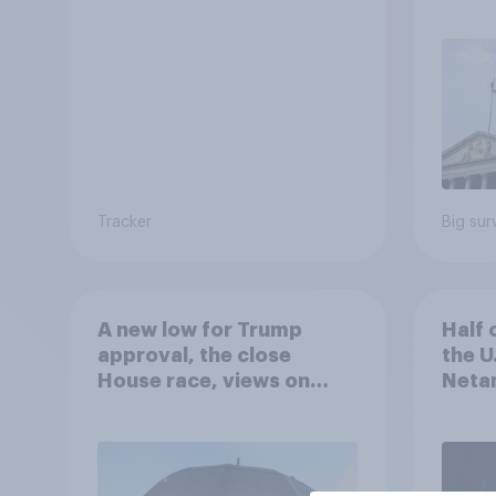
Econ
Tracker
Big sur
A new low for Trump
Half 
approval, the close
the U
House race, views on
Netan
Netanyahu, and more:
the c
July 25 - 27, 2026
Economist/YouGov Poll