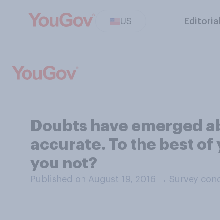
US
Editoria
Doubts have emerged abo
accurate. To the best of
you not?
Published on August 19, 2016
→
Survey cond