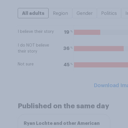
All adults
Region
Gender
Politics
I
I believe their story
%
19
I do NOT believe
%
36
their story
Not sure
%
45
Download Im
Published on the same day
Ryan Lochte and other American