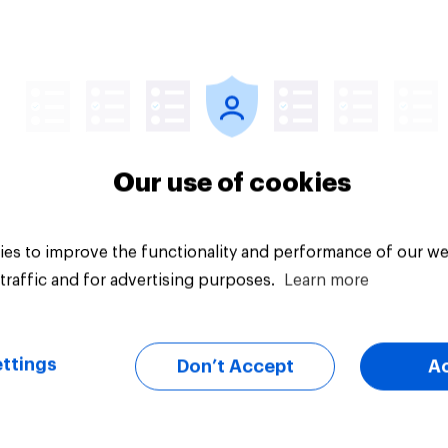
vey
Big survey
Our use of cookies
es to improve the functionality and performance of our we
traffic and for advertising purposes.
Learn more
ttings
Don’t Accept
A