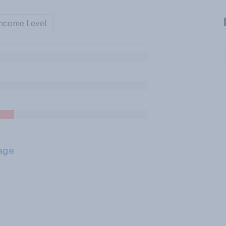
ncome Level
age