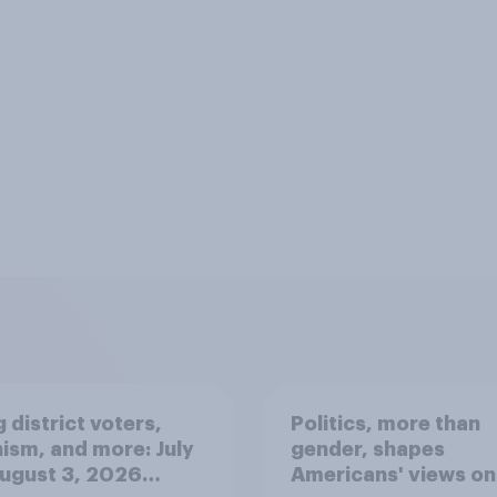
 district voters,
Politics, more than
ism, and more: July
gender, shapes
August 3, 2026
Americans' views on