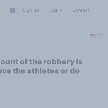
Sign up
Log in
Contact
unt of the robbery is
eve the athletes or do