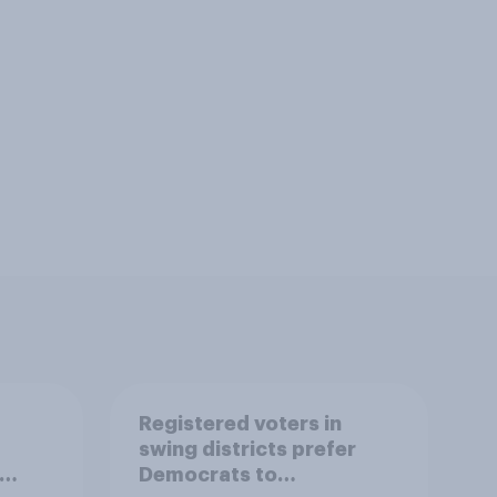
Registered voters in
swing districts prefer
Democrats to