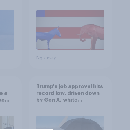
r
Republicans for Congress
Big survey
Trump's job approval hits
e a
record low, driven down
ke
by Gen X, white
Americans, and
Independents