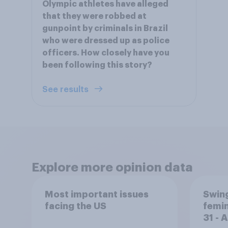
Olympic athletes have alleged
that they were robbed at
gunpoint by criminals in Brazil
who were dressed up as police
officers. How closely have you
been following this story?
See results
Explore more opinion data
Most important issues
Swing
facing the US
femin
31 - 