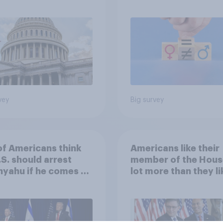
omist/YouGov Poll
feminism and gende
roles
vey
Big survey
of Americans think
Americans like their
.S. should arrest
member of the Hous
yahu if he comes to
lot more than they li
ountry
Congress as a whole