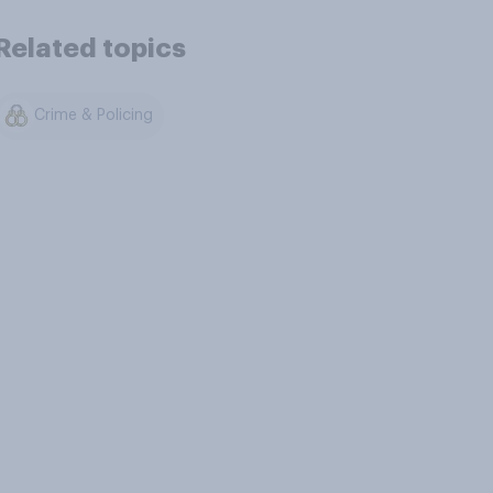
Related topics
Crime & Policing