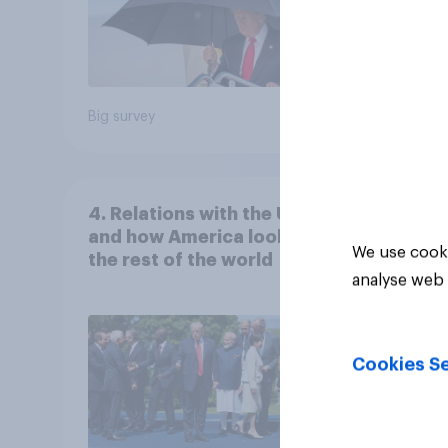
Big survey
Big sur
4. Relations with the USA,
and how America looks to
We use cooki
the rest of the world
analyse web 
Cookies Se