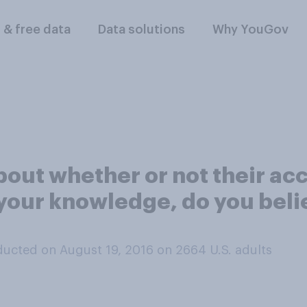
l & free data
Data solutions
Why YouGov
ut whether or not their acco
 your knowledge, do you beli
ucted on August 19, 2016 on 2664
U.S. adults