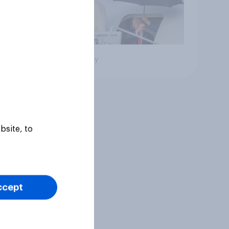
Big survey
bsite, to
ccept