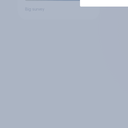
Big survey