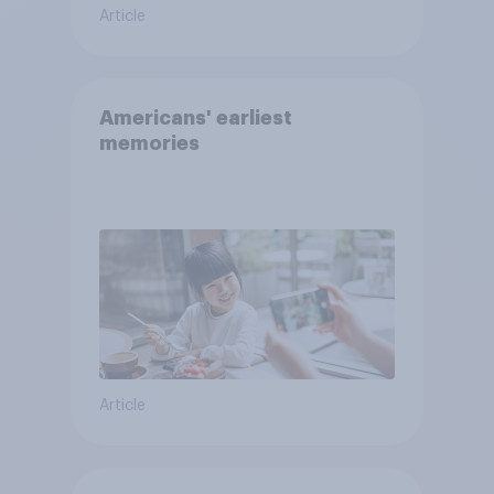
Article
Americans' earliest
memories
Article