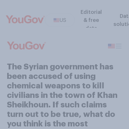
Editorial
Dat
US
& free
solut
data
The Syrian government has
been accused of using
chemical weapons to kill
civilians in the town of Khan
Sheikhoun. If such claims
turn out to be true, what do
you think is the most