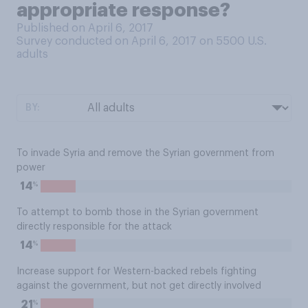
appropriate response?
Published on April 6, 2017
Survey conducted on April 6, 2017 on 5500
U.S.
adults
BY:
To invade Syria and remove the Syrian government from
power
%
14
To attempt to bomb those in the Syrian government
directly responsible for the attack
%
14
Increase support for Western-backed rebels fighting
against the government, but not get directly involved
%
21