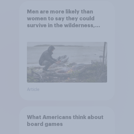
Men are more likely than
women to say they could
survive in the wilderness,
escape from a sinking car,
and navigate using the stars
Article
What Americans think about
board games