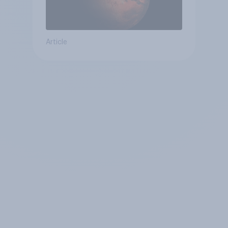
Article