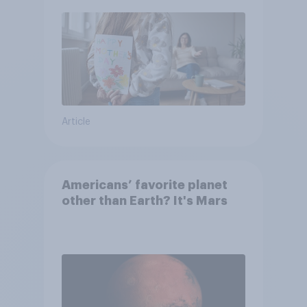
moms than to their dads
Article
Americans’ favorite planet
other than Earth? It's Mars