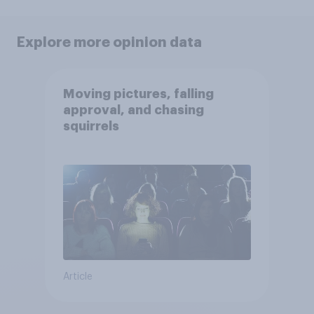
Explore more opinion data
Moving pictures, falling
approval, and chasing
squirrels
Article