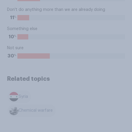
Don't do anything more than we are already doing
%
11
Something else
%
10
Not sure
%
30
Related topics
Syria
Chemical warfare