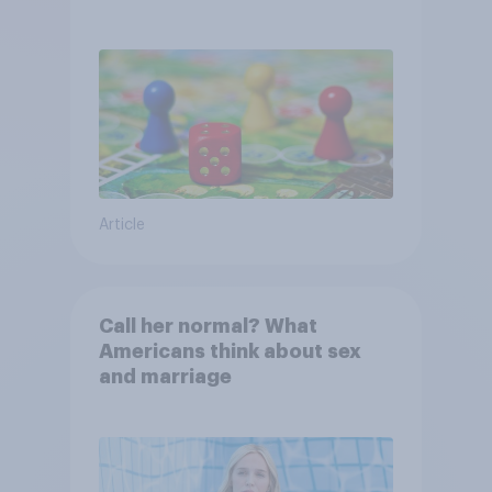
Article
Call her normal? What
Americans think about sex
and marriage