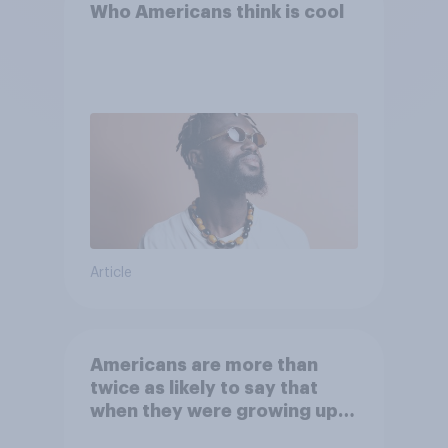
Who Americans think is cool
Article
Americans are more than
twice as likely to say that
when they were growing up,
they were closer to their