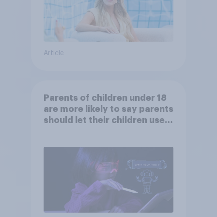
Article
Parents of children under 18
are more likely to say parents
should let their children use
AI tools