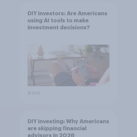
DIY investors: Are Americans
using AI tools to make
investment decisions?
Article
DIY investing: Why Americans
are skipping financial
advisors in 2026