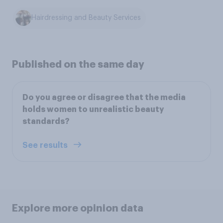
Hairdressing and Beauty Services
Published on the same day
Do you agree or disagree that the media
holds women to unrealistic beauty
standards?
See results
Explore more opinion data