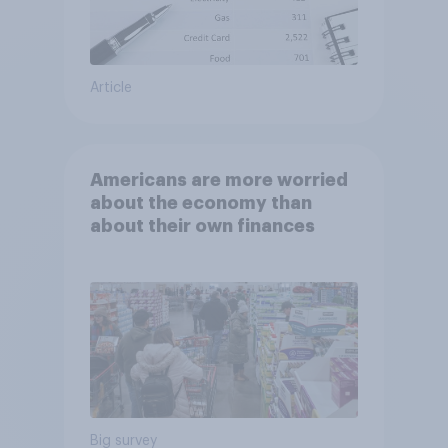
Article
Americans are more worried
about the economy than
about their own finances
Big survey