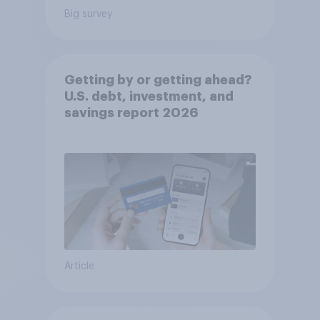
Big survey
Getting by or getting ahead?
U.S. debt, investment, and
savings report 2026​
Article