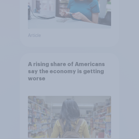
Article
A rising share of Americans
say the economy is getting
worse