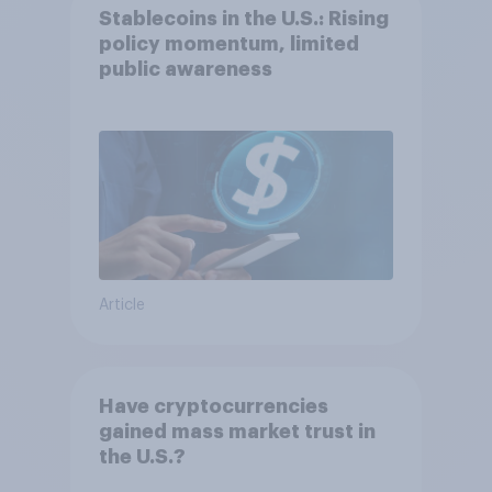
Stablecoins in the U.S.: Rising
policy momentum, limited
public awareness
Article
Have cryptocurrencies
gained mass market trust in
the U.S.?