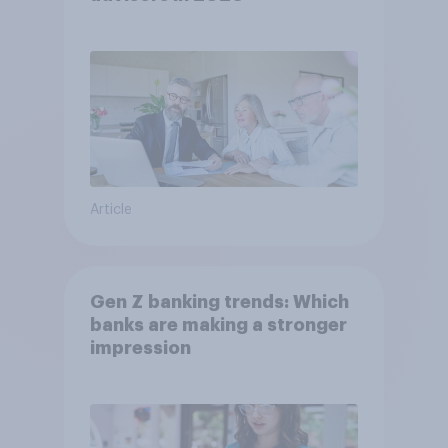
Article
Gen Z banking trends: Which
banks are making a stronger
impression