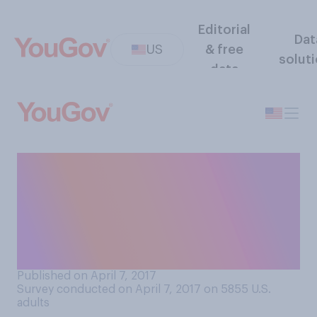
Editorial
Dat
US
& free
solut
data
In general, do you think
women wear too much
makeup, about the right
amount of makeup, or not
enough makeup?
Published on April 7, 2017
Survey conducted on April 7, 2017 on 5855
U.S.
adults