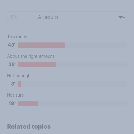
BY:
Too much
%
43
About the right amount
%
35
Not enough
%
3
Not sure
%
19
Related topics