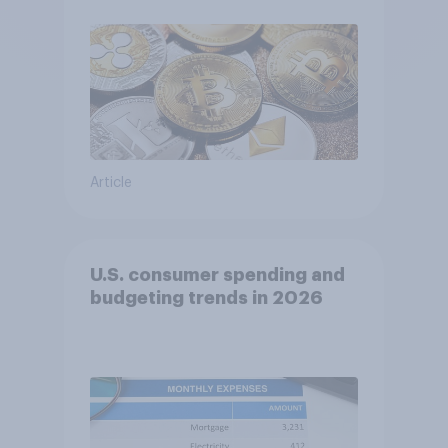
Article
U.S. consumer spending and
budgeting trends in 2026