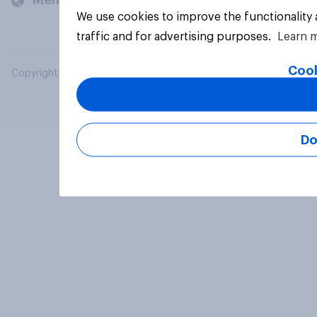
Members and clients
We use cookies to improve the functionality
traffic and for advertising purposes.
Learn 
Cook
Copyright © 2026 YouGov PLC. All Rights Reserved.
Do