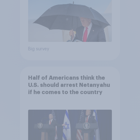
Big survey
Half of Americans think the
U.S. should arrest Netanyahu
if he comes to the country