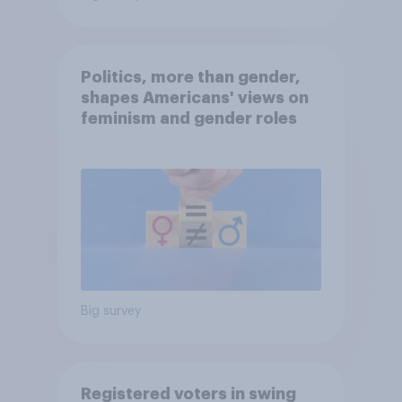
Politics, more than gender,
shapes Americans' views on
feminism and gender roles
Big survey
Registered voters in swing