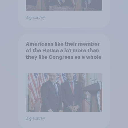
Big survey
Americans like their member
of the House a lot more than
they like Congress as a whole
Big survey