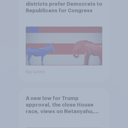
districts prefer Democrats to
Republicans for Congress
Big survey
A new low for Trump
approval, the close House
race, views on Netanyahu,
and more: July 25 - 27, 2026
Economist/YouGov Poll