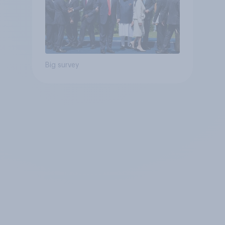
Big survey