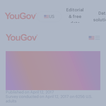
Editorial
Dat
US
& free
solut
data
Have you heard any news
about the United Airlines
incident involving a
passenger being forcibly
removed from a plane?
Published on April 12, 2017
Survey conducted on April 12, 2017 on 6256
U.S.
adults