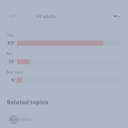
BY:
Yes
%
83
No
%
12
Not sure
%
5
Related topics
Airlines