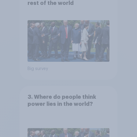
rest of the world
Big survey
3. Where do people think
power lies in the world?