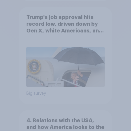
Trump's job approval hits
record low, driven down by
Gen X, white Americans, and
Independents
Big survey
4. Relations with the USA,
and how America looks to the