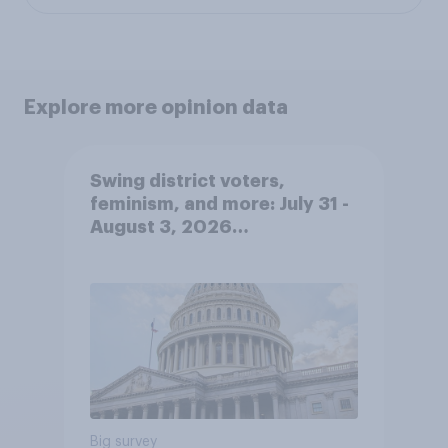
Explore more opinion data
Swing district voters,
feminism, and more: July 31 -
August 3, 2026
Economist/YouGov Poll
Big survey