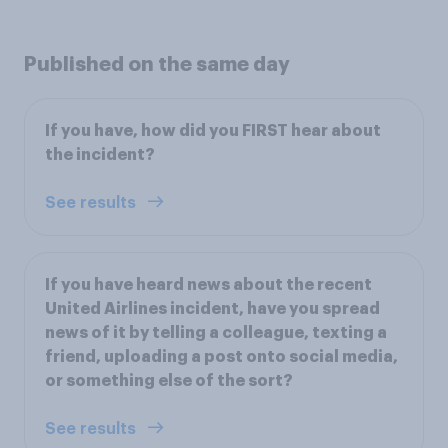
Published on the same day
If you have, how did you FIRST hear about
the incident?
See results
If you have heard news about the recent
United Airlines incident, have you spread
news of it by telling a colleague, texting a
friend, uploading a post onto social media,
or something else of the sort?
See results