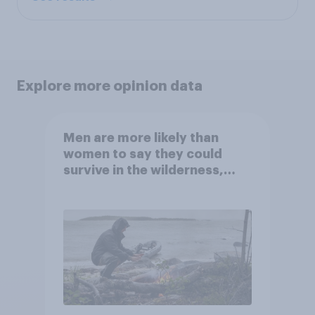
Explore more opinion data
Men are more likely than
women to say they could
survive in the wilderness,
escape from a sinking car,
and navigate using the stars