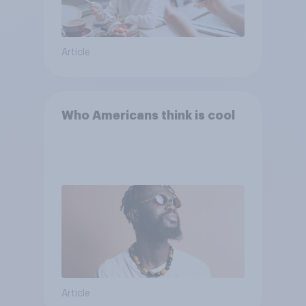
Article
Who Americans think is cool
Article