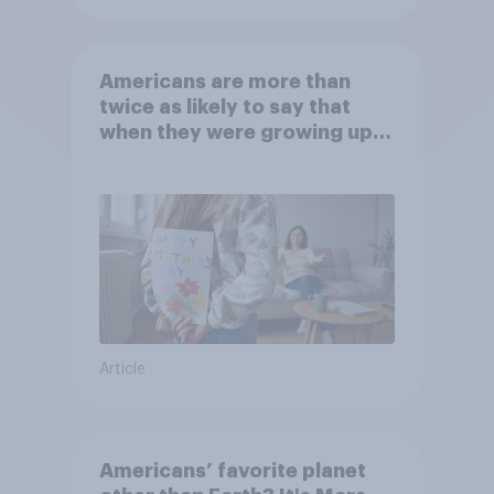
Americans are more than
twice as likely to say that
when they were growing up,
they were closer to their
moms than to their dads
Article
Americans’ favorite planet