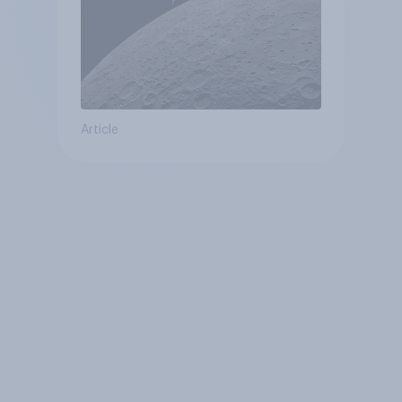
Article