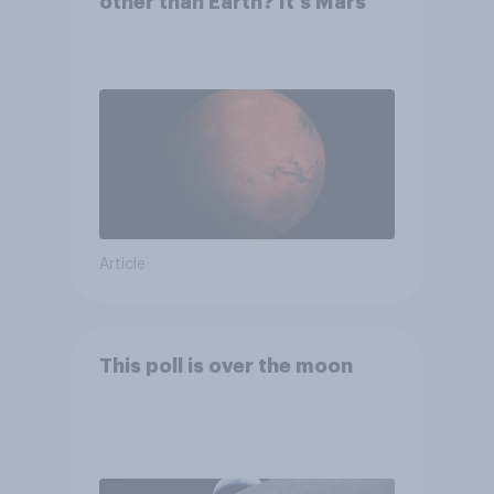
other than Earth? It's Mars
Article
This poll is over the moon