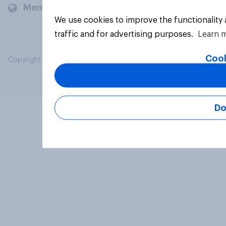
Members and clients
We use cookies to improve the functionality
traffic and for advertising purposes.
Learn 
Cook
Copyright © 2026 YouGov PLC. All Rights Reserved.
Do