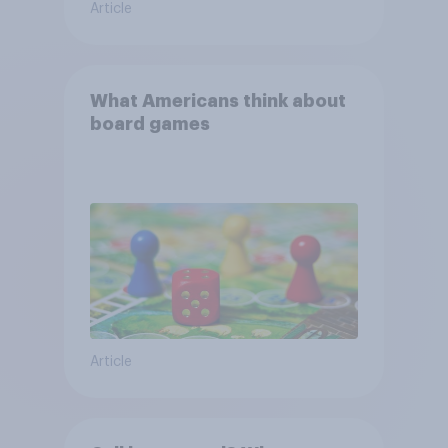
Article
What Americans think about
board games
Article