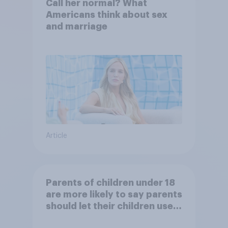
Call her normal? What
Americans think about sex
and marriage
Article
Parents of children under 18
are more likely to say parents
should let their children use
AI tools