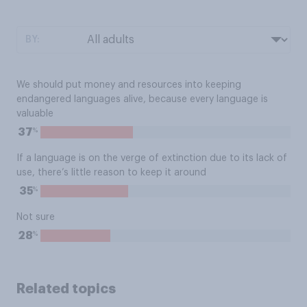
BY:
We should put money and resources into keeping
endangered languages alive, because every language is
valuable
%
37
If a language is on the verge of extinction due to its lack of
use, there’s little reason to keep it around
%
35
Not sure
%
28
Related topics