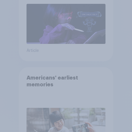
Article
Americans' earliest
memories