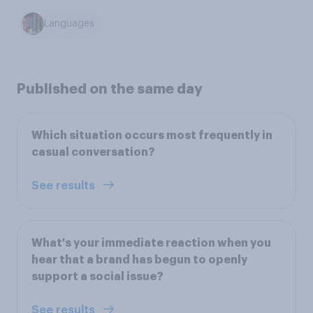
Languages
Published on the same day
Which situation occurs most frequently in
casual conversation?
See results
What's your immediate reaction when you
hear that a brand has begun to openly
support a social issue?
See results