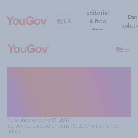
Editorial
Dat
US
& free
solut
data
Some scholars are
concerned about
endangered languages
vanishing forever. Which
comes closest to your view?
Published on June 16, 2017
Survey conducted on June 16, 2017 on 5715
U.S.
adults