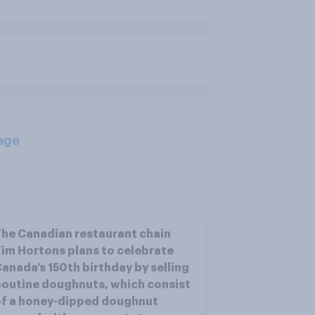
age
he Canadian restaurant chain
im Hortons plans to celebrate
anada’s 150th birthday by selling
outine doughnuts, which consist
f a honey-dipped doughnut