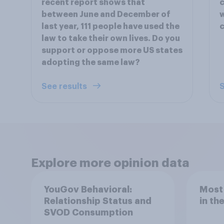
recent report shows that
c
between June and December of
w
last year, 111 people have used the
c
law to take their own lives. Do you
support or oppose more US states
adopting the same law?
See results
S
Explore more opinion data
YouGov Behavioral:
Most
Relationship Status and
in th
SVOD Consumption