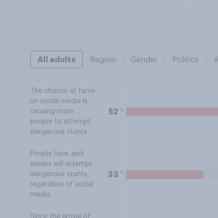
All adults
Region
Gender
Politics
The chance at fame
on social media is
%
52
causing more
people to attempt
dangerous stunts
People have and
always will attempt
%
33
dangerous stunts,
regardless of social
media
Since the arrival of