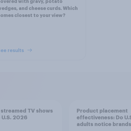
overed with gravy, potato
edges, and cheese curds. Which
omes closest to your view?
ee results
 streamed TV shows
Product placement
e U.S. 2026
effectiveness: Do U.
adults notice brands
movies, TV shows o