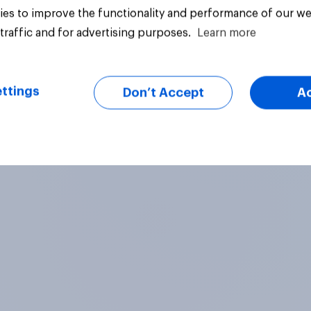
es to improve the functionality and performance of our we
traffic and for advertising purposes.
Learn more
Article
ttings
Don’t Accept
A