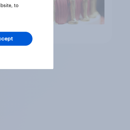
bsite, to
Article
ccept