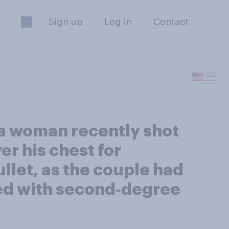
Sign up
Log in
Contact
ta woman recently shot
r his chest for
ullet, as the couple had
ed with second‑degree