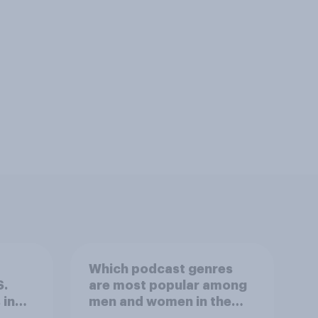
Which podcast genres
S.
are most popular among
 in
men and women in the
r
U.S.?