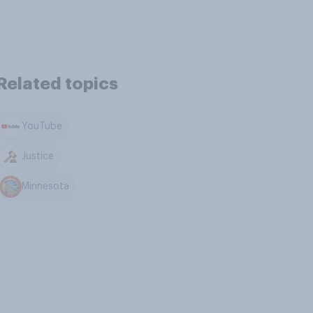
Related topics
YouTube
Justice
Minnesota