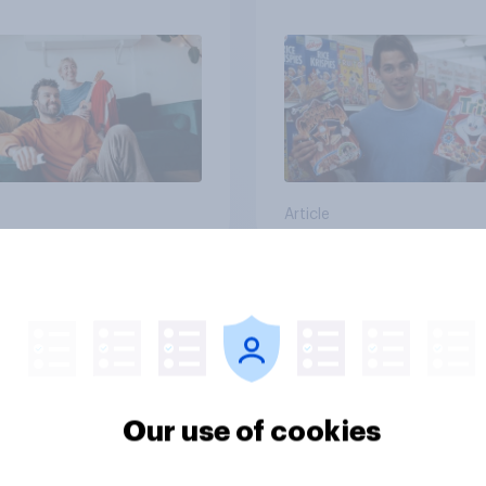
streaming content?
Article
than meets the ear:
YouGov Behavioral:
podcast ads report
Viewership Trends b
6
Political Party
Our use of cookies