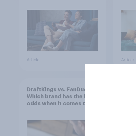
Article
Article
DraftKings vs. FanDuel:
More 
Which brand has the best
U.S. 
odds when it comes to
202
consumer perception?