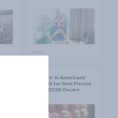
Article
‘Sinners’ is Americans’
y US
top pick for Best Picture
at the 2026 Oscars