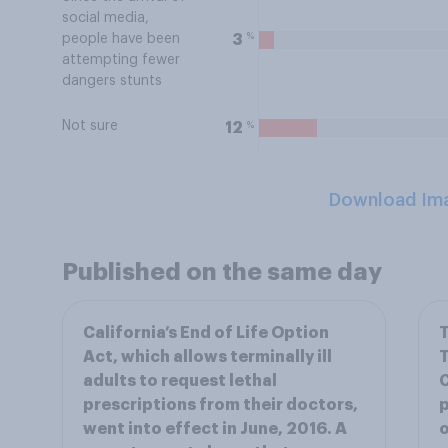
social media,
%
3
people have been
attempting fewer
dangers stunts
Not sure
%
12
Download Im
Published on the same day
California’s End of Life Option
T
Act, which allows terminally ill
T
adults to request lethal
C
prescriptions from their doctors,
p
went into effect in June, 2016. A
o