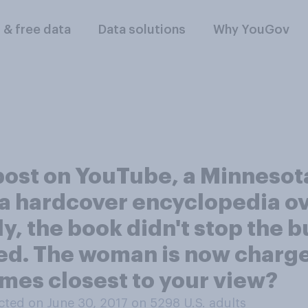
l & free data
Data solutions
Why YouGov
o post on YouTube, a Minneso
a hardcover encyclopedia ove
y, the book didn't stop the b
ied. The woman is now charg
mes closest to your view?
ted on June 30, 2017 on 5298
U.S. adults