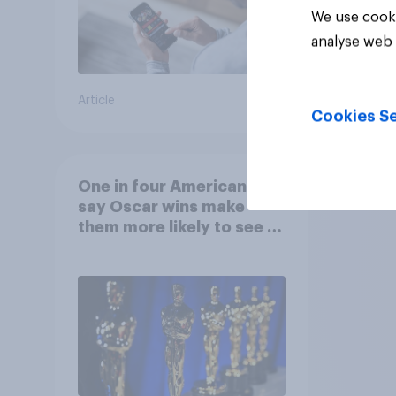
We use cooki
analyse web 
Article
Article
Cookies Se
One in four Americans
say Oscar wins make
them more likely to see a
film in cinemas