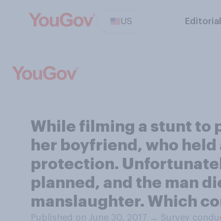
US
Editoria
While filming a stunt t
her boyfriend, who held 
protection. Unfortunatel
planned, and the man d
manslaughter. Which co
Published on June 30, 2017
→
Survey conduc