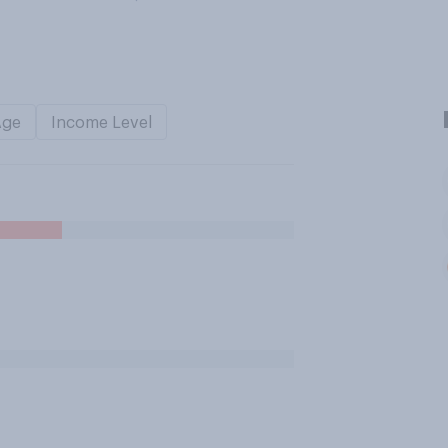
Age
Income Level