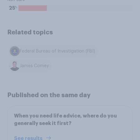
%
25
Related topics
Federal Bureau of Investigation (FBI)
James Comey
Published on the same day
When you need life advice, where do you
generally seek it first?
See results