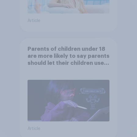
Article
Parents of children under 18
are more likely to say parents
should let their children use
AI tools
Article