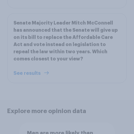
Senate Majority Leader Mitch McConnell
has announced that the Senate will give up
on its bill to replace the Affordable Care
Act and vote instead on legislation to
repeal the law within two years. Which
comes closest to your view?
See results
Explore more opinion data
Men are more likely than