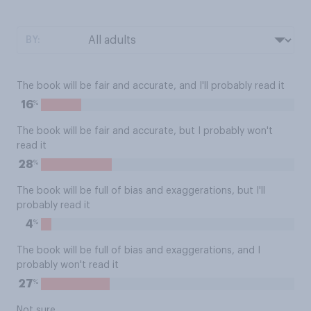
BY:
The book will be fair and accurate, and I'll probably read it
%
16
The book will be fair and accurate, but I probably won't
read it
%
28
The book will be full of bias and exaggerations, but I'll
probably read it
%
4
The book will be full of bias and exaggerations, and I
probably won't read it
%
27
Not sure