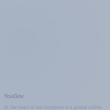
At the heart of our company is a global online