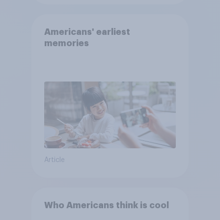
Americans' earliest
memories
Article
Who Americans think is cool