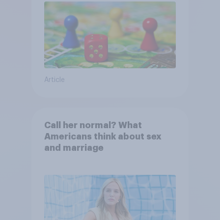
Article
Call her normal? What
Americans think about sex
and marriage