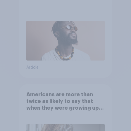
Article
Americans are more than
twice as likely to say that
when they were growing up,
they were closer to their
moms than to their dads