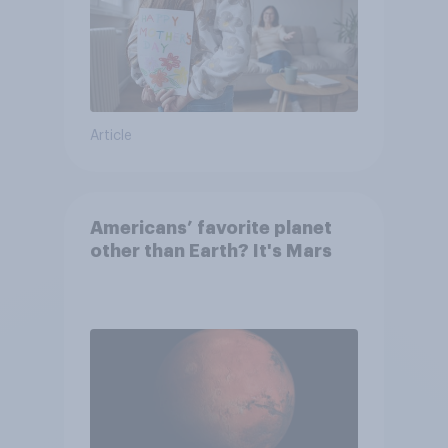
Article
Americans’ favorite planet
other than Earth? It's Mars