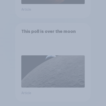
Article
This poll is over the moon
Article