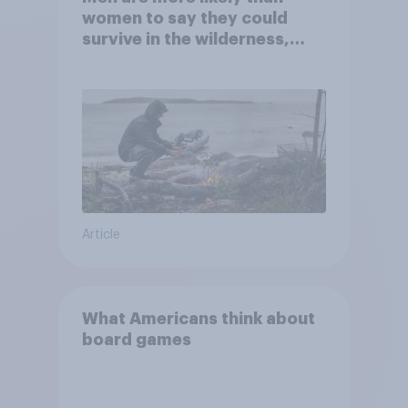
women to say they could
survive in the wilderness,
escape from a sinking car,
and navigate using the stars
Article
What Americans think about
board games