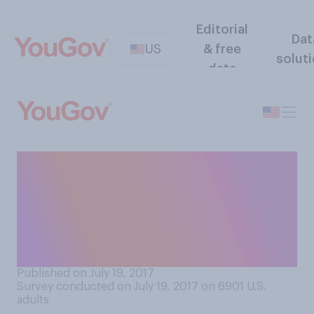
Editorial
Dat
US
& free
solut
data
Former FBI director James
Comey is writing a book
about his experience in
public service. Which comes
closest to your view?
Published on July 19, 2017
Survey conducted on July 19, 2017 on 6901
U.S.
adults