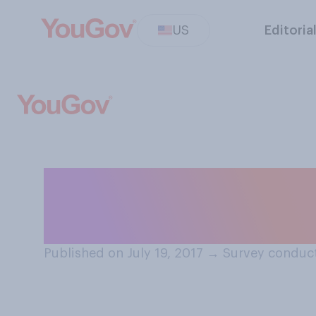
US
Editoria
When you need l
seek it first?
Published on July 19, 2017
→
Survey conduct