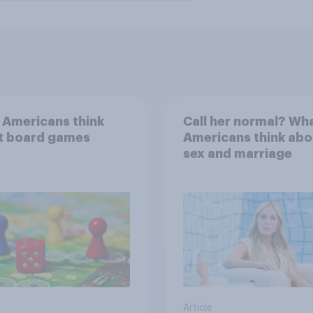
 Americans think
Call her normal? Wh
t board games
Americans think abo
sex and marriage
Article