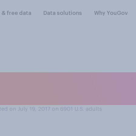
l & free data
Data solutions
Why YouGov
ife advice, where d
ed on July 19, 2017 on 6901
U.S. adults