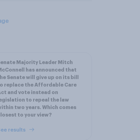
age
enate Majority Leader Mitch
McConnell has announced that
he Senate will give up on its bill
o replace the Affordable Care
ct and vote instead on
egislation to repeal the law
ithin two years. Which comes
losest to your view?
ee results