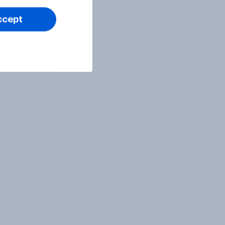
ccept