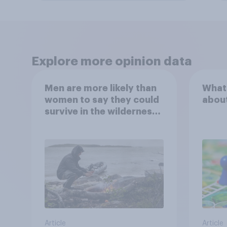
Explore more opinion data
Men are more likely than
What
women to say they could
abou
survive in the wilderness,
escape from a sinking
car, and navigate using
the stars
Article
Article