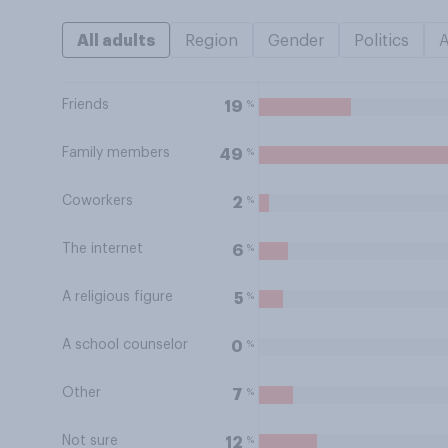
All adults
Region
Gender
Politics
Friends
%
19
Family members
%
49
Coworkers
%
2
The internet
%
6
A religious figure
%
5
A school counselor
%
0
Other
%
7
Not sure
%
12