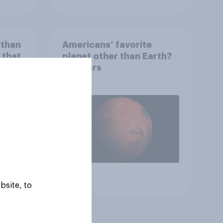
 than
Americans’ favorite
 that
planet other than Earth?
wing
It's Mars
 to
heir
Article
bsite, to