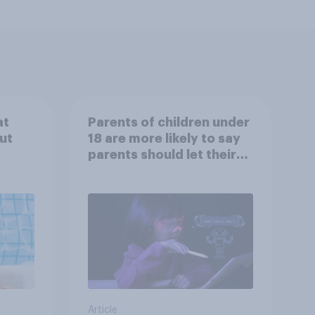
at
Parents of children under
ut
18 are more likely to say
parents should let their
children use AI tools
Article