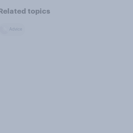
Related topics
Advice