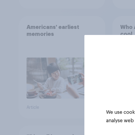
Americans' earliest
Who A
memories
cool
Article
Article
We use cooki
analyse web 