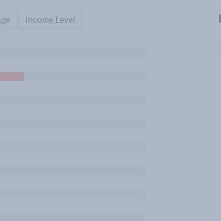
Age
Income Level