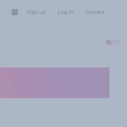
Sign up
Log in
Contact
o you generally