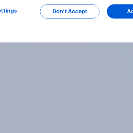
ttings
Don’t Accept
A