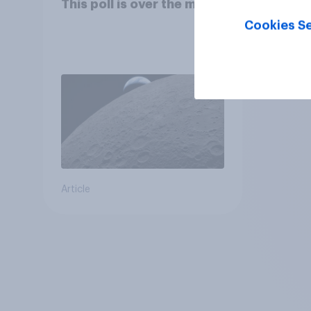
This poll is over the moon
Cookies Se
Article