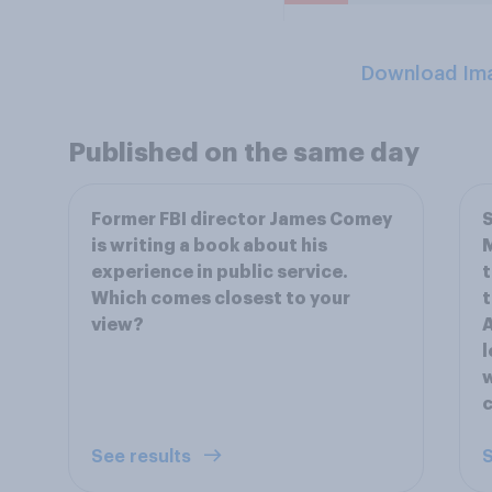
Download Im
Published on the same day
Former FBI director James Comey
S
is writing a book about his
experience in public service.
t
Which comes closest to your
t
view?
A
l
w
c
See results
S