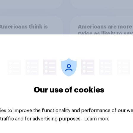
mericans think is
Americans are more
twice as likely to say
when they were gro
up, they were closer
their moms than to t
dads
Our use of cookies
Article
es to improve the functionality and performance of our we
traffic and for advertising purposes.
Learn more