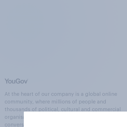
At the heart of our company is a global online
community, where millions of people and
thousands of political, cultural and commercial
organisations engage in a continuous
conversation about their beliefs, behaviours