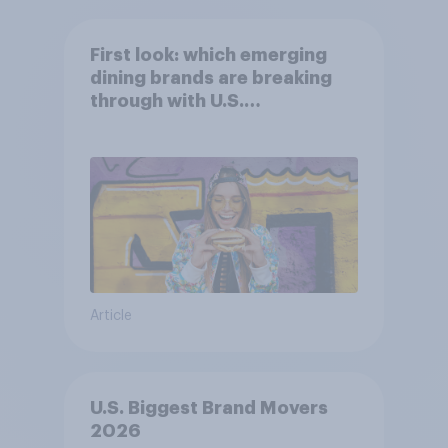
First look: which emerging
dining brands are breaking
through with U.S.
consumers?
Article
U.S. Biggest Brand Movers
2026