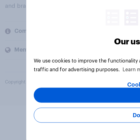
and brands.
Company
Our us
Members and clients
We use cookies to improve the functionality
traffic and for advertising purposes.
Learn 
Copyright © 2026 YouGov PLC. All Rights Reserved.
Cook
Do