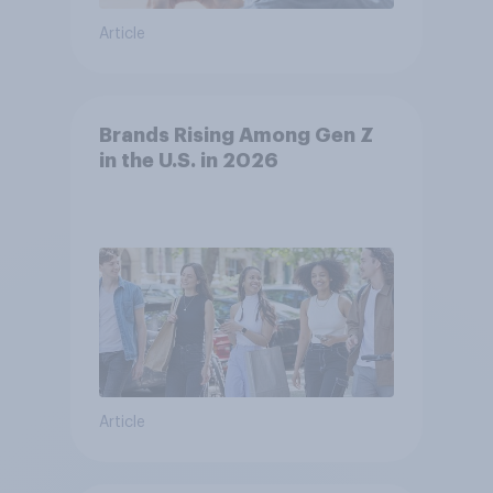
Article
Brands Rising Among Gen Z
in the U.S. in 2026
Article