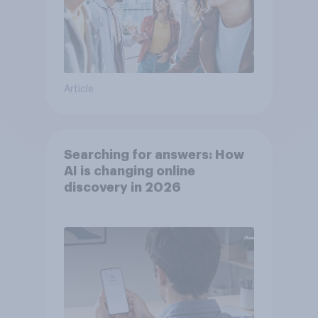
Article
Searching for answers: How
AI is changing online
discovery in ​2026