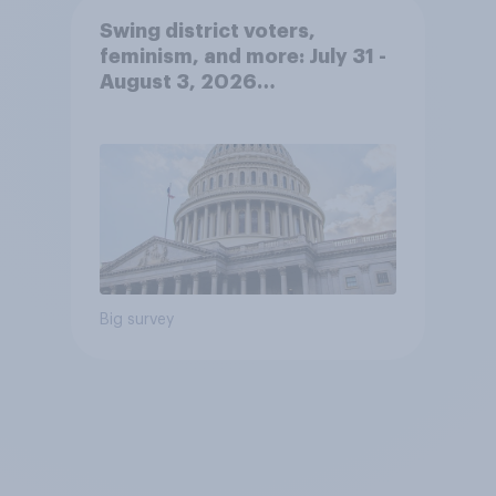
Swing district voters,
feminism, and more: July 31 -
August 3, 2026
Economist/YouGov Poll
Big survey