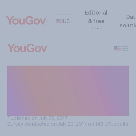
Editorial
Dat
US
& free
solut
data
Generally speaking, when a
well‑known brand redesigns
its shape, color, font, or
logo, how likely or unlikely
are you to notice?
Published on July 29, 2017
Survey conducted on July 29, 2017 on 143
U.S. adults