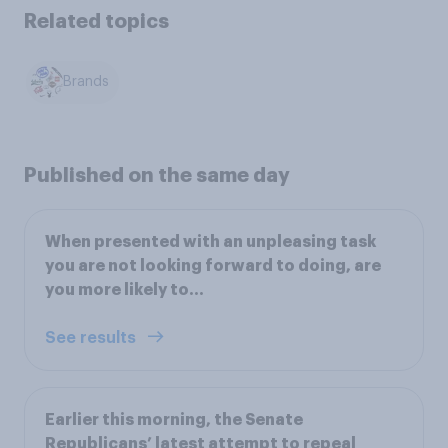
Related topics
Brands
Published on the same day
When presented with an unpleasing task
you are not looking forward to doing, are
you more likely to…
See results
Earlier this morning, the Senate
Republicans’ latest attempt to repeal