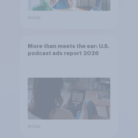
Article
More than meets the ear: U.S.
podcast ads report 2026
Article