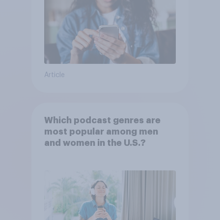
Article
Which podcast genres are
most popular among men
and women in the U.S.?