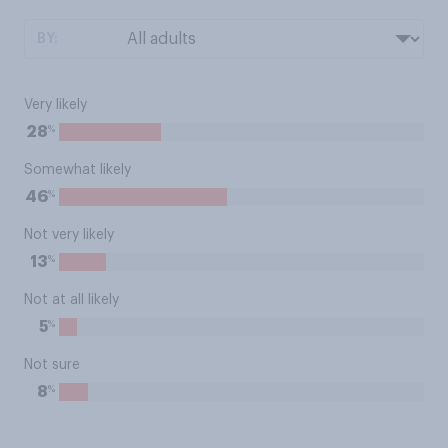
BY:
Very likely
%
28
Somewhat likely
%
46
Not very likely
%
13
Not at all likely
%
5
Not sure
%
8