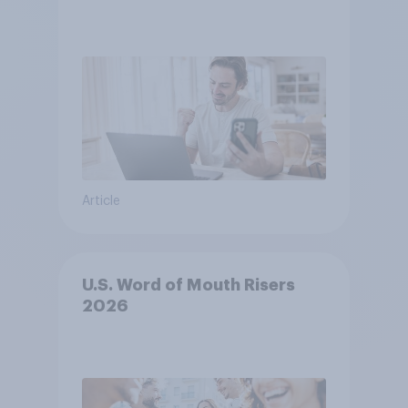
Article
U.S. Word of Mouth Risers
2026