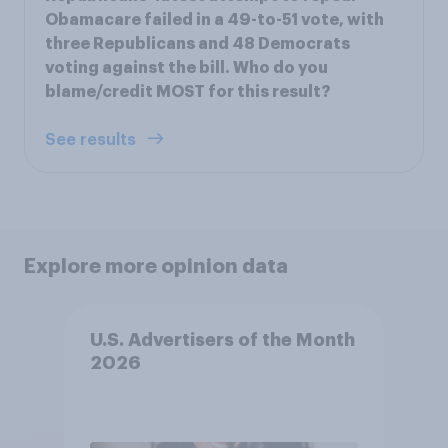
Obamacare failed in a 49-to-51 vote, with
three Republicans and 48 Democrats
voting against the bill. Who do you
blame/credit MOST for this result?
See results
Explore more opinion data
U.S. Advertisers of the Month
2026