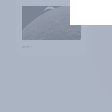
Article