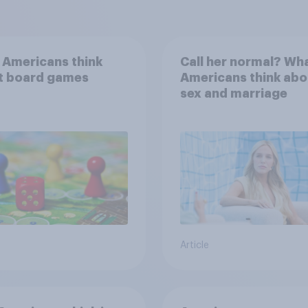
 Americans think
Call her normal? Wh
t board games
Americans think abo
sex and marriage
Article