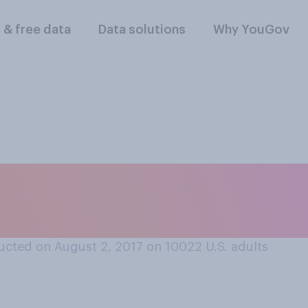
l & free data
Data solutions
Why YouGov
pics are coming to
es closest to your
cted on August 2, 2017 on 10022
U.S. adults