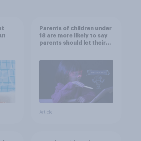
at
Parents of children under
ut
18 are more likely to say
parents should let their
children use AI tools
Article