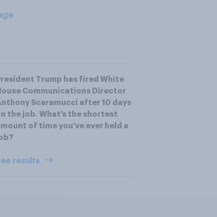
age
resident Trump has fired White
House Communications Director
nthony Scaramucci after 10 days
n the job. What’s the shortest
mount of time you’ve ever held a
job?
ee results