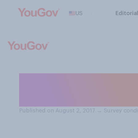
US
Editoria
The Summer Olym
2028. Which com
Published on August 2, 2017
→
Survey condu