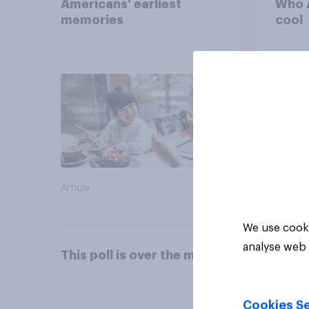
Americans' earliest
Who A
memories
cool
Article
Article
We use cooki
analyse web 
This poll is over the moon
Cookies Se