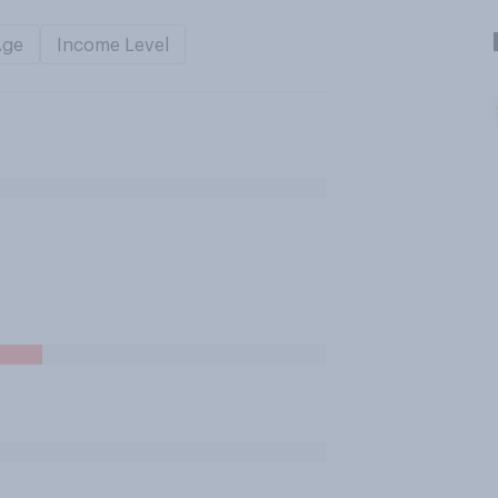
Age
Income Level