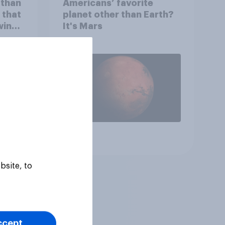
 than
Americans’ favorite
 that
planet other than Earth?
wing
It's Mars
 to
heir
Article
bsite, to
ccept