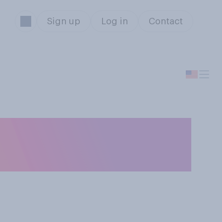
Sign up
Log in
Contact
 Los Angeles in
 view?