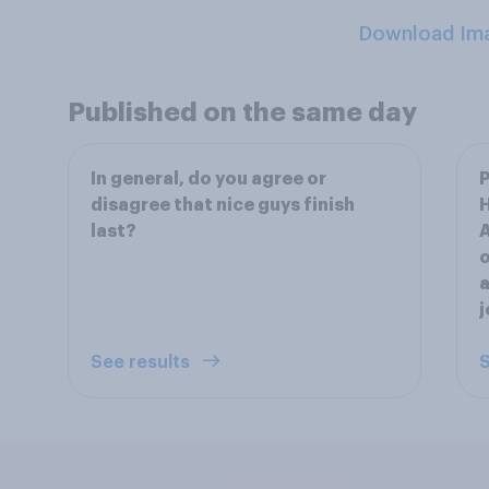
Download Im
Published on the same day
In general, do you agree or
P
disagree that nice guys finish
last?
A
o
a
See results
S