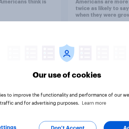
mericans think is
Americans are more
twice as likely to say
when they were gro
up, they were closer
their moms than to t
dads
Our use of cookies
Article
es to improve the functionality and performance of our we
traffic and for advertising purposes.
Learn more
ttings
Don’t Accept
A