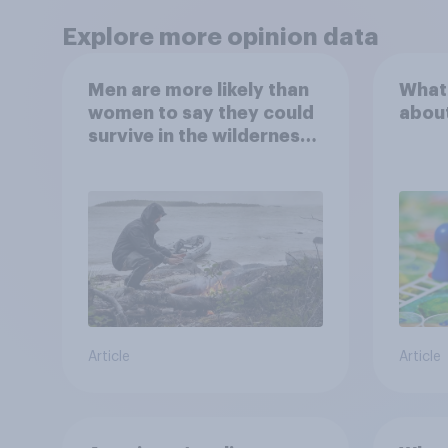
Explore more opinion data
Men are more likely than
What
women to say they could
abou
survive in the wilderness,
escape from a sinking
car, and navigate using
the stars
Article
Article