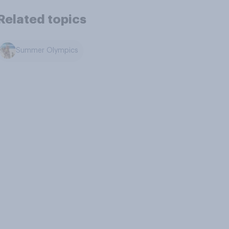
Related topics
Summer Olympics