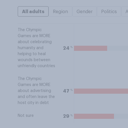
All adults
Region
Gender
Politics
The Olympic
Games are MORE
about celebrating
%
24
humanity and
helping to heal
wounds between
unfriendly countries
The Olympic
Games are MORE
%
47
about advertising
and often leave the
host city in debt
Not sure
%
29