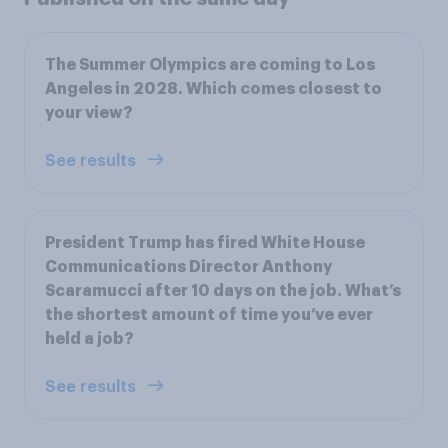
The Summer Olympics are coming to Los
Angeles in 2028. Which comes closest to
your view?
See results
President Trump has fired White House
Communications Director Anthony
Scaramucci after 10 days on the job. What’s
the shortest amount of time you’ve ever
held a job?
See results