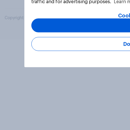
traffic and for advertising purposes.
Learn 
Cook
Copyright © 2026 YouGov PLC. All Rights Reserved.
Do