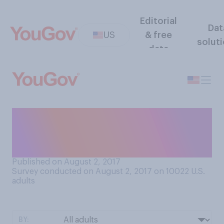
Editorial
Dat
US
& free
solut
data
In general, do you agree or
disagree that nice guys finish
last?
Published on August 2, 2017
Survey conducted on August 2, 2017 on 10022
U.S.
adults
BY: