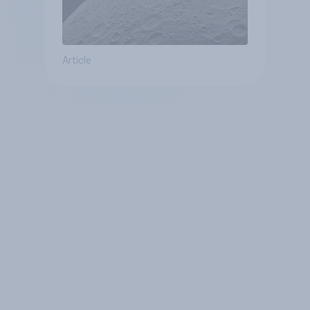
Article