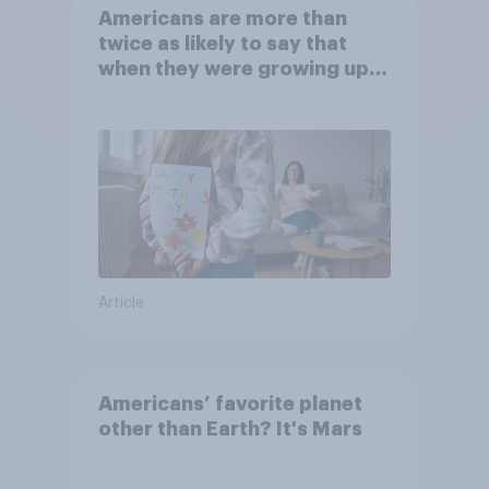
Americans are more than
twice as likely to say that
when they were growing up,
they were closer to their
moms than to their dads
Article
Americans’ favorite planet
other than Earth? It's Mars