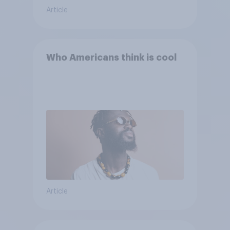
Article
Who Americans think is cool
Article