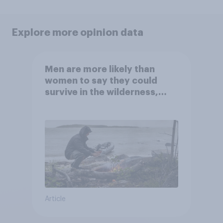
Explore more opinion data
Men are more likely than
women to say they could
survive in the wilderness,
escape from a sinking car,
and navigate using the stars
Article