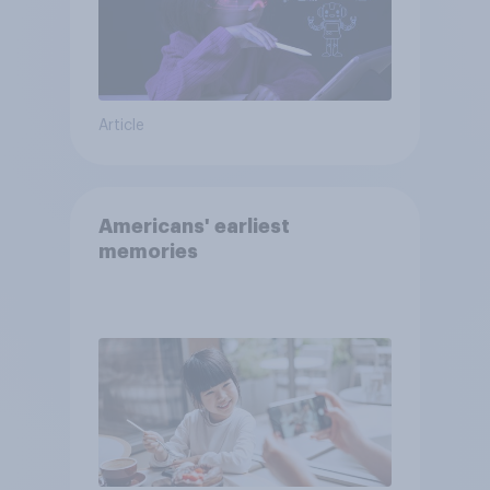
Article
Americans' earliest
memories