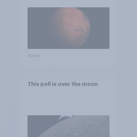
Article
This poll is over the moon