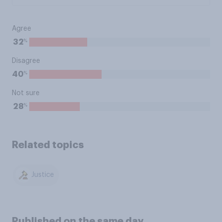
Agree
%
32
Disagree
%
40
Not sure
%
28
Related topics
Justice
Published on the same day