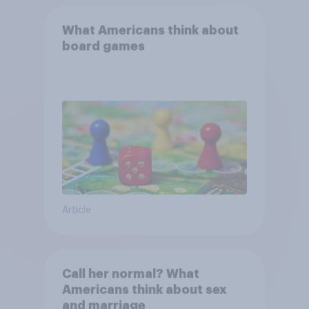
What Americans think about
board games
Article
Call her normal? What
Americans think about sex
and marriage