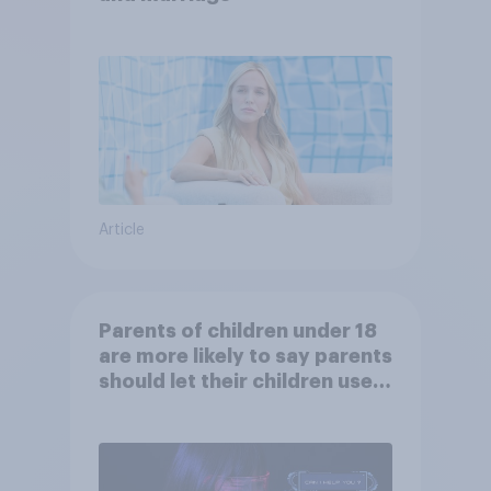
Article
Parents of children under 18
are more likely to say parents
should let their children use
AI tools