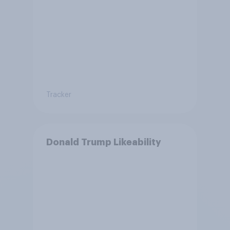
Tracker
Donald Trump Likeability