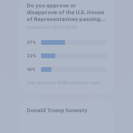
Do you approve or
disapprove of the U.S. House
of Representatives passing a
resolution directing
Updated on 06/04/2026
President Trump to remove
U.S. armed forces from
37%
hostilities against Iran unless
Congress explicitly
22%
authorizes the use of military
force?
16%
Daily question
/ 4348 adults per wave
Donald Trump honesty