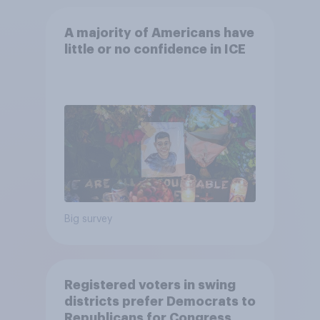
A majority of Americans have
little or no confidence in ICE
Big survey
Registered voters in swing
districts prefer Democrats to
Republicans for Congress