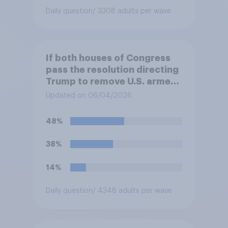
Daily question
/ 3308 adults per wave
If both houses of Congress
pass the resolution directing
Trump to remove U.S. armed
forces from hostilities
Updated on 06/04/2026
against Iran, do you think
Trump will do so?
48%
38%
14%
Daily question
/ 4348 adults per wave