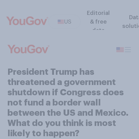
Editorial
Dat
US
& free
solut
data
President Trump has
threatened a government
shutdown if Congress does
not fund a border wall
between the US and Mexico.
What do you think is most
likely to happen?