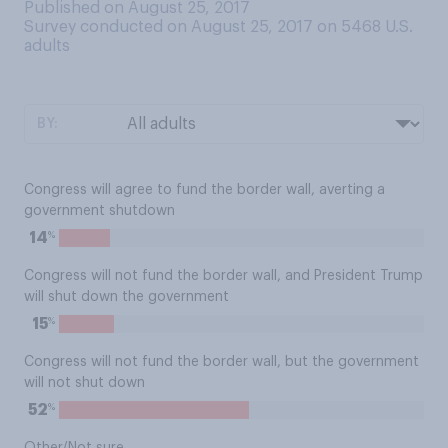
Published on August 25, 2017
Survey conducted on August 25, 2017 on 5468
U.S.
adults
BY:
Congress will agree to fund the border wall, averting a
government shutdown
%
14
Congress will not fund the border wall, and President Trump
will shut down the government
%
15
Congress will not fund the border wall, but the government
will not shut down
%
52