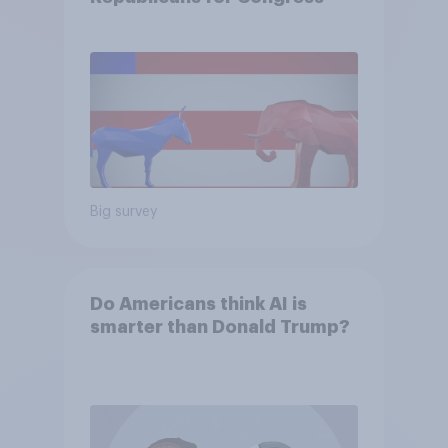
Big survey
Do Americans think AI is
smarter than Donald Trump?