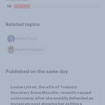
Other/Not sure
%
19
Related topics
Donald Trump
Illegal immigration
Published on the same day
Louise Linton, the wife of Treasury
Secretary Steve Mnuchin, recently caused
controversy after she snarkily defended an
Instagram post showing her exiting a