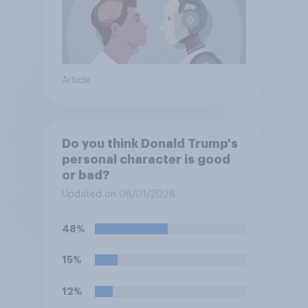
Article
Do you think Donald Trump's
personal character is good
or bad?
Updated on 06/01/2026
48%
15%
12%