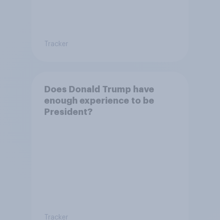
Tracker
Does Donald Trump have
enough experience to be
President?
Tracker