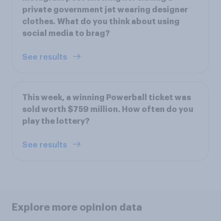
private government jet wearing designer
clothes. What do you think about using
social media to brag?
See results
This week, a winning Powerball ticket was
sold worth $759 million. How often do you
play the lottery?
See results
Explore more opinion data