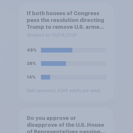
If both houses of Congress
pass the resolution directing
Trump to remove U.S. armed
forces from hostilities
Updated on 06/04/2026
against Iran, do you think
Trump will do so?
48%
38%
14%
Daily question
/ 4348 adults per wave
Do you approve or
disapprove of the U.S. House
of Representatives passing a