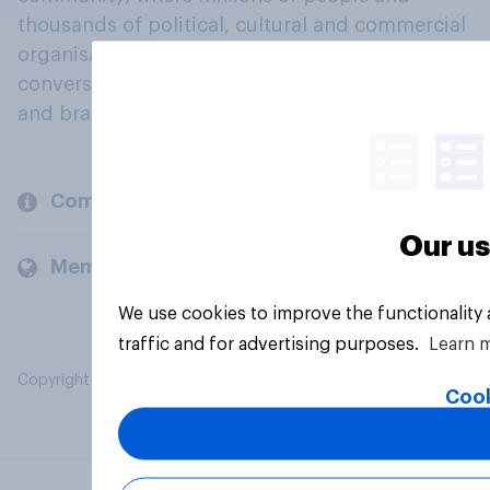
thousands of political, cultural and commercial
organisations engage in a continuous
conversation about their beliefs, behaviours
and brands.
Company
Our us
Members and clients
We use cookies to improve the functionality
traffic and for advertising purposes.
Learn 
Copyright © 2026 YouGov PLC. All Rights Reserved.
Cook