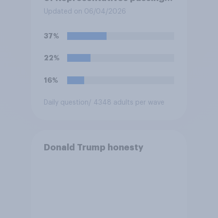
resolution directing
Updated on 06/04/2026
President Trump to remove
U.S. armed forces from
37%
hostilities against Iran unless
Congress explicitly
22%
authorizes the use of military
force?
16%
Daily question
/ 4348 adults per wave
Donald Trump honesty