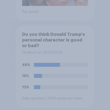
Big survey
Do you think Donald Trump's
personal character is good
or bad?
Updated on 06/01/2026
48%
15%
12%
Daily question
/ 3308 adults per wave