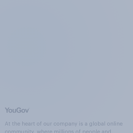
At the heart of our company is a global online
community, where millions of people and