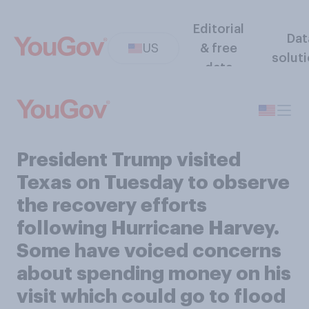
Editorial
Dat
US
& free
solut
data
President Trump visited
Texas on Tuesday to observe
the recovery efforts
following Hurricane Harvey.
Some have voiced concerns
about spending money on his
visit which could go to flood