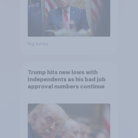
Big survey
Trump hits new lows with
Independents as his bad job
approval numbers continue