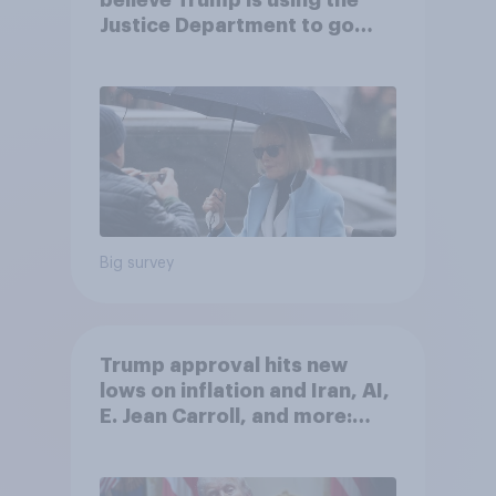
believe Trump is using the
Justice Department to go
after his enemies
Big survey
Trump approval hits new
lows on inflation and Iran, AI,
E. Jean Carroll, and more:
May 29 - June 1, 2026
Economist/YouGov Poll