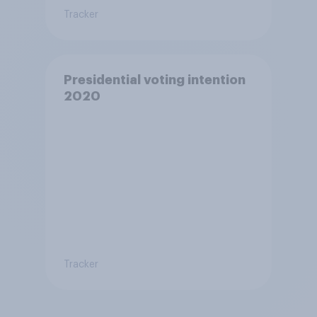
Tracker
Presidential voting intention
2020
Tracker