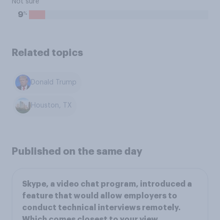
Not sure
%
9
Related topics
Donald Trump
Houston, TX
Published on the same day
Skype, a video chat program, introduced a
feature that would allow employers to
conduct technical interviews remotely.
Which comes closest to your view