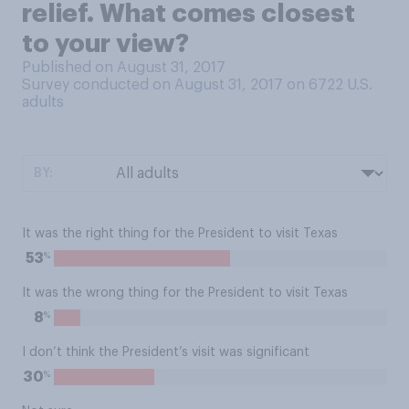
relief. What comes closest
to your view?
Published on August 31, 2017
Survey conducted on August 31, 2017 on 6722
U.S.
adults
BY:
It was the right thing for the President to visit Texas
%
53
It was the wrong thing for the President to visit Texas
%
8
I don’t think the President’s visit was significant
%
30