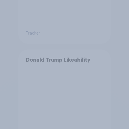
Tracker
Donald Trump Likeability