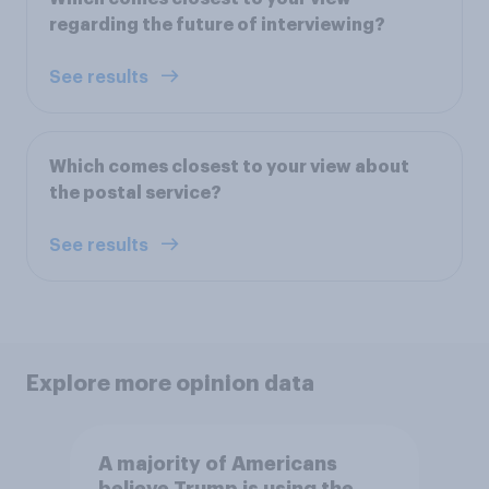
regarding the future of interviewing?
See results
Which comes closest to your view about
the postal service?
See results
Explore more opinion data
A majority of Americans