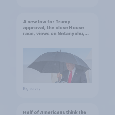
A new low for Trump
approval, the close House
race, views on Netanyahu,
and more: July 25 - 27, 2026
Economist/YouGov Poll
Big survey
Half of Americans think the