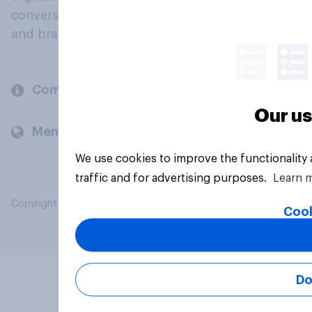
conversation about their beliefs, behaviours
and brands.
Company
Our us
Members and clients
We use cookies to improve the functionality
traffic and for advertising purposes.
Learn 
Copyright © 2026 YouGov PLC. All Rights Reserved.
Cook
Do