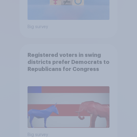
Big survey
Registered voters in swing
districts prefer Democrats to
Republicans for Congress
Big survey