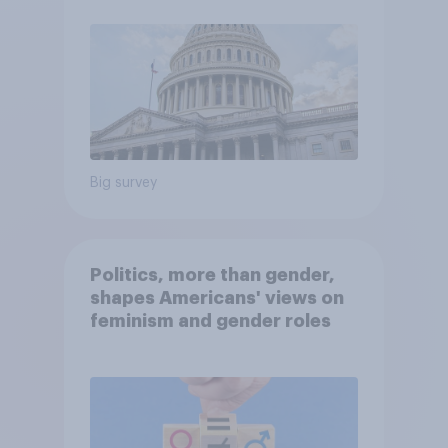
Big survey
Politics, more than gender,
shapes Americans' views on
feminism and gender roles