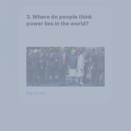
3. Where do people think
power lies in the world?
Big survey