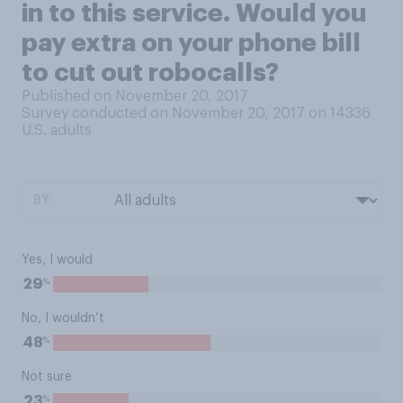
in to this service. Would you
pay extra on your phone bill
to cut out robocalls?
Published on November 20, 2017
Survey conducted on November 20, 2017 on 14336
U.S. adults
BY:
Yes, I would
%
29
No, I wouldn’t
%
48
Not sure
%
23