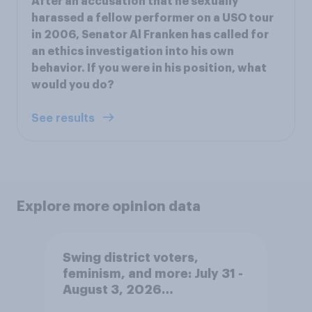
After an accusation that he sexually
harassed a fellow performer on a USO tour
in 2006, Senator Al Franken has called for
an ethics investigation into his own
behavior. If you were in his position, what
would you do?
See results
Explore more opinion data
Swing district voters,
feminism, and more: July 31 -
August 3, 2026
Economist/YouGov Poll