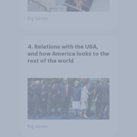
Big survey
4. Relations with the USA,
and how America looks to the
rest of the world
Big survey