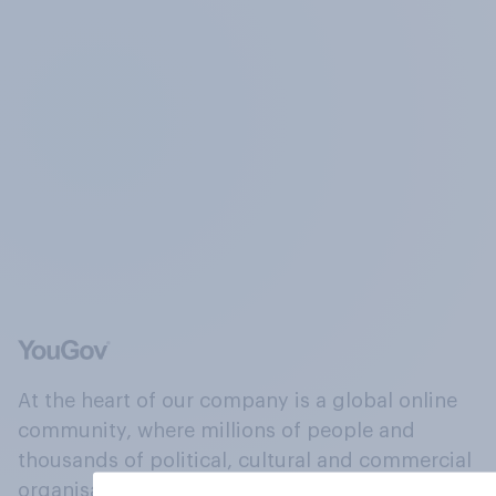
At the heart of our company is a global online
community, where millions of people and
thousands of political, cultural and commercial
organisations engage in a continuous