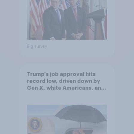
Big survey
Trump's job approval hits
record low, driven down by
Gen X, white Americans, and
Independents