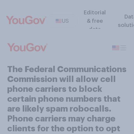
Editorial
Dat
US
& free
solut
data
The Federal Communications
Commission will allow cell
phone carriers to block
certain phone numbers that
are likely spam robocalls.
Phone carriers may charge
clients for the option to opt