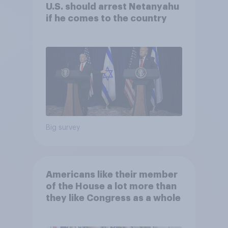
U.S. should arrest Netanyahu
if he comes to the country
Big survey
Americans like their member
of the House a lot more than
they like Congress as a whole