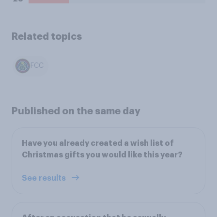
Related topics
FCC
Published on the same day
Have you already created a wish list of
Christmas gifts you would like this year?
See results