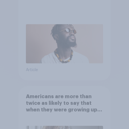
Article
Americans are more than
twice as likely to say that
when they were growing up,
they were closer to their
moms than to their dads