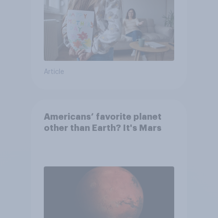
Article
Americans’ favorite planet
other than Earth? It's Mars