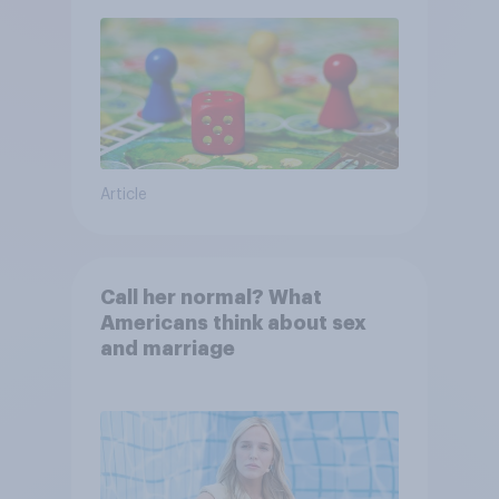
Article
Call her normal? What
Americans think about sex
and marriage