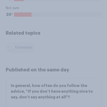
Not sure
%
20
Related topics
Economics
Published on the same day
In general, how often do you follow the
advice, “If you don’t have anything nice to
say, don’t say anything at all"?