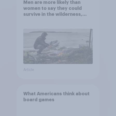
Men are more likely than
women to say they could
survive in the wilderness,
escape from a sinking car,
and navigate using the stars
Article
What Americans think about
board games