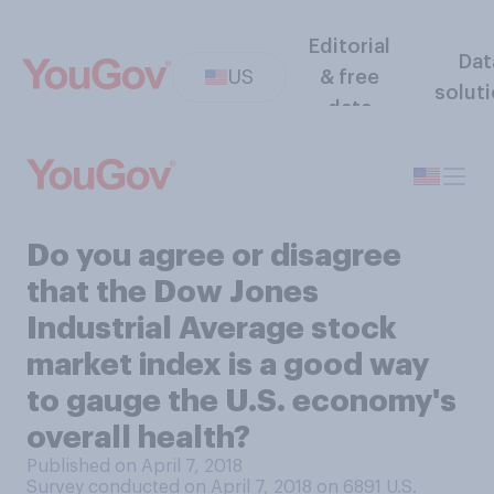
Editorial
Dat
US
& free
solut
data
Do you agree or disagree
that the Dow Jones
Industrial Average stock
market index is a good way
to gauge the U.S. economy's
overall health?
Published on April 7, 2018
Survey conducted on April 7, 2018 on 6891
U.S.