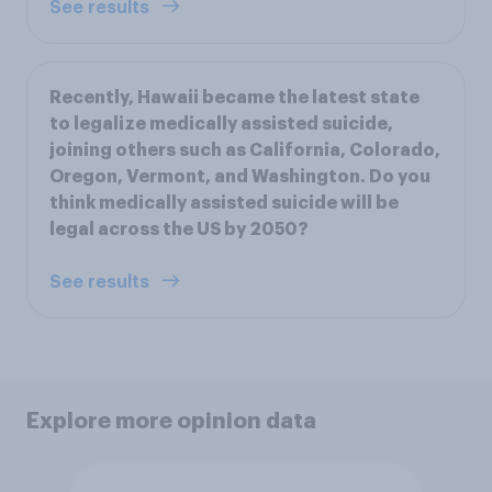
See results
Recently, Hawaii became the latest state
to legalize medically assisted suicide,
joining others such as California, Colorado,
Oregon, Vermont, and Washington. Do you
think medically assisted suicide will be
legal across the US by 2050?
See results
Explore more opinion data