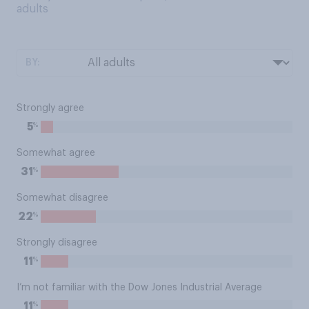
adults
BY:
Strongly agree
%
5
Somewhat agree
%
31
Somewhat disagree
%
22
Strongly disagree
%
11
I’m not familiar with the Dow Jones Industrial Average
%
11