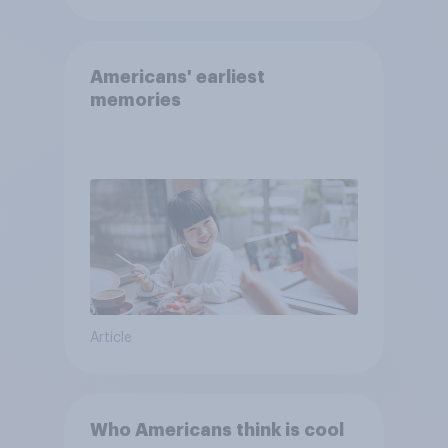
Americans' earliest
memories
Article
Who Americans think is cool