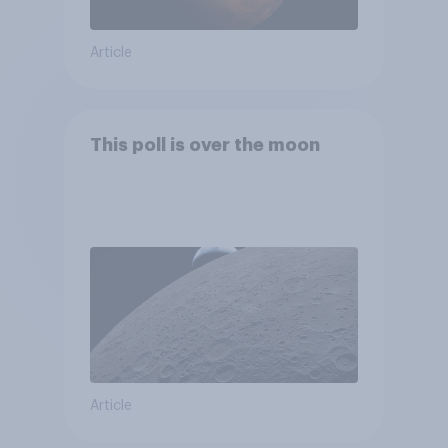
Article
This poll is over the moon
Article