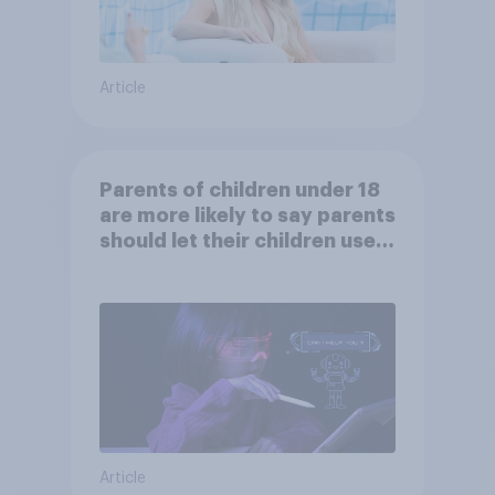
Article
Parents of children under 18
are more likely to say parents
should let their children use
AI tools
Article