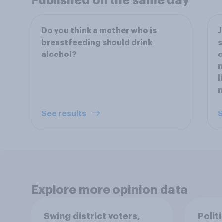
Published on the same day
Do you think a mother who is
J
breastfeeding should drink
s
alcohol?
c
n
l
n
See results
S
Explore more opinion data
Swing district voters,
Polit