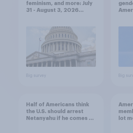
feminism, and more: July
gend
31 - August 3, 2026
Ameri
Economist/YouGov Poll
femi
roles
Big survey
Big sur
Half of Americans think
Ameri
the U.S. should arrest
memb
Netanyahu if he comes to
lot m
the country
Congr