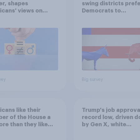
er, shapes
swing districts pref
cans' views on
Democrats to
nism and gender
Republicans for Con
vey
Big survey
cans like their
Trump's job approval
er of the House a
record low, driven 
ore than they like
by Gen X, white
ess as a whole
Americans, and
Independents