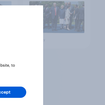
Big survey
bsite, to
ccept