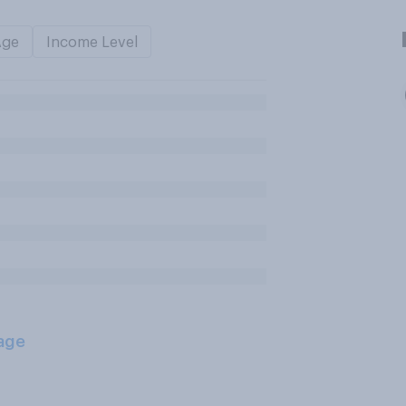
Age
Income Level
age