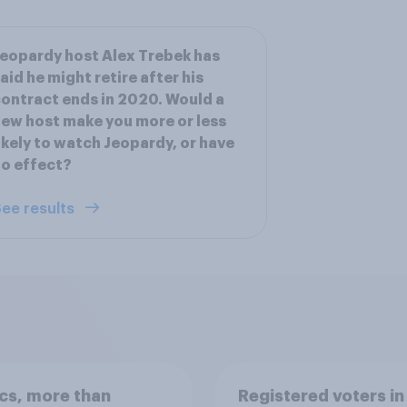
eopardy host Alex Trebek has
aid he might retire after his
ontract ends in 2020. Would a
ew host make you more or less
ikely to watch Jeopardy, or have
o effect?
ee results
ics, more than
Registered voters in