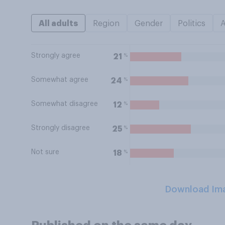
All adults
Region
Gender
Politics
Strongly agree
%
21
Somewhat agree
%
24
Somewhat disagree
%
12
Strongly disagree
%
25
Not sure
%
18
Download Im