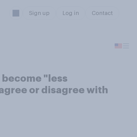
Sign up
Log in
Contact
s become "less
 agree or disagree with