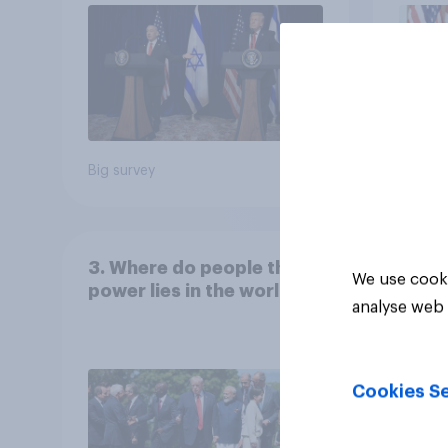
Big survey
Big sur
3. Where do people think
We use cooki
power lies in the world?
analyse web 
Cookies Se