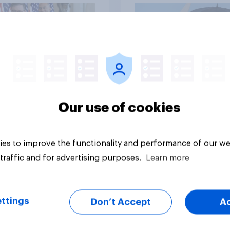
vey
Big survey
Our use of cookies
es to improve the functionality and performance of our we
traffic and for advertising purposes.
Learn more
ttings
Don’t Accept
A