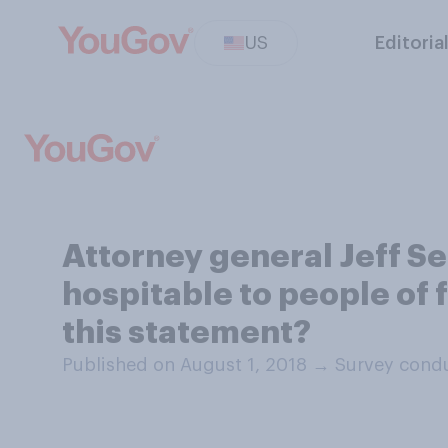
US
Editoria
Attorney general Jeff S
hospitable to people of 
this statement?
Published on August 1, 2018
→
Survey condu