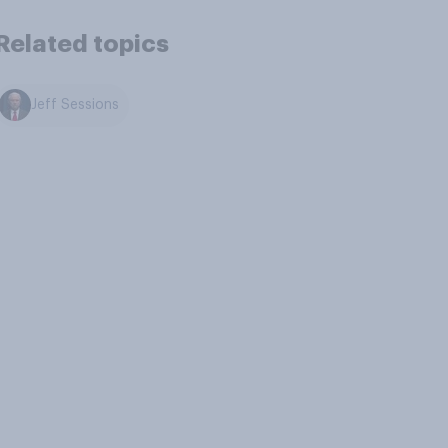
Related topics
Jeff Sessions