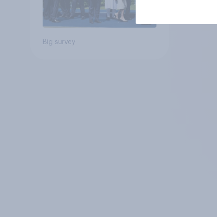
Big survey