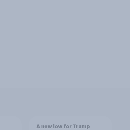
A new low for Trump