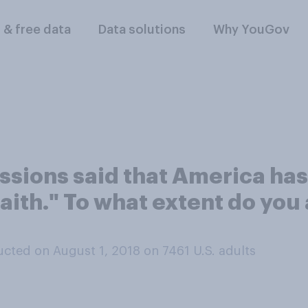
l & free data
Data solutions
Why YouGov
essions said that America ha
faith." To what extent do you
cted on August 1, 2018 on 7461
U.S. adults