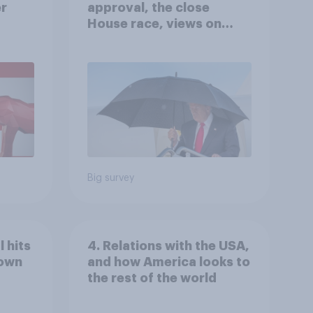
er
approval, the close
House race, views on
gress
Netanyahu, and more:
July 25 - 27, 2026
Economist/YouGov Poll
Big survey
 hits
4. Relations with the USA,
down
and how America looks to
the rest of the world