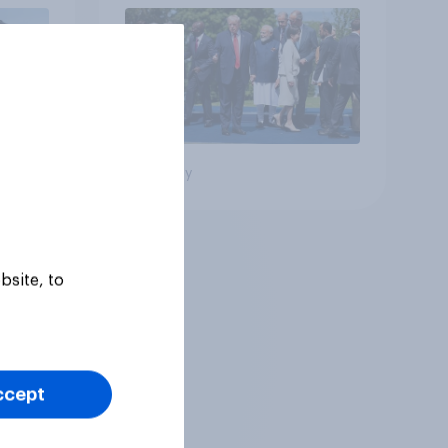
Big survey
bsite, to
ccept