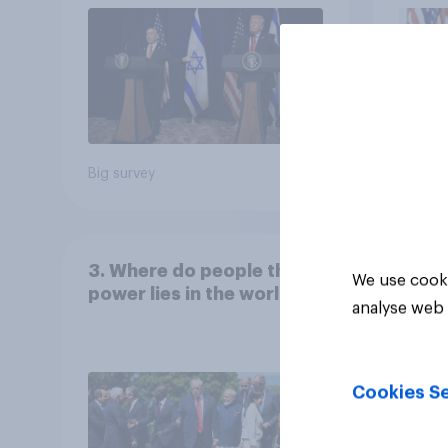
Big survey
Big sur
3. Where do people think
We use cooki
power lies in the world?
analyse web 
Cookies Se