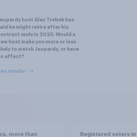
eopardy host Alex Trebek has
aid he might retire after his
ontract ends in 2020. Would a
ew host make you more or less
ikely to watch Jeopardy, or have
o effect?
ee results
ics, more than
Registered voters in