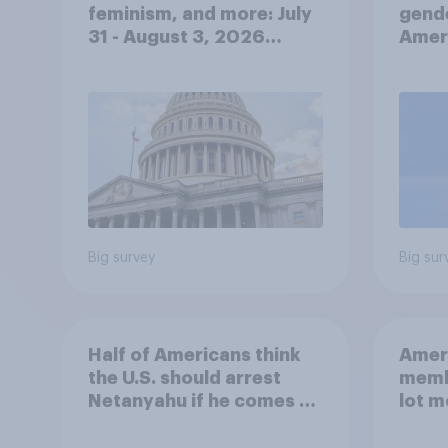
feminism, and more: July
gend
31 - August 3, 2026
Ameri
Economist/YouGov Poll
femi
roles
Big survey
Big sur
Half of Americans think
Ameri
the U.S. should arrest
memb
Netanyahu if he comes to
lot m
the country
Congr