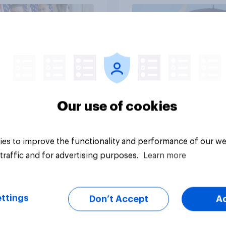
vey
Big survey
Our use of cookies
es to improve the functionality and performance of our we
traffic and for advertising purposes.
Learn more
ttings
Don’t Accept
A