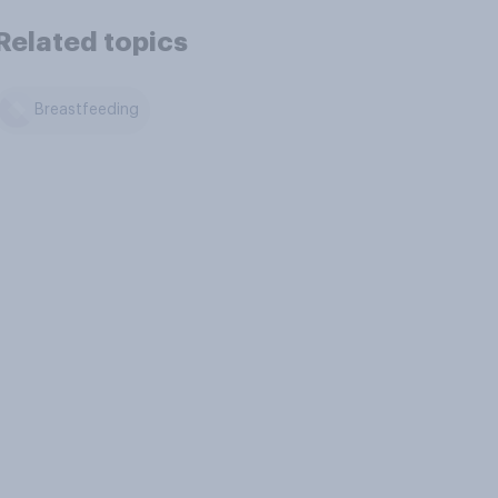
Related topics
Breastfeeding