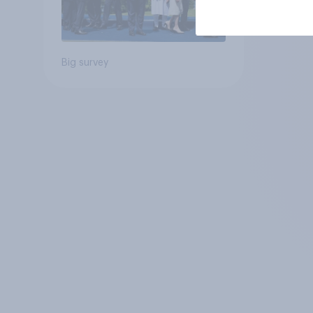
Big survey