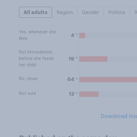
All adults
Region
Gender
Politics
Yes, whenever she
%
4
likes
Not immediately
%
19
before she feeds
her child
No, never
%
64
Not sure
%
13
Download Im