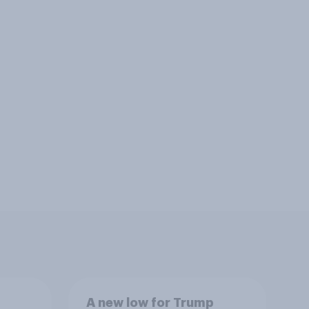
A new low for Trump