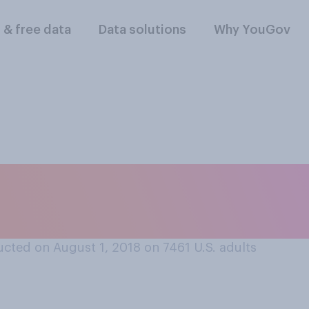
l & free data
Data solutions
Why YouGov
other who is breas
cted on August 1, 2018 on 7461
U.S. adults