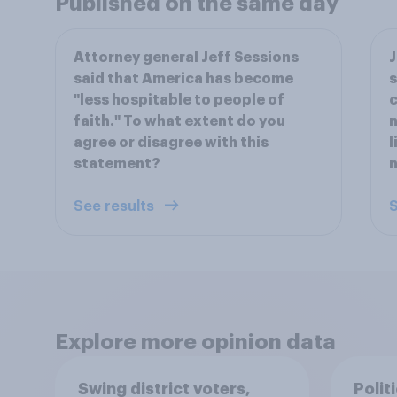
Published on the same day
Attorney general Jeff Sessions
J
said that America has become
s
"less hospitable to people of
c
faith." To what extent do you
n
agree or disagree with this
l
statement?
n
See results
S
Explore more opinion data
Swing district voters,
Polit