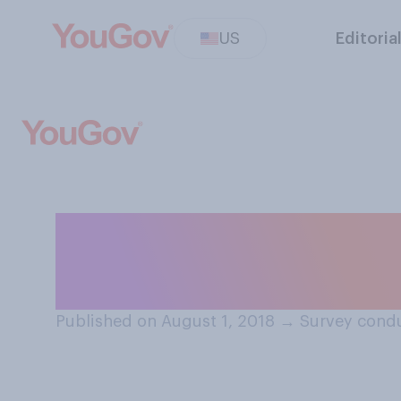
US
Editoria
Do you think a m
drink alcohol?
Published on August 1, 2018
→
Survey condu