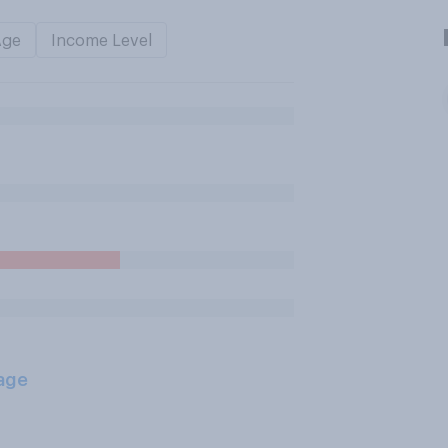
Age
Income Level
age