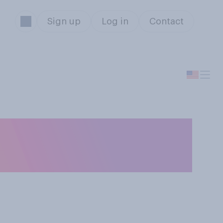
Sign up
Log in
Contact
tfeeding should