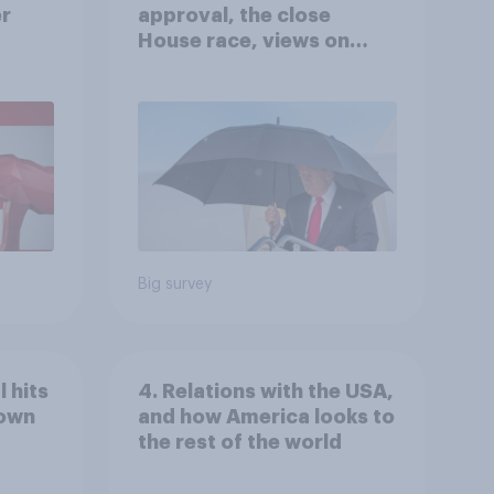
er
approval, the close
House race, views on
gress
Netanyahu, and more:
July 25 - 27, 2026
Economist/YouGov Poll
Big survey
 hits
4. Relations with the USA,
down
and how America looks to
the rest of the world