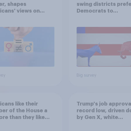
er, shapes
swing districts pref
cans' views on
Democrats to
nism and gender
Republicans for Con
vey
Big survey
cans like their
Trump's job approval
er of the House a
record low, driven 
ore than they like
by Gen X, white
ess as a whole
Americans, and
Independents