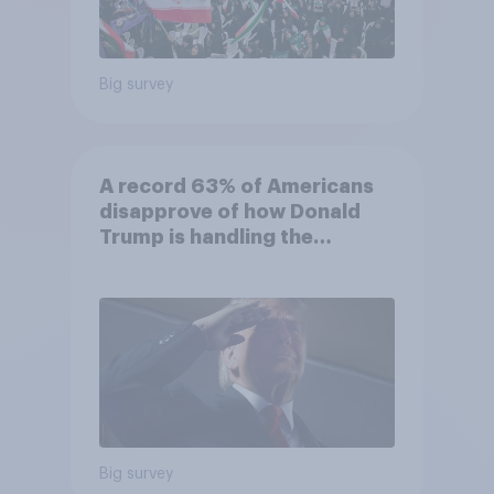
Big survey
A record 63% of Americans
disapprove of how Donald
Trump is handling the
economy
Big survey