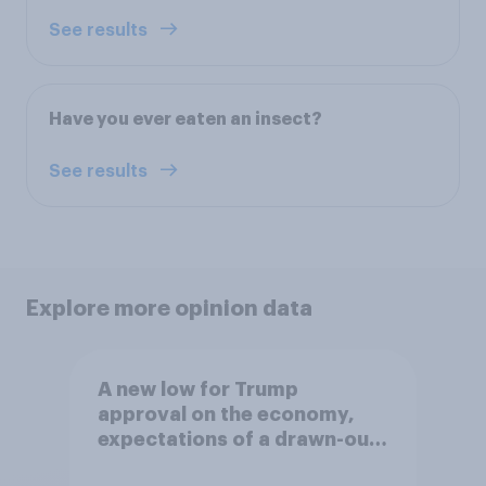
See results
Have you ever eaten an insect?
See results
Explore more opinion data
A new low for Trump
approval on the economy,
expectations of a drawn-out
Iran war, and more: June 5 - 8,