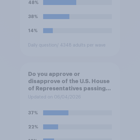
48%
38%
14%
Daily question
/ 4348 adults per wave
Do you approve or
disapprove of the U.S. House
of Representatives passing a
resolution directing
Updated on 06/04/2026
President Trump to remove
U.S. armed forces from
37%
hostilities against Iran unless
Congress explicitly
22%
authorizes the use of military
force?