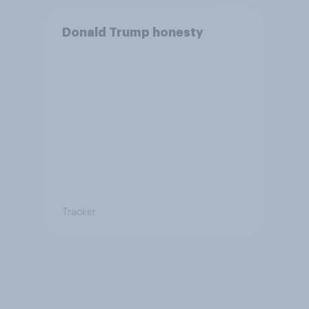
Donald Trump honesty
Tracker