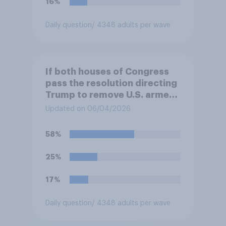
16%
Daily question
/ 4348 adults per wave
If both houses of Congress
pass the resolution directing
Trump to remove U.S. armed
forces from hostilities
Updated on 06/04/2026
against Iran, do you think
Trump is obligated to do so?
58%
25%
17%
Daily question
/ 4348 adults per wave