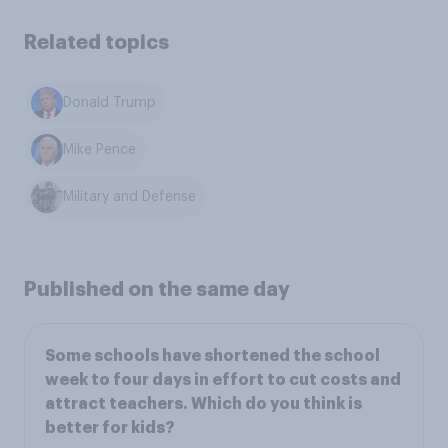
Related topics
Donald Trump
Mike Pence
Military and Defense
Published on the same day
Some schools have shortened the school
week to four days in effort to cut costs and
attract teachers. Which do you think is
better for kids?