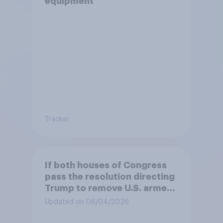
equipment
Tracker
If both houses of Congress
pass the resolution directing
Trump to remove U.S. armed
forces from hostilities
Updated on 06/04/2026
against Iran, do you think
Trump will do so?