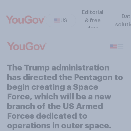
Editorial
Dat
US
& free
solut
data
The Trump administration
has directed the Pentagon to
begin creating a Space
Force, which will be a new
branch of the US Armed
Forces dedicated to
operations in outer space.