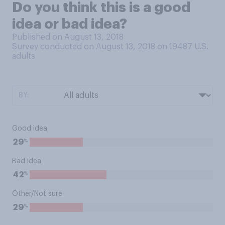
Do you think this is a good
idea or bad idea?
Published on August 13, 2018
Survey conducted on August 13, 2018 on 19487
U.S.
adults
BY:
Good idea
%
29
Bad idea
%
42
Other/Not sure
%
29