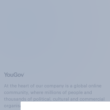
At the heart of our company is a global online
community, where millions of people and
thousands of political, cultural and commercial
organisations engage in a continuous