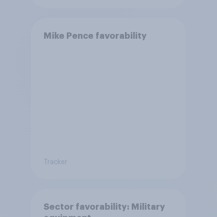
Mike Pence favorability
Tracker
Sector favorability: Military