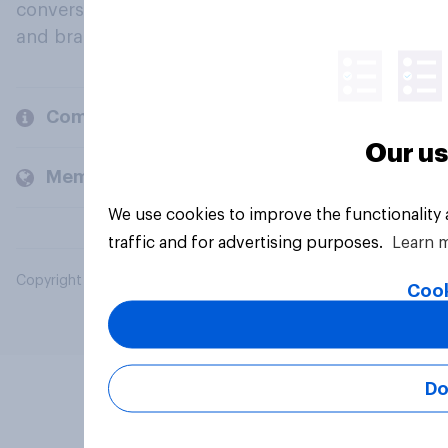
conversation about their beliefs, behaviours
and brands.
Company
Our us
Members and clients
We use cookies to improve the functionality
traffic and for advertising purposes.
Learn 
Copyright © 2026 YouGov PLC. All Rights Reserved.
Cook
Do