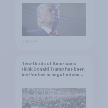
2026 Economist/YouGov Poll
Big survey
Two-thirds of Americans
think Donald Trump has been
ineffective in negotiations
with Iran