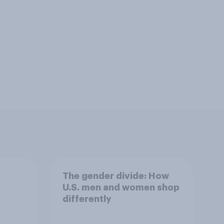
The gender divide: How
U.S. men and women shop
differently