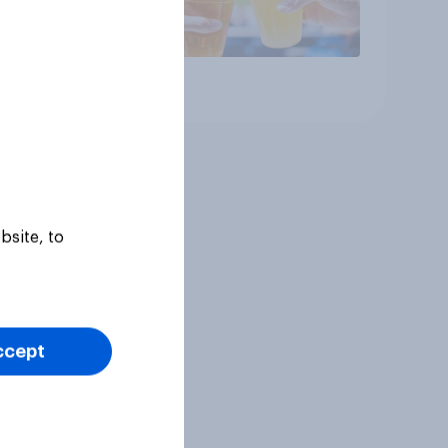
Article
bsite, to
ccept