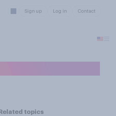
Sign up
Log in
Contact
Related topics