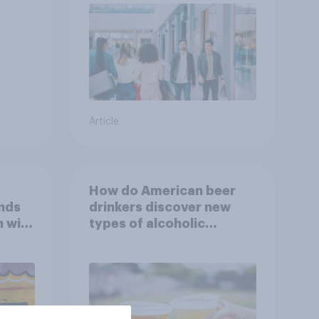
Article
How do American beer
nds
drinkers discover new
h with
types of alcoholic
beverages?