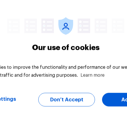
Article
Our use of cookies
es to improve the functionality and performance of our we
traffic and for advertising purposes.
Learn more
ttings
Don’t Accept
A