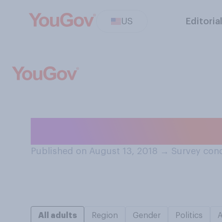
US
Editoria
Have you ever ea
Published on August 13, 2018
→
Survey cond
All adults
Region
Gender
Politics