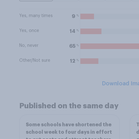
Yes, many times
%
9
Yes, once
%
14
No, never
%
65
Other/Not sure
%
12
Download Im
Published on the same day
Some schools have shortened the
T
school week to four days in effort
d