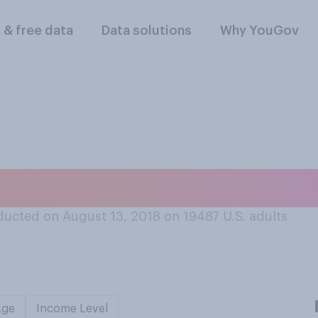
l & free data
Data solutions
Why YouGov
ten an insect?
ucted on August 13, 2018 on 19487
U.S. adults
Age
Income Level