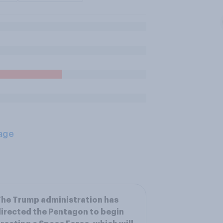
age
he Trump administration has
irected the Pentagon to begin