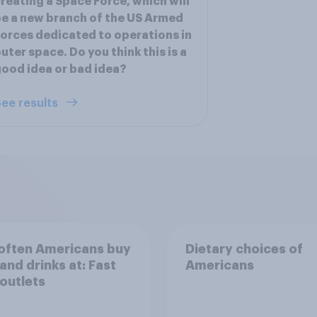
reating a Space Force, which will
e a new branch of the US Armed
orces dedicated to operations in
uter space. Do you think this is a
ood idea or bad idea?
ee results
often Americans buy
Dietary choices of
and drinks at: Fast
Americans
outlets