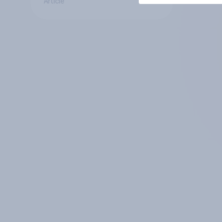
Article