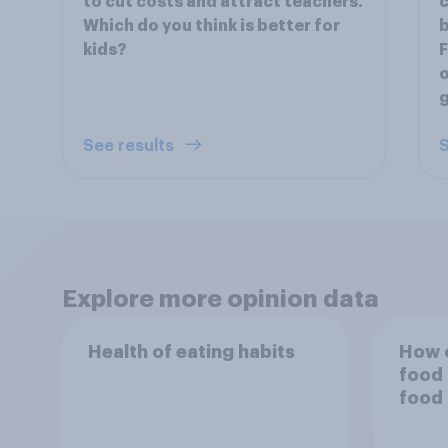
to cut costs and attract teachers.
c
Which do you think is better for
b
kids?
F
o
g
See results
S
Explore more opinion data
Health of eating habits
How 
food 
food 