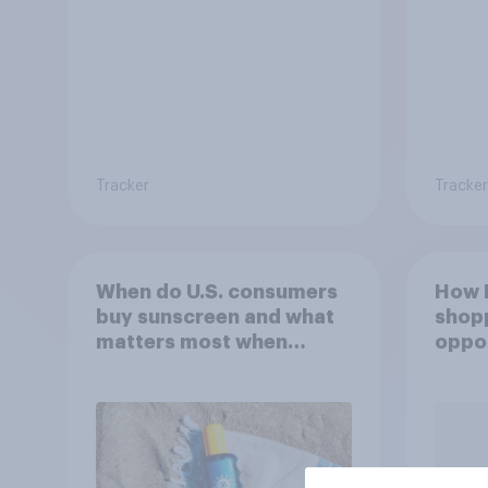
Tracker
Tracker
When do U.S. consumers
How F
buy sunscreen and what
shop
matters most when
oppor
choosing SPF?
YouG