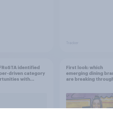
Tracker
RoSTA identified
First look: which
per-driven category
emerging dining bra
tunities with
are breaking throug
ov Shopper
U.S. consumers?