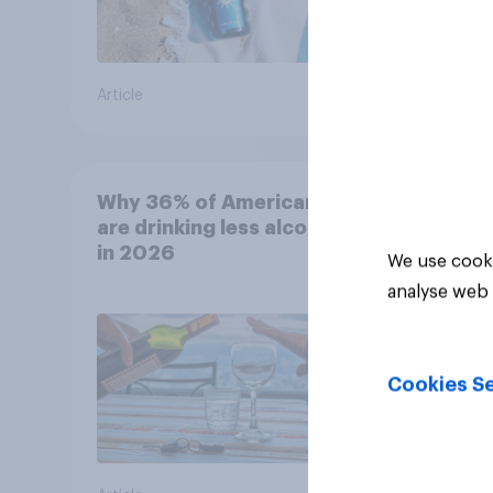
Article
Article
Why 36% of Americans
are drinking less alcohol
in 2026
We use cooki
analyse web 
Cookies Se