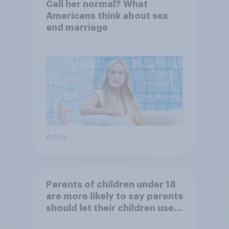
Call her normal? What
Americans think about sex
and marriage
Article
Parents of children under 18
are more likely to say parents
should let their children use
AI tools