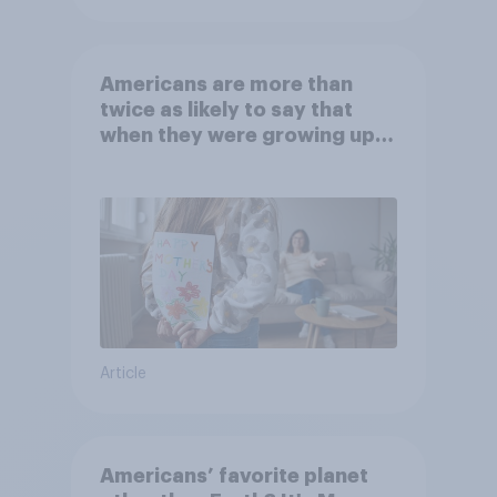
Americans are more than
twice as likely to say that
when they were growing up,
they were closer to their
moms than to their dads
Article
Americans’ favorite planet