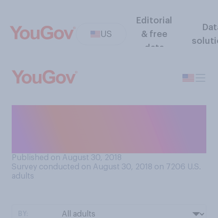
Editorial
Dat
US
& free
solut
data
Would you say you have a
common or uncommon first
name?
Published on August 30, 2018
Survey conducted on August 30, 2018 on 7206
U.S.
adults
BY: