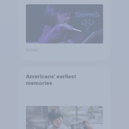
Article
Americans' earliest
memories