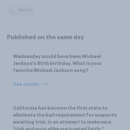
Identity
Published on the same day
Wednesday would have been Michael
Jackson's 60th birthday. What is your
favorite Michael Jackson song?
See results
California has become the first state to
eliminate the bail requirement for suspects
awaiting trial, in an attempt to make sure
"rich and poor alike are treated fairly,"