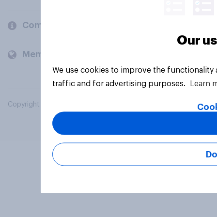
Company
Our us
Members and clients
We use cookies to improve the functionality
traffic and for advertising purposes.
Learn 
Copyright © 2026 YouGov PLC. All Rights Reserved.
Cook
Do