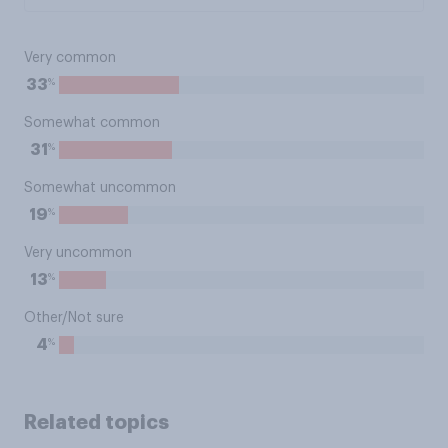
Very common
%
33
Somewhat common
%
31
Somewhat uncommon
%
19
Very uncommon
%
13
Other/Not sure
%
4
Related topics