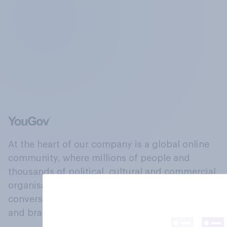
At the heart of our company is a global online
community, where millions of people and
thousands of political, cultural and commercial
organisations engage in a continuous
conversation about their beliefs, behaviours
and brands.