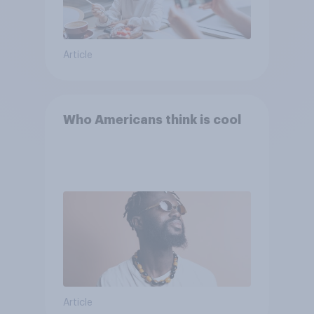
Article
Who Americans think is cool
Article