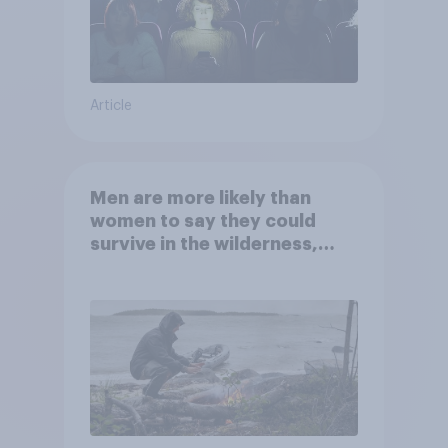
Article
Men are more likely than
women to say they could
survive in the wilderness,
escape from a sinking car,
and navigate using the stars