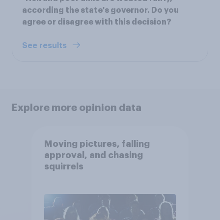
according the state's governor. Do you
agree or disagree with this decision?
See results
Explore more opinion data
Moving pictures, falling
approval, and chasing
squirrels