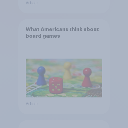
Article
What Americans think about
board games
Article