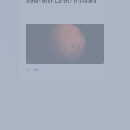
other than Earth? It's Mars
Article