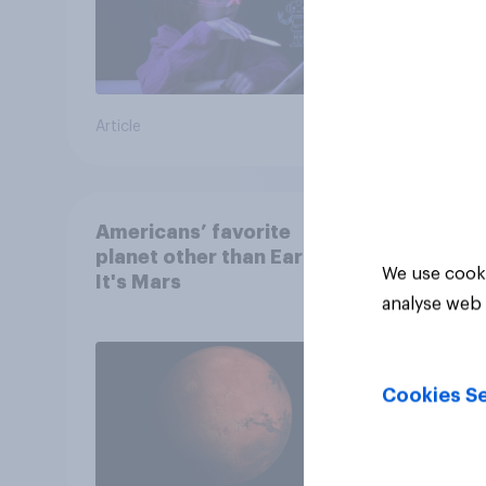
Article
Article
Americans’ favorite
planet other than Earth?
We use cooki
It's Mars
analyse web 
Cookies Se