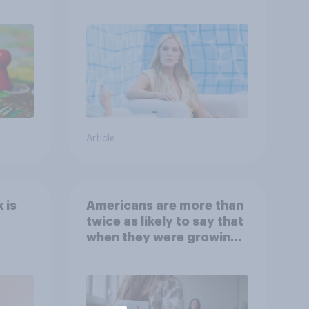
Article
 is
Americans are more than
twice as likely to say that
when they were growing
up, they were closer to
their moms than to their
dads