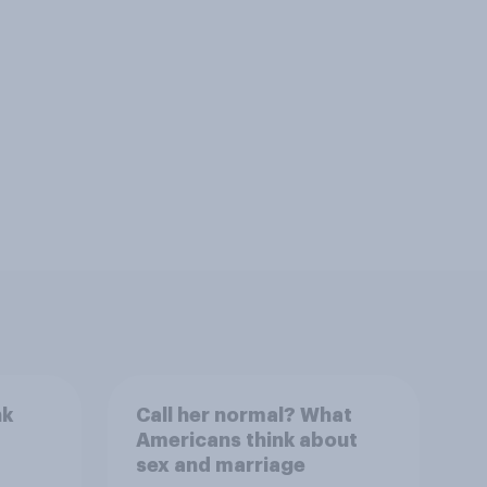
nk
Call her normal? What
Americans think about
sex and marriage