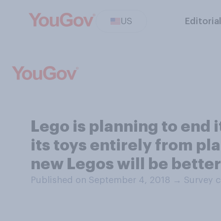
US
Editoria
Lego is planning to end 
its toys entirely from p
new Legos will be better
Published on September 4, 2018
→
Survey c