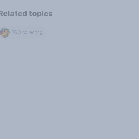
Related topics
LEGO collecting