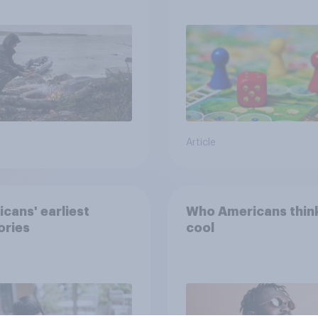
e from a sinking
and navigate using
tars
Article
cans' earliest
Who Americans think
ries
cool