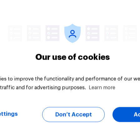
Article
Our use of cookies
es to improve the functionality and performance of our we
traffic and for advertising purposes.
Learn more
ttings
Don’t Accept
A