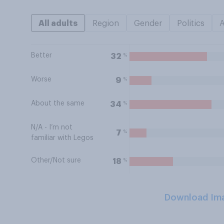
All adults
Region
Gender
Politics
Better
%
32
Worse
%
9
About the same
%
34
N/A - I’m not
%
7
familiar with Legos
Other/Not sure
%
18
Download Im