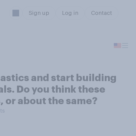
Sign up
Log in
Contact
astics and start building
als. Do you think these
s, or about the same?
ts