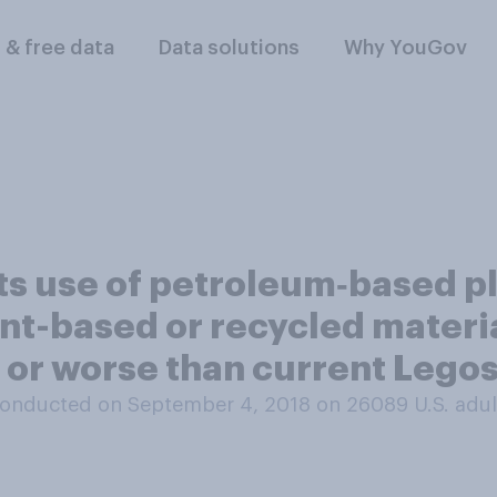
l & free data
Data solutions
Why YouGov
its use of petroleum‑based pl
lant-based or recycled materi
 or worse than current Lego
onducted on September 4, 2018 on 26089
U.S. adul