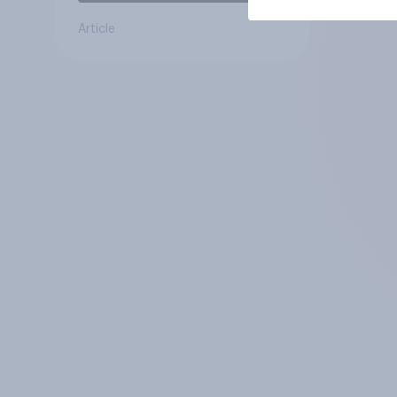
Article