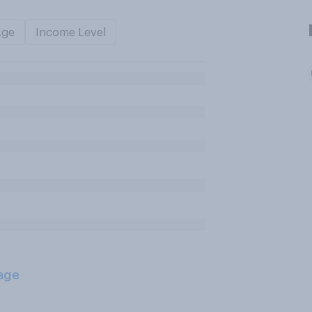
Age
Income Level
age