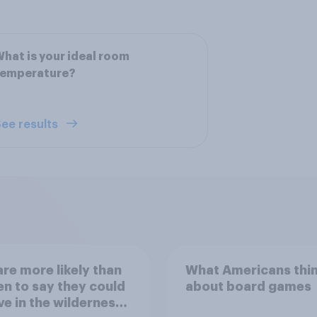
hat is your ideal room
temperature?
ee results
re more likely than
What Americans thi
 to say they could
about board games
ve in the wilderness,