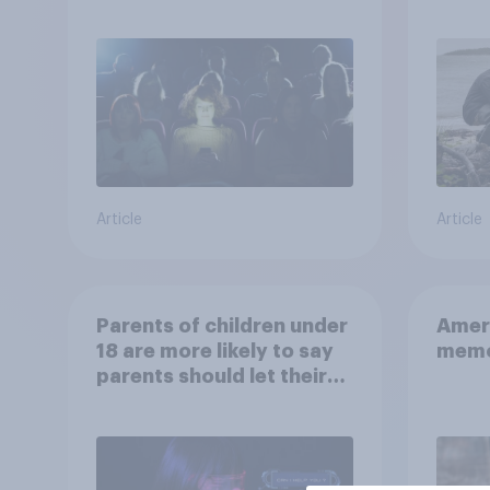
escap
car, 
the s
Article
Article
Parents of children under
Ameri
18 are more likely to say
memo
parents should let their
children use AI tools