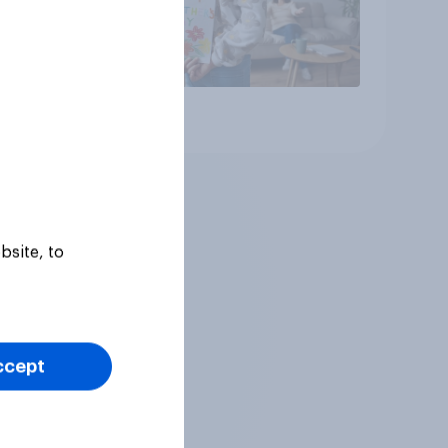
Article
bsite, to
ccept