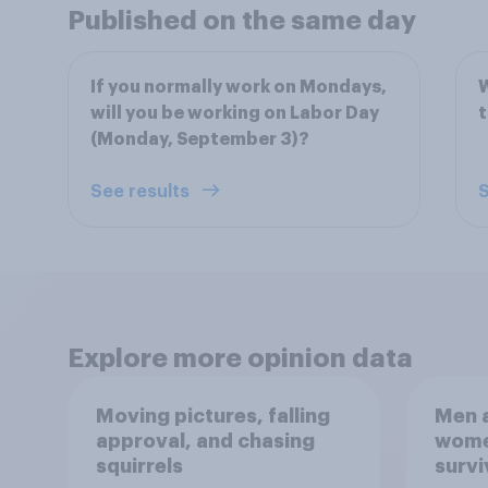
Published on the same day
If you normally work on Mondays,
W
will you be working on Labor Day
(Monday, September 3)?
See results
S
Explore more opinion data
Moving pictures, falling
Men a
approval, and chasing
women
squirrels
survi